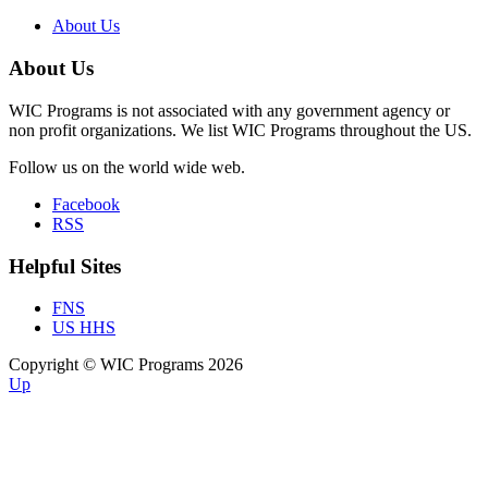
About Us
About Us
WIC Programs is not associated with any government agency or
non profit organizations. We list WIC Programs throughout the US.
Follow us on the world wide web.
Facebook
RSS
Helpful Sites
FNS
US HHS
Copyright © WIC Programs 2026
Up