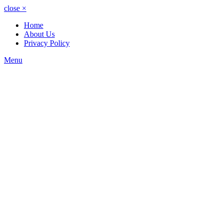
close
×
Home
About Us
Privacy Policy
Menu