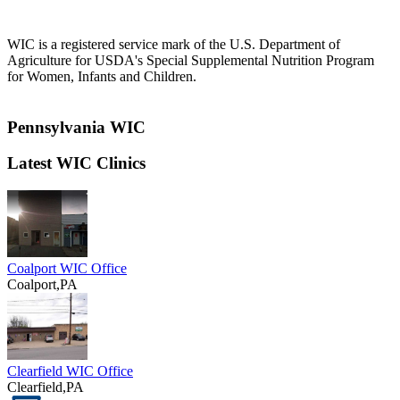
WIC is a registered service mark of the U.S. Department of
Agriculture for USDA's Special Supplemental Nutrition Program
for Women, Infants and Children.
Pennsylvania WIC
Latest WIC Clinics
Coalport WIC Office
Coalport,PA
Clearfield WIC Office
Clearfield,PA