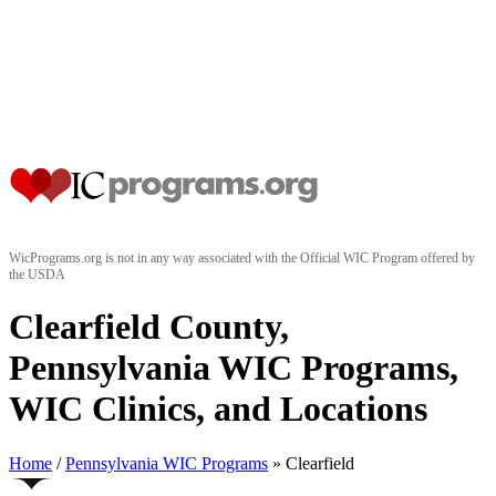
WicPrograms.org is not in any way associated with the Official WIC Program offered by
the USDA
Clearfield County,
Pennsylvania WIC Programs,
WIC Clinics, and Locations
Home
/
Pennsylvania WIC Programs
» Clearfield