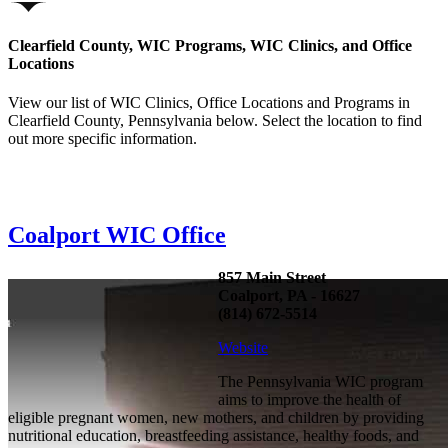
Clearfield County, WIC Programs, WIC Clinics, and Office
Locations
View our list of WIC Clinics, Office Locations and Programs in
Clearfield County, Pennsylvania below. Select the location to find
out more specific information.
Coalport WIC Office
857 Main Street
Coalport, PA - 16627
(814) 672-5514
Website
The Pennsylvania WIC program
aims to improve the health of
eligible pregnant women, new mothers, and children by providing
nutritional education, breastfeeding assistance, healthy foods, and