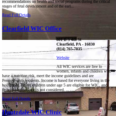
recommendations on health and social programs during the critical
stages of fetal development and of the earl...
Read Full Details
Clearfield WIC Office
801 B S 4th St
Clearfield, PA - 16830
(814) 765-7035
Website
All WIC services are free to
women, infants and children who
have a nutrition risk, meet the income guidelines and are
Pennsylvania residents. Income is based for everyone living in the
household. Foster children under age 5 are eligible for WIC, and
foster parent income is not considered. ...
Read Full Details
Houtzdale WIC Clinic