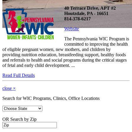
40 Terrace Drive, APT #2
Houtzdale, PA - 16651
814-378-6217
Website
The Pennsylvania WIC Program is
committed to improving the health
of eligible pregnant women, new mothers, and children by
providing nutrition education, breastfeeding support, healthy foods
and referrals to health and social programs during the critical stages
of fetal and early child development. ...
Read Full Details
close
×
Search for WIC Programs, Clinics, Office Locations
OR Search by Zip