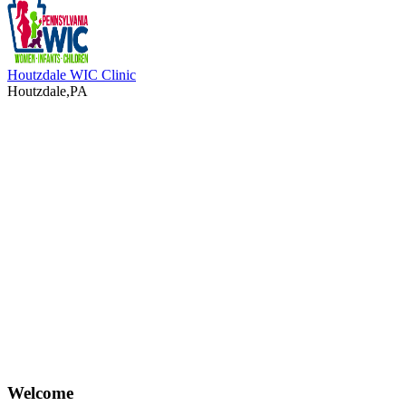
Houtzdale WIC Clinic
Houtzdale,PA
Welcome