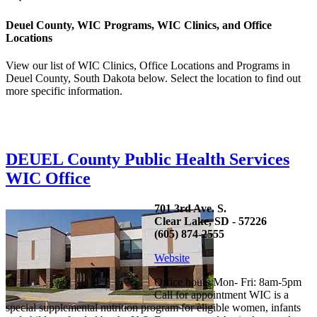
Deuel County, WIC Programs, WIC Clinics, and Office
Locations
View our list of WIC Clinics, Office Locations and Programs in
Deuel County, South Dakota below. Select the location to find out
more specific information.
DEUEL County Public Health Services
WIC Office
701 3rd Ave. S.
Clear Lake, SD - 57226
(605) 874-2555
Website
Office hours Mon- Fri: 8am-5pm
Call for appointment WIC is a
special supplemental nutrition program for eligible women, infants