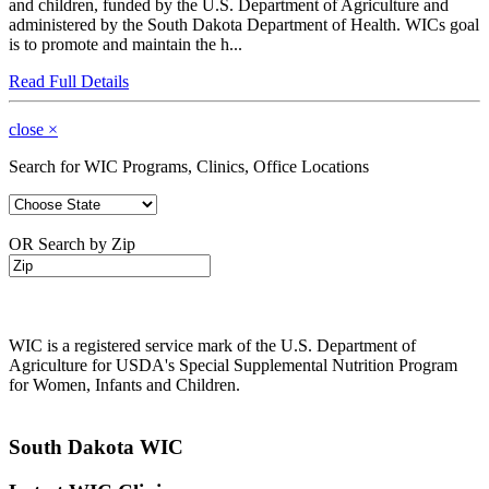
and children, funded by the U.S. Department of Agriculture and
administered by the South Dakota Department of Health. WICs goal
is to promote and maintain the h...
Read Full Details
close
×
Search for WIC Programs, Clinics, Office Locations
OR Search by Zip
WIC is a registered service mark of the U.S. Department of
Agriculture for USDA's Special Supplemental Nutrition Program
for Women, Infants and Children.
South Dakota WIC