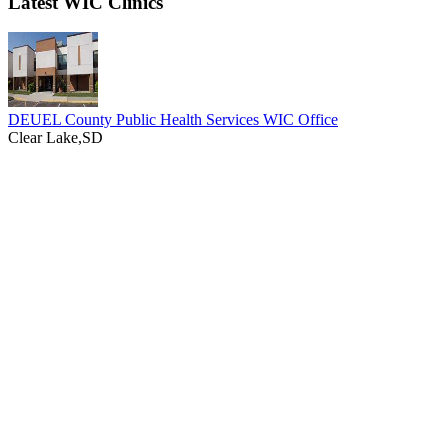
Latest WIC Clinics
DEUEL County Public Health Services WIC Office
Clear Lake,SD