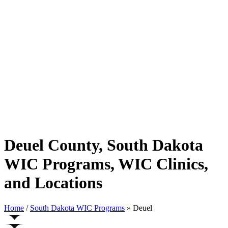
Deuel County, South Dakota
WIC Programs, WIC Clinics,
and Locations
Home
/
South Dakota WIC Programs
» Deuel