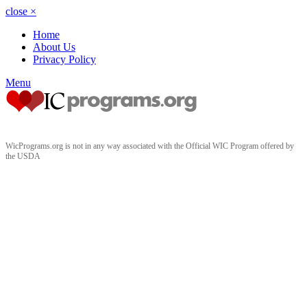
close
×
Home
About Us
Privacy Policy
Menu
WicPrograms.org is not in any way associated with the Official WIC Program offered by
the USDA