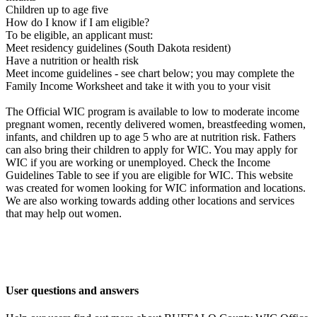
Children up to age five
How do I know if I am eligible?
To be eligible, an applicant must:
Meet residency guidelines (South Dakota resident)
Have a nutrition or health risk
Meet income guidelines - see chart below; you may complete the
Family Income Worksheet and take it with you to your visit
The Official WIC program is available to low to moderate income
pregnant women, recently delivered women, breastfeeding women,
infants, and children up to age 5 who are at nutrition risk. Fathers
can also bring their children to apply for WIC. You may apply for
WIC if you are working or unemployed. Check the Income
Guidelines Table to see if you are eligible for WIC. This website
was created for women looking for WIC information and locations.
We are also working towards adding other locations and services
that may help out women.
User questions and answers