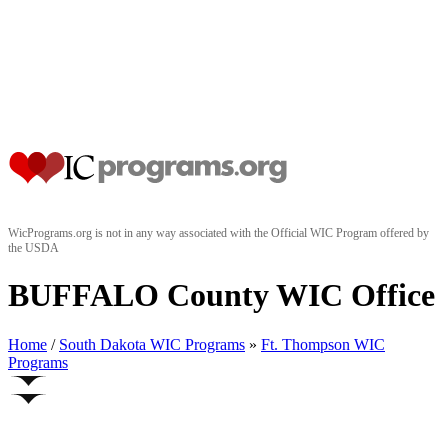
WicPrograms.org is not in any way associated with the Official WIC Program offered by
the USDA
BUFFALO County WIC Office
Home
/
South Dakota WIC Programs
»
Ft. Thompson WIC
Programs