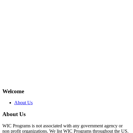
Welcome
About Us
About Us
WIC Programs is not associated with any government agency or
non profit organizations. We list WIC Programs throughout the US.