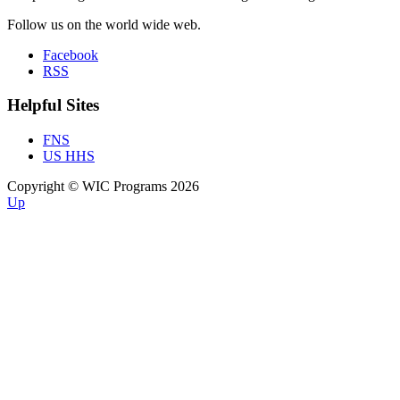
Follow us on the world wide web.
Facebook
RSS
Helpful Sites
FNS
US HHS
Copyright © WIC Programs 2026
Up