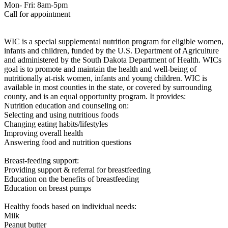
Mon- Fri: 8am-5pm
Call for appointment
WIC is a special supplemental nutrition program for eligible women,
infants and children, funded by the U.S. Department of Agriculture
and administered by the South Dakota Department of Health. WICs
goal is to promote and maintain the health and well-being of
nutritionally at-risk women, infants and young children. WIC is
available in most counties in the state, or covered by surrounding
county, and is an equal opportunity program. It provides:
Nutrition education and counseling on:
Selecting and using nutritious foods
Changing eating habits/lifestyles
Improving overall health
Answering food and nutrition questions
Breast-feeding support:
Providing support & referral for breastfeeding
Education on the benefits of breastfeeding
Education on breast pumps
Healthy foods based on individual needs:
Milk
Peanut butter