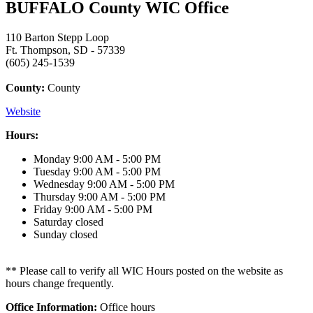
BUFFALO County WIC Office
110 Barton Stepp Loop
Ft. Thompson, SD - 57339
(605) 245-1539
County:
County
Website
Hours:
Monday
9:00 AM - 5:00 PM
Tuesday
9:00 AM - 5:00 PM
Wednesday
9:00 AM - 5:00 PM
Thursday
9:00 AM - 5:00 PM
Friday
9:00 AM - 5:00 PM
Saturday
closed
Sunday
closed
** Please call to verify all WIC Hours posted on the website as
hours change frequently.
Office Information:
Office hours