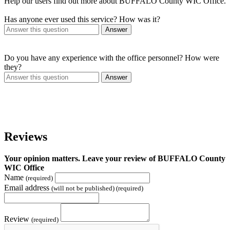
Help our users find out more about BUFFALO County WIC Office.
Has anyone ever used this service? How was it?
Answer
Do you have any experience with the office personnel? How were
they?
Answer
Reviews
Your opinion matters. Leave your review of BUFFALO County
WIC Office
Name
(required)
Email address
(will not be published) (required)
Review
(required)