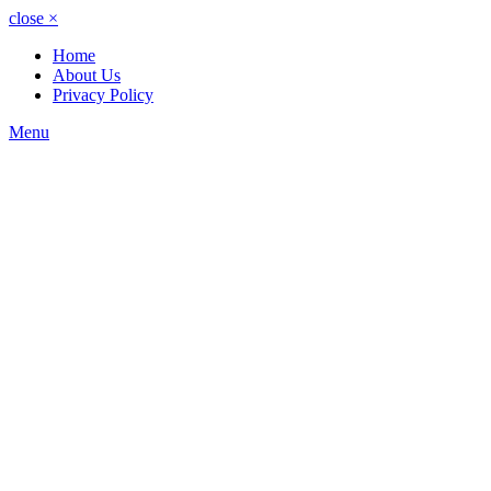
close
×
Home
About Us
Privacy Policy
Menu