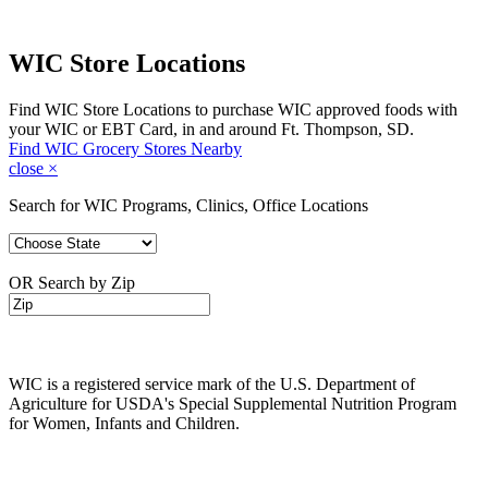
WIC Store Locations
Find WIC Store Locations to purchase WIC approved foods with
your WIC or EBT Card, in and around Ft. Thompson, SD.
Find WIC Grocery Stores Nearby
close
×
Search for WIC Programs, Clinics, Office Locations
OR Search by Zip
WIC is a registered service mark of the U.S. Department of
Agriculture for USDA's Special Supplemental Nutrition Program
for Women, Infants and Children.