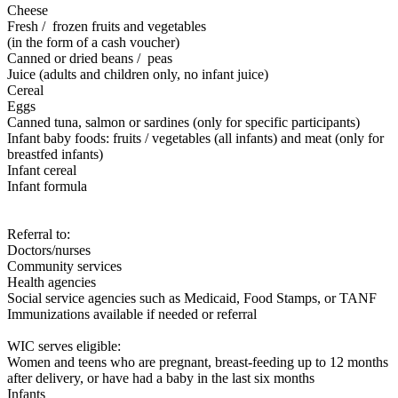
Cheese
Fresh / frozen fruits and vegetables
(in the form of a cash voucher)
Canned or dried beans / peas
Juice (adults and children only, no infant juice)
Cereal
Eggs
Canned tuna, salmon or sardines (only for specific participants)
Infant baby foods: fruits / vegetables (all infants) and meat (only for
breastfed infants)
Infant cereal
Infant formula
Referral to:
Doctors/nurses
Community services
Health agencies
Social service agencies such as Medicaid, Food Stamps, or TANF
Immunizations available if needed or referral
WIC serves eligible:
Women and teens who are pregnant, breast-feeding up to 12 months
after delivery, or have had a baby in the last six months
Infants