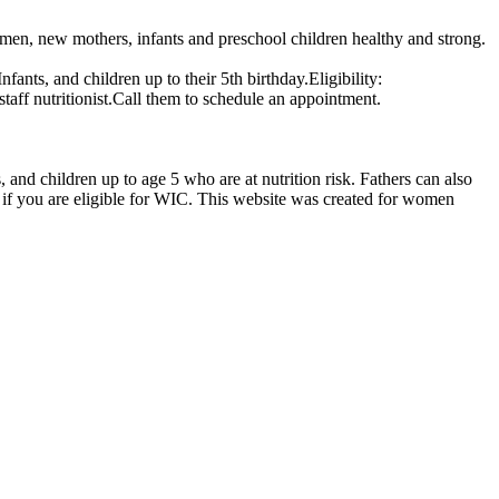
en, new mothers, infants and preschool children healthy and strong.
nts, and children up to their 5th birthday.Eligibility:
staff nutritionist.Call them to schedule an appointment.
d children up to age 5 who are at nutrition risk. Fathers can also
if you are eligible for WIC. This website was created for women