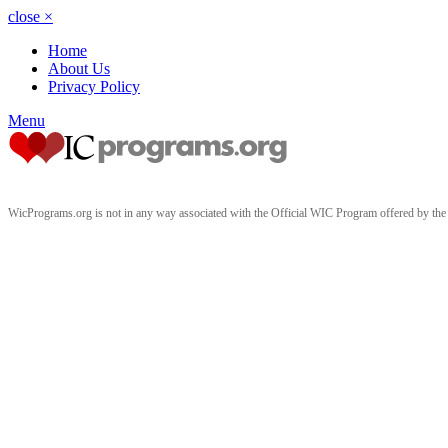
close
×
Home
About Us
Privacy Policy
Menu
WicPrograms.org is not in any way associated with the Official WIC Program offered by t