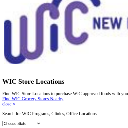
WIC Store Locations
Find WIC Store Locations to purchase WIC approved foods with you
Find WIC Grocery Stores Nearby
close
×
Search for WIC Programs, Clinics, Office Locations