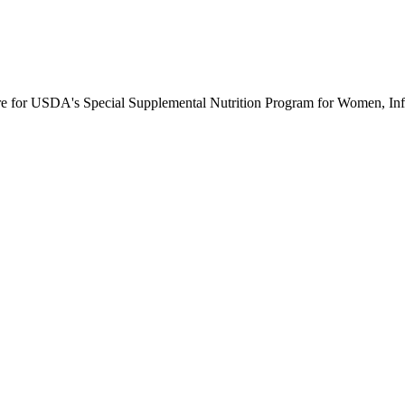
ure for USDA's Special Supplemental Nutrition Program for Women, Inf