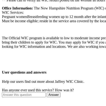
** Please call to verify all WIC Hours posted on the website as hours
Office Information:
The New Hampshire Nutrition Program (WIC) offer
WIC Services:
Pregnant womenBreastfeeding women up to 12 month after the infant's b
Must be income eligible; reside in the service area covered by the loca
The Official WIC program is available to low to moderate income preg
bring their children to apply for WIC. You may apply for WIC if you
looking for WIC information and locations. We are also working towa
User questions and answers
Help our users find out more about Jaffrey WIC Clinic.
Has anyone ever used this service? How was it?
Answer