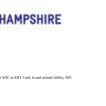
r WIC or EBT Card, in and around Jaffrey, NH.