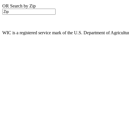
OR Search by Zip
WIC is a registered service mark of the U.S. Department of Agricult