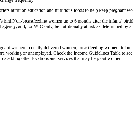
 change frequently.
s nutrition education and nutritious foods to help keep pregnant wom
irthNon-breastfeeding women up to 6 months after the infants' birthInfa
l agency; and, for WIC only, be nutritionally at risk as determined by a 
nant women, recently delivered women, breastfeeding women, infants, an
 are working or unemployed. Check the Income Guidelines Table to see 
rds adding other locations and services that may help out women.