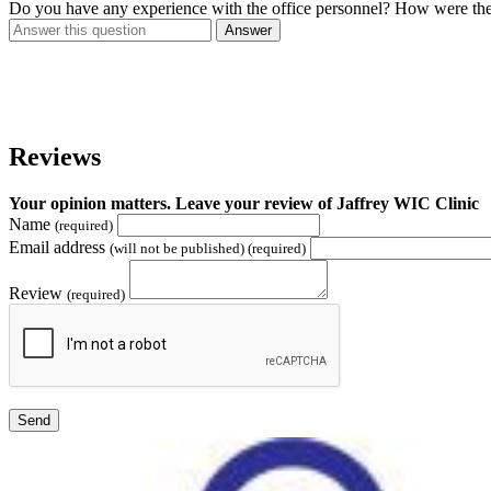
Do you have any experience with the office personnel? How were th
Answer
Reviews
Your opinion matters. Leave your review of Jaffrey WIC Clinic
Name
(required)
Email address
(will not be published) (required)
Review
(required)
Send