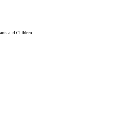
ants and Children.