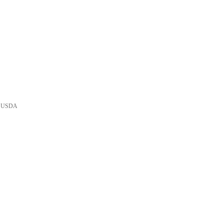
he USDA