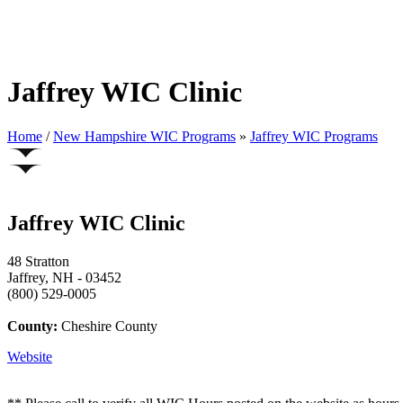
Jaffrey WIC Clinic
Home
/
New Hampshire WIC Programs
»
Jaffrey WIC Programs
Jaffrey WIC Clinic
48 Stratton
Jaffrey, NH - 03452
(800) 529-0005
County:
Cheshire County
Website