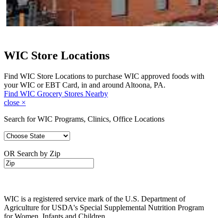
WIC Store Locations
Find WIC Store Locations to purchase WIC approved foods with
your WIC or EBT Card, in and around Altoona, PA.
Find WIC Grocery Stores Nearby
close
×
Search for WIC Programs, Clinics, Office Locations
OR Search by Zip
WIC is a registered service mark of the U.S. Department of
Agriculture for USDA's Special Supplemental Nutrition Program
for Women, Infants and Children.