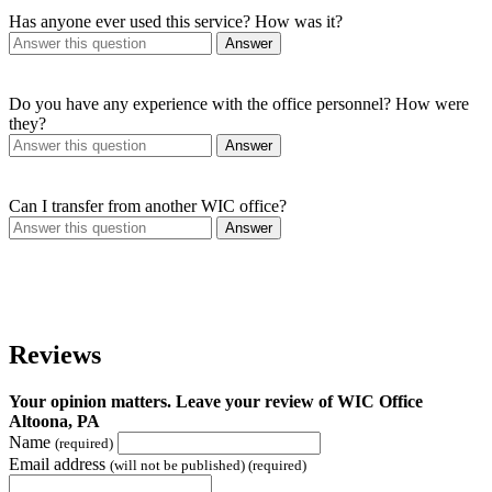
Has anyone ever used this service? How was it?
Answer
Do you have any experience with the office personnel? How were
they?
Answer
Can I transfer from another WIC office?
Answer
Reviews
Your opinion matters. Leave your review of WIC Office
Altoona, PA
Name
(required)
Email address
(will not be published) (required)