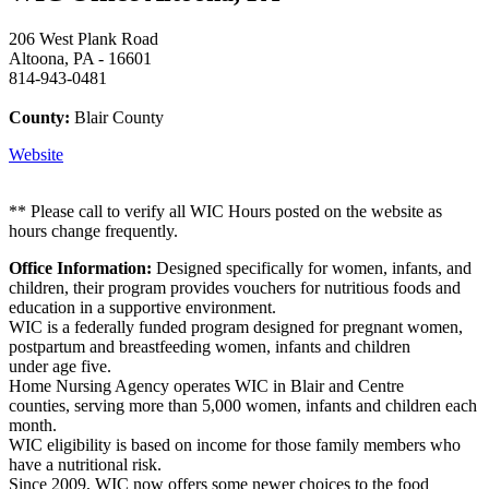
206 West Plank Road
Altoona, PA - 16601
814-943-0481
County:
Blair County
Website
** Please call to verify all WIC Hours posted on the website as
hours change frequently.
Office Information:
Designed specifically for women, infants, and
children, their program provides vouchers for nutritious foods and
education in a supportive environment.
WIC is a federally funded program designed for pregnant women,
postpartum and breastfeeding women, infants and children
under age five.
Home Nursing Agency operates WIC in Blair and Centre
counties, serving more than 5,000 women, infants and children each
month.
WIC eligibility is based on income for those family members who
have a nutritional risk.
Since 2009, WIC now offers some newer choices to the food