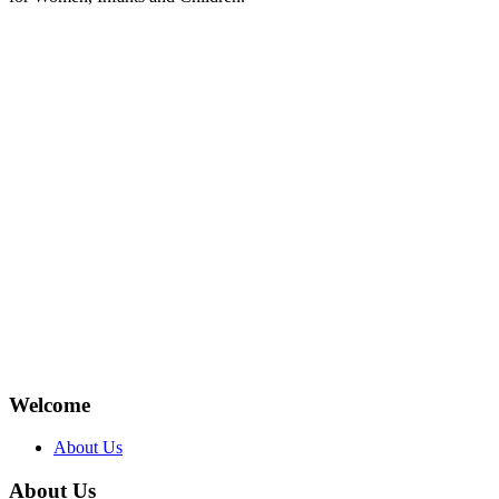
Welcome
About Us
About Us