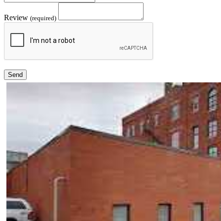
Review
(required)
Send