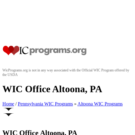
WicPrograms.org is not in any way associated with the Official WIC Program offered by
the USDA
WIC Office Altoona, PA
Home
/
Pennsylvania WIC Programs
»
Altoona WIC Programs
WIC Office Altoona, PA