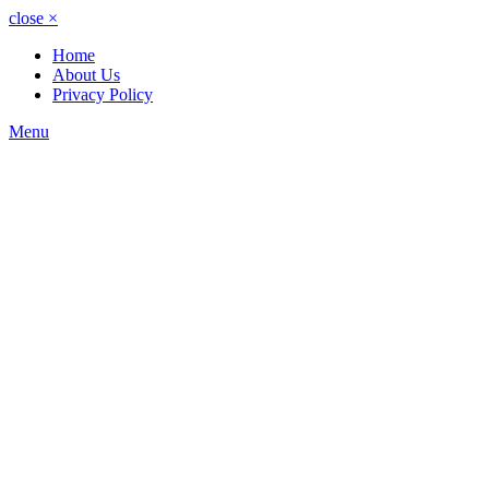
close
×
Home
About Us
Privacy Policy
Menu