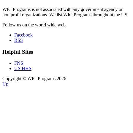
WIC Programs is not associated with any government agency or
non profit organizations. We list WIC Programs throughout the US.
Follow us on the world wide web.
Facebook
RSS
Helpful Sites
FNS
US HHS
Copyright © WIC Programs 2026
Up