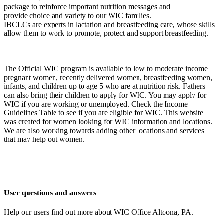
package to reinforce important nutrition messages and
provide choice and variety to our WIC families.
IBCLCs are experts in lactation and breastfeeding care, whose skills
allow them to work to promote, protect and support breastfeeding.
The Official WIC program is available to low to moderate income
pregnant women, recently delivered women, breastfeeding women,
infants, and children up to age 5 who are at nutrition risk. Fathers
can also bring their children to apply for WIC. You may apply for
WIC if you are working or unemployed. Check the Income
Guidelines Table to see if you are eligible for WIC. This website
was created for women looking for WIC information and locations.
We are also working towards adding other locations and services
that may help out women.
User questions and answers
Help our users find out more about WIC Office Altoona, PA.