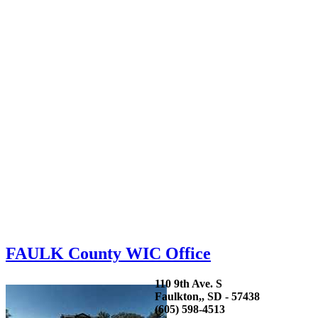
FAULK County WIC Office
110 9th Ave. S
Faulkton,, SD - 57438
(605) 598-4513