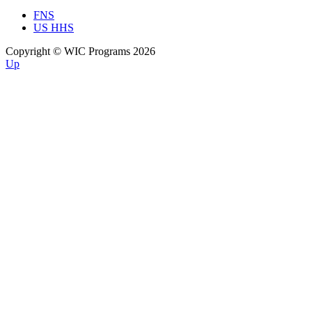
FNS
US HHS
Copyright © WIC Programs 2026
Up