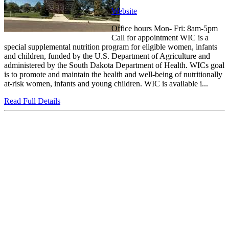
Website
Office hours Mon- Fri: 8am-5pm
Call for appointment WIC is a
special supplemental nutrition program for eligible women, infants
and children, funded by the U.S. Department of Agriculture and
administered by the South Dakota Department of Health. WICs goal
is to promote and maintain the health and well-being of nutritionally
at-risk women, infants and young children. WIC is available i...
Read Full Details