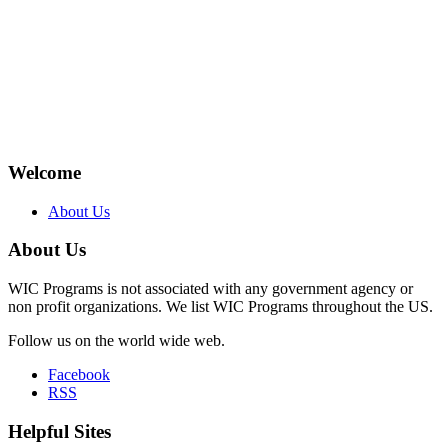
Welcome
About Us
About Us
WIC Programs is not associated with any government agency or
non profit organizations. We list WIC Programs throughout the US.
Follow us on the world wide web.
Facebook
RSS
Helpful Sites