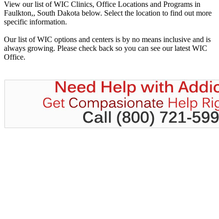
View our list of WIC Clinics, Office Locations and Programs in
Faulkton,, South Dakota below. Select the location to find out more
specific information.
Our list of WIC options and centers is by no means inclusive and is
always growing. Please check back so you can see our latest WIC
Office.