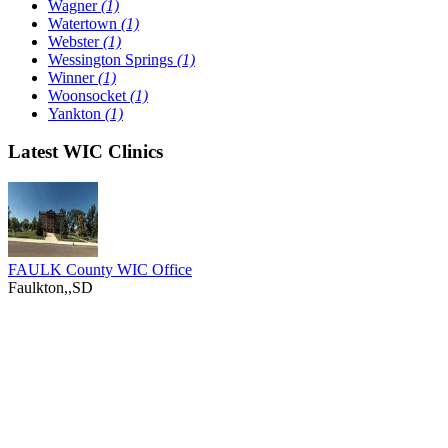
Wagner
(1)
Watertown
(1)
Webster
(1)
Wessington Springs
(1)
Winner
(1)
Woonsocket
(1)
Yankton
(1)
Latest WIC Clinics
FAULK County WIC Office
Faulkton,,SD