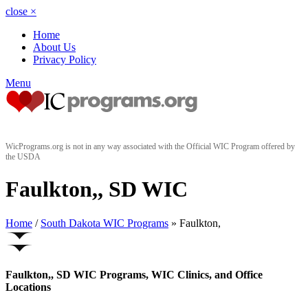
close
×
Home
About Us
Privacy Policy
Menu
WicPrograms.org is not in any way associated with the Official WIC Program offered by
the USDA
Faulkton,, SD WIC
Home
/
South Dakota WIC Programs
» Faulkton,
Faulkton,, SD WIC Programs, WIC Clinics, and Office
Locations