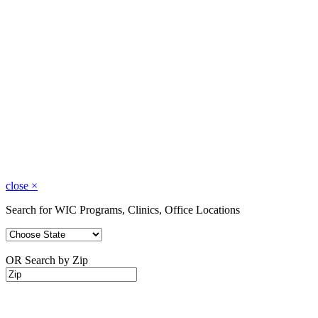
close
×
Search for WIC Programs, Clinics, Office Locations
OR Search by Zip