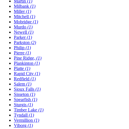
Martin
(1)
Milbank
(1)
Miller
(1)
Mitchell
(1)
Mobridge
(1)
Murdo
(1)
Newell
(1)
Parker
(1)
Parkston
(2)
Philip
(1)
Pierre
(1)
Pine Ridge,
(1)
Plankinton
(1)
Platte
(1)
Rapid City
(1)
Redfield
(1)
Salem
(1)
Sioux Falls
(1)
Sisseton
(1)
Spearfish
(1)
Sturgis
(1)
Timber Lake
(1)
Tyndall
(1)
Vermillion
(1)
Viborg
(1)