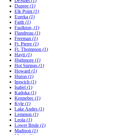
DeSmet
(1)
Dupree
(1)
Elk Point
(1)
Eureka
(1)
Faith
(1)
Faulkton,
(1)
Flandreau
(1)
Freeman
(1)
Ft. Pierre
(1)
Ft. Thompson
(1)
Hayti
(1)
Highmore
(1)
Hot Springs
(1)
Howard
(1)
Huron
(1)
Ipswich
(1)
Isabel
(1)
Kadoka
(1)
Kennebec
(1)
Kyle
(1)
Lake Andes
(1)
Lemmon
(1)
Leola
(1)
Lower Brule
(1)
Madison
(1)