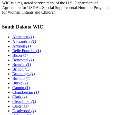
WIC is a registered service mark of the U.S. Department of
Agriculture for USDA's Special Supplemental Nutrition Program
for Women, Infants and Children.
South Dakota WIC
Aberdeen
(1)
Alexandria
(1)
Armour
(1)
Belle Fourche
(1)
Bison
(1)
Bonesteel
(1)
Bowdle
(1)
Britton
(1)
Brookings
(1)
Buffalo
(1)
Burke
(1)
Canton
(1)
Chamberlain
(1)
Clark
(1)
Clear Lake
(1)
Custer
(1)
Deadwood
(1)