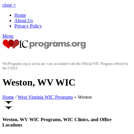
close
×
Home
About Us
Privacy Policy
Menu
WicPrograms.org is not in any way associated with the Official WIC Program offered by
the USDA
Weston, WV WIC
Home
/
West Virginia WIC Programs
» Weston
Weston, WV WIC Programs, WIC Clinics, and Office
Locations