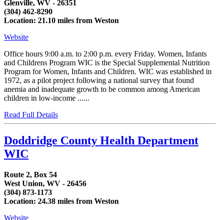
Glenville, WV - 26351
(304) 462-8290
Location: 21.10 miles from Weston
Website
Office hours 9:00 a.m. to 2:00 p.m. every Friday. Women, Infants
and Childrens Program WIC is the Special Supplemental Nutrition
Program for Women, Infants and Children. WIC was established in
1972, as a pilot project following a national survey that found
anemia and inadequate growth to be common among American
children in low-income ......
Read Full Details
Doddridge County Health Department
WIC
Route 2, Box 54
West Union, WV - 26456
(304) 873-1173
Location: 24.38 miles from Weston
Website