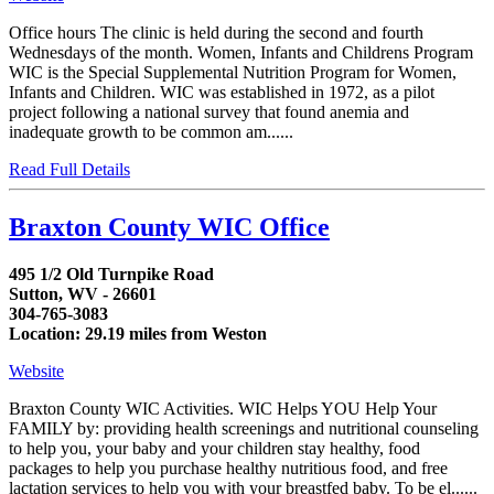
Office hours The clinic is held during the second and fourth
Wednesdays of the month. Women, Infants and Childrens Program
WIC is the Special Supplemental Nutrition Program for Women,
Infants and Children. WIC was established in 1972, as a pilot
project following a national survey that found anemia and
inadequate growth to be common am......
Read Full Details
Braxton County WIC Office
495 1/2 Old Turnpike Road
Sutton, WV - 26601
304-765-3083
Location: 29.19 miles from Weston
Website
Braxton County WIC Activities. WIC Helps YOU Help Your
FAMILY by: providing health screenings and nutritional counseling
to help you, your baby and your children stay healthy, food
packages to help you purchase healthy nutritious food, and free
lactation services to help you with your breastfed baby. To be el......