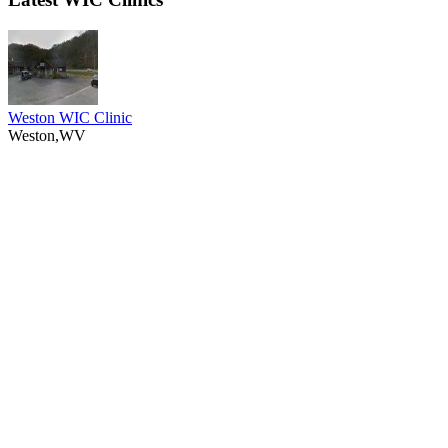
Weston WIC Clinic
Weston,WV