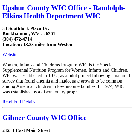
Upshur County WIC Office - Randolph-
Elkins Health Department WIC
33 Southfork Plaza Dr.
Buckhannon, WV - 26201
(304) 472-4714
Location: 13.33 miles from Weston
Website
Women, Infants and Childrens Program WIC is the Special
Supplemental Nutrition Program for Women, Infants and Children.
WIC was established in 1972, as a pilot project following a national
survey that found anemia and inadequate growth to be common
among American children in low-income families. In 1974, WIC
was established as a discretionary progr......
Read Full Details
Gilmer County WIC Office
212- 1 East Main Street