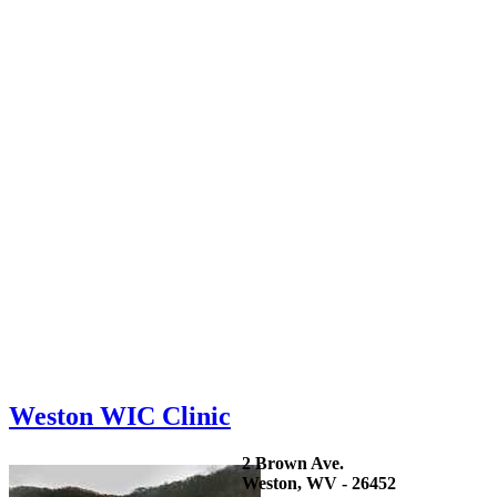
Weston WIC Clinic
2 Brown Ave.
Weston, WV - 26452