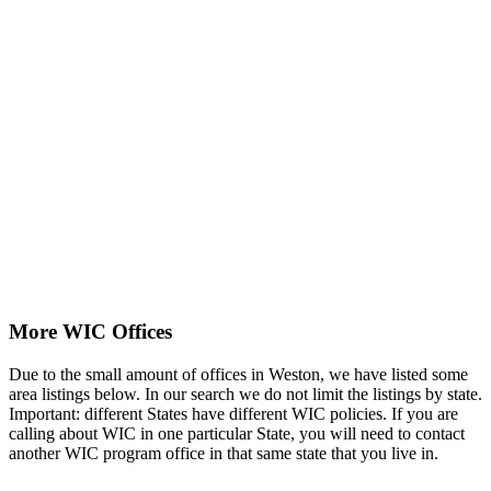
More WIC Offices
Due to the small amount of offices in Weston, we have listed some
area listings below. In our search we do not limit the listings by state.
Important: different States have different WIC policies. If you are
calling about WIC in one particular State, you will need to contact
another WIC program office in that same state that you live in.