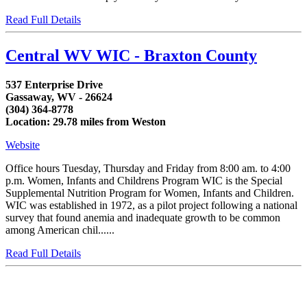
Read Full Details
Central WV WIC - Braxton County
537 Enterprise Drive
Gassaway, WV - 26624
(304) 364-8778
Location: 29.78 miles from Weston
Website
Office hours Tuesday, Thursday and Friday from 8:00 am. to 4:00
p.m. Women, Infants and Childrens Program WIC is the Special
Supplemental Nutrition Program for Women, Infants and Children.
WIC was established in 1972, as a pilot project following a national
survey that found anemia and inadequate growth to be common
among American chil......
Read Full Details