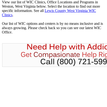
View our list of WIC Clinics, Office Locations and Programs in
Weston, West Virginia below. Select the location to find out more
specific information. See all
Lewis County West Virginia WIC
Clinics
.
Our list of WIC options and centers is by no means inclusive and is
always growing. Please check back so you can see our latest WIC
Office.