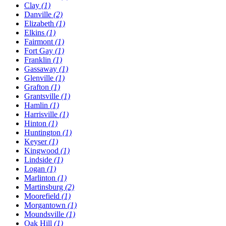
Clay
(1)
Danville
(2)
Elizabeth
(1)
Elkins
(1)
Fairmont
(1)
Fort Gay
(1)
Franklin
(1)
Gassaway
(1)
Glenville
(1)
Grafton
(1)
Grantsville
(1)
Hamlin
(1)
Harrisville
(1)
Hinton
(1)
Huntington
(1)
Keyser
(1)
Kingwood
(1)
Lindside
(1)
Logan
(1)
Marlinton
(1)
Martinsburg
(2)
Moorefield
(1)
Morgantown
(1)
Moundsville
(1)
Oak Hill
(1)