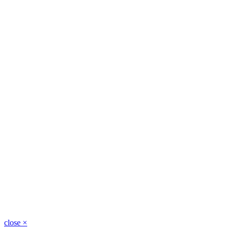
close
×