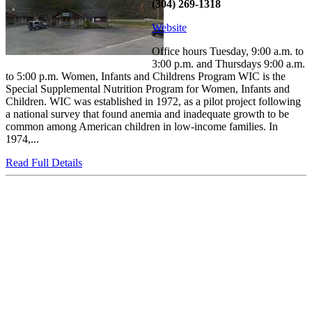
(304) 269-1318
Website
Office hours Tuesday, 9:00 a.m. to
3:00 p.m. and Thursdays 9:00 a.m.
to 5:00 p.m. Women, Infants and Childrens Program WIC is the
Special Supplemental Nutrition Program for Women, Infants and
Children. WIC was established in 1972, as a pilot project following
a national survey that found anemia and inadequate growth to be
common among American children in low-income families. In
1974,...
Read Full Details