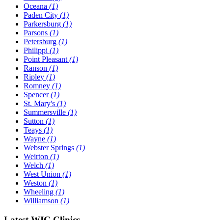
Oceana
(1)
Paden City
(1)
Parkersburg
(1)
Parsons
(1)
Petersburg
(1)
Philippi
(1)
Point Pleasant
(1)
Ranson
(1)
Ripley
(1)
Romney
(1)
Spencer
(1)
St. Mary's
(1)
Summersville
(1)
Sutton
(1)
Teays
(1)
Wayne
(1)
Webster Springs
(1)
Weirton
(1)
Welch
(1)
West Union
(1)
Weston
(1)
Wheeling
(1)
Williamson
(1)
Latest WIC Clinics