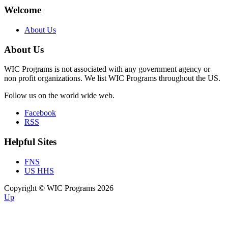
Welcome
About Us
About Us
WIC Programs is not associated with any government agency or
non profit organizations. We list WIC Programs throughout the US.
Follow us on the world wide web.
Facebook
RSS
Helpful Sites
FNS
US HHS
Copyright © WIC Programs 2026
Up