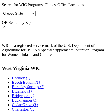
Search for WIC Programs, Clinics, Office Locations
OR Search by Zip
WIC is a registered service mark of the U.S. Department of
Agriculture for USDA's Special Supplemental Nutrition Program
for Women, Infants and Children.
West Virginia WIC
Beckley
(1)
Beech Bottom
(1)
Berkeley Springs
(1)
Bluefield
(1)
Bridgeport
(1)
Buckhannon
(1)
Cedar Grove
(1)
Charleston
(1)