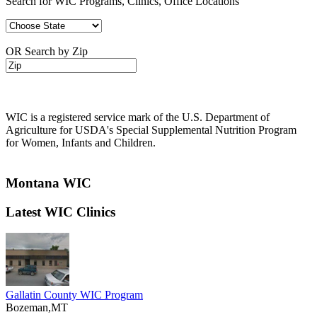
Search for WIC Programs, Clinics, Office Locations
OR Search by Zip
WIC is a registered service mark of the U.S. Department of
Agriculture for USDA's Special Supplemental Nutrition Program
for Women, Infants and Children.
Montana WIC
Latest WIC Clinics
Gallatin County WIC Program
Bozeman,MT