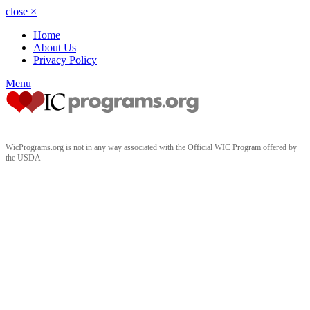
close
×
Home
About Us
Privacy Policy
Menu
WicPrograms.org is not in any way associated with the Official WIC Program offered by
the USDA