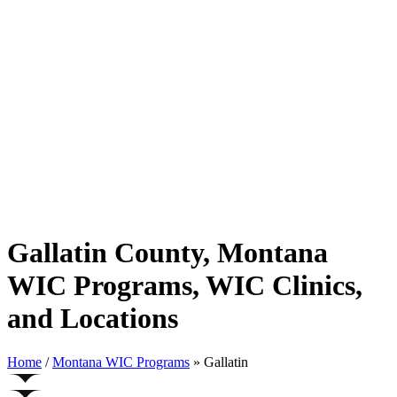
Gallatin County, Montana
WIC Programs, WIC Clinics,
and Locations
Home
/
Montana WIC Programs
» Gallatin