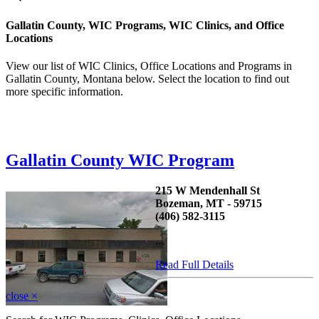
Gallatin County, WIC Programs, WIC Clinics, and Office
Locations
View our list of WIC Clinics, Office Locations and Programs in
Gallatin County, Montana below. Select the location to find out
more specific information.
Gallatin County WIC Program
215 W Mendenhall St
Bozeman, MT - 59715
(406) 582-3115
...
Read Full Details
close
×