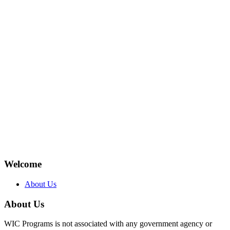
Welcome
About Us
About Us
WIC Programs is not associated with any government agency or