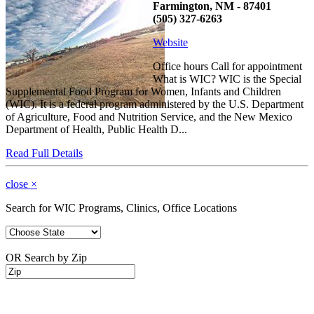
Farmington, NM - 87401
(505) 327-6263
Website
Office hours Call for appointment
What is WIC? WIC is the Special
Supplemental Food Program for Women, Infants and Children
(WIC). It is a federal program administered by the U.S. Department
of Agriculture, Food and Nutrition Service, and the New Mexico
Department of Health, Public Health D...
Read Full Details
close
×
Search for WIC Programs, Clinics, Office Locations
OR Search by Zip