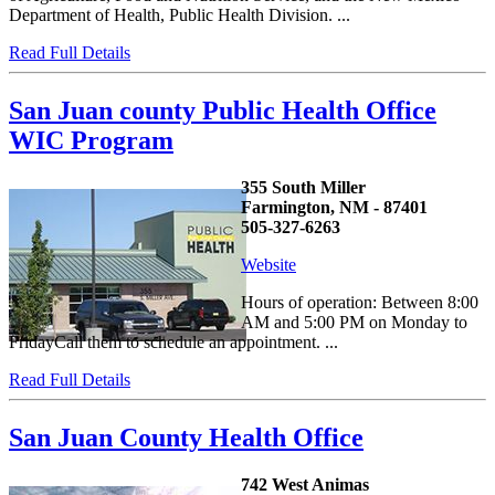
Department of Health, Public Health Division. ...
Read Full Details
San Juan county Public Health Office
WIC Program
355 South Miller
Farmington, NM - 87401
505-327-6263
Website
Hours of operation: Between 8:00
AM and 5:00 PM on Monday to
FridayCall them to schedule an appointment. ...
Read Full Details
San Juan County Health Office
742 West Animas