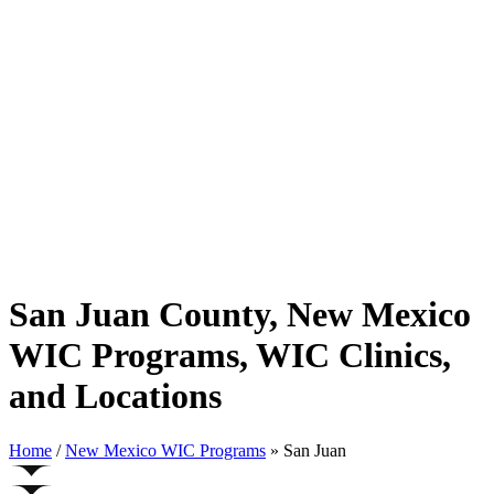
San Juan County, New Mexico
WIC Programs, WIC Clinics,
and Locations
Home
/
New Mexico WIC Programs
» San Juan