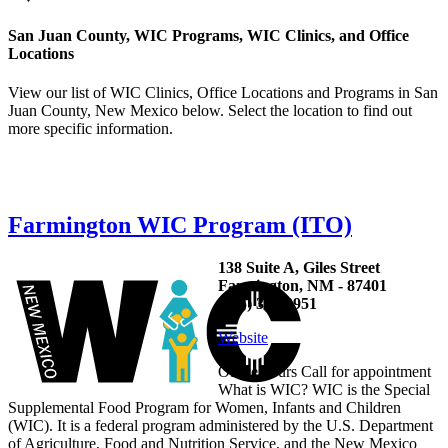
San Juan County, WIC Programs, WIC Clinics, and Office
Locations
View our list of WIC Clinics, Office Locations and Programs in San
Juan County, New Mexico below. Select the location to find out
more specific information.
Farmington WIC Program (ITO)
138 Suite A, Giles Street
Farmington, NM - 87401
(505) 327-9951
Website
Office hours Call for appointment
What is WIC? WIC is the Special
Supplemental Food Program for Women, Infants and Children
(WIC). It is a federal program administered by the U.S. Department
of Agriculture, Food and Nutrition Service, and the New Mexico