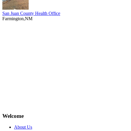
San Juan County Health Office
Farmington,NM
Welcome
About Us