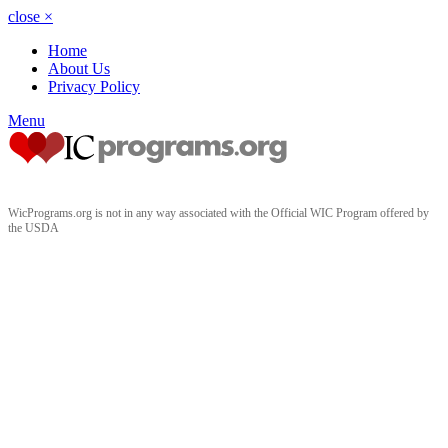
close
×
Home
About Us
Privacy Policy
Menu
WicPrograms.org is not in any way associated with the Official WIC Program offered by
the USDA