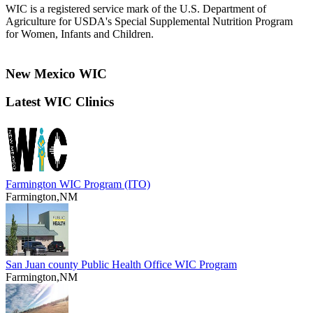
WIC is a registered service mark of the U.S. Department of
Agriculture for USDA's Special Supplemental Nutrition Program
for Women, Infants and Children.
New Mexico WIC
Latest WIC Clinics
Farmington WIC Program (ITO)
Farmington,NM
San Juan county Public Health Office WIC Program
Farmington,NM