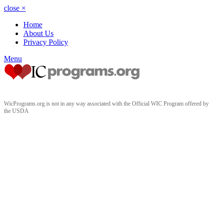
close
×
Home
About Us
Privacy Policy
Menu
WicPrograms.org is not in any way associated with the Official WIC Program offered by
the USDA