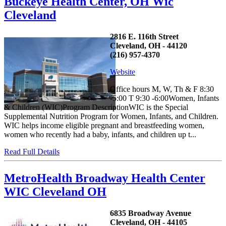
Buckeye Health Center, OH Wic
Cleveland
2816 E. 116th Street
Cleveland, OH - 44120
(216) 957-4370
Website
Office hours M, W, Th & F 8:30
-5:00 T 9:30 -6:00Women, Infants
& Children (WIC)Program DescriptionWIC is the Special
Supplemental Nutrition Program for Women, Infants, and Children.
WIC helps income eligible pregnant and breastfeeding women,
women who recently had a baby, infants, and children up t...
Read Full Details
MetroHealth Broadway Health Center
WIC Cleveland OH
6835 Broadway Avenue
Cleveland, OH - 44105