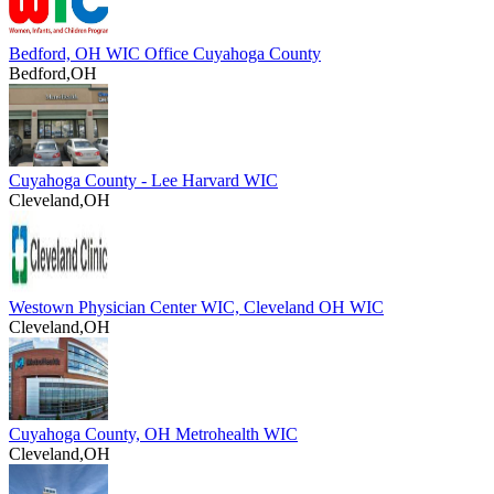
Bedford, OH WIC Office Cuyahoga County
Bedford,OH
Cuyahoga County - Lee Harvard WIC
Cleveland,OH
Westown Physician Center WIC, Cleveland OH WIC
Cleveland,OH
Cuyahoga County, OH Metrohealth WIC
Cleveland,OH