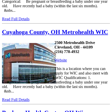
Categorical: Be pregnant or breastfeeding a baby under one year
old. Have recently had a baby (within the last six months).
&nbs...
Read Full Details
Cuyahoga County, OH Metrohealth WIC
2500 Metrohealth Drive
Cleveland, OH - 44109
(216) 778-4932
Website
This is a location where you can
apply for WIC and also meet with
counselors for the program. Ohio WIC Qualifications: 1.
Categorical: Be pregnant or breastfeeding a baby under one year
old. Have recently had a baby (within the last six months).
&nb...
Read Full Details