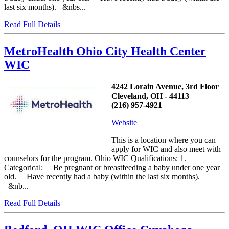
last six months). &nbs...
Read Full Details
MetroHealth Ohio City Health Center
WIC
4242 Lorain Avenue, 3rd Floor
Cleveland, OH - 44113
(216) 957-4921
Website
This is a location where you can
apply for WIC and also meet with
counselors for the program. Ohio WIC Qualifications: 1.
Categorical: Be pregnant or breastfeeding a baby under one year
old. Have recently had a baby (within the last six months).
&nb...
Read Full Details