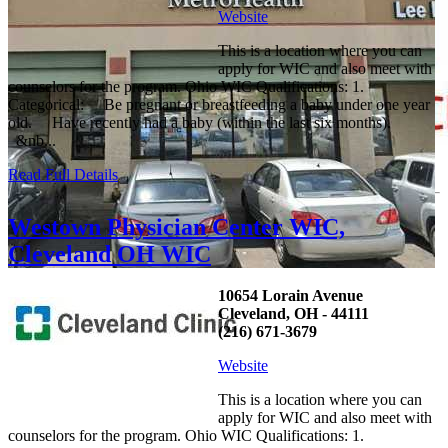
Website
This is a location where you can
apply for WIC and also meet with
counselors for the program. Ohio WIC Qualifications: 1.
Categorical: Be pregnant or breastfeeding a baby under one year
old. Have recently had a baby (within the last six months).
&nb...
Read Full Details
Westown Physician Center WIC,
Cleveland OH WIC
10654 Lorain Avenue
Cleveland, OH - 44111
(216) 671-3679
Website
This is a location where you can
apply for WIC and also meet with
counselors for the program. Ohio WIC Qualifications: 1.