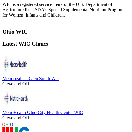
WIC is a registered service mark of the U.S. Department of
Agriculture for USDA's Special Supplemental Nutrition Program
for Women, Infants and Children.
Ohio WIC
Latest WIC Clinics
Metrohealth J Glen Smith Wic
Cleveland,OH
MetroHealth Ohio City Health Center WIC
Cleveland,OH