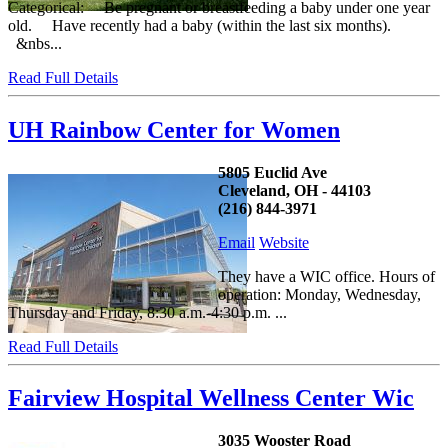
Categorical: Be pregnant or breastfeeding a baby under one year
old. Have recently had a baby (within the last six months).
&nbs...
Read Full Details
UH Rainbow Center for Women
5805 Euclid Ave
Cleveland, OH - 44103
(216) 844-3971
Email
Website
They have a WIC office. Hours of
operation: Monday, Wednesday,
Thursday and Friday, 8:30 a.m.-4:30 p.m. ...
Read Full Details
Fairview Hospital Wellness Center Wic
3035 Wooster Road