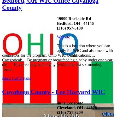
Bedford, OH WIC Office Cuyahoga
County
19999 Rockside Rd
Bedford, OH - 44146
(216) 957-5180
Website
This is a location where you can
apply for WIC and also meet with
counselors for the program. Ohio WIC Qualifications: 1.
Categorical: Be pregnant or breastfeeding a baby under one year
old. Have recently had a baby (within the last six months).
&nb...
Read Full Details
Cuyahoga County - Lee Harvard WIC
4071 Lee Road
Cleveland, OH - 44128
(216) 751-8209