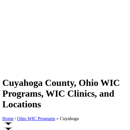
Cuyahoga County, Ohio WIC
Programs, WIC Clinics, and
Locations
Home
/
Ohio WIC Programs
» Cuyahoga