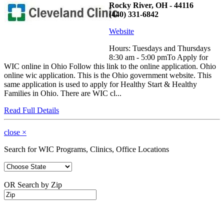
Rocky River, OH - 44116
(440) 331-6842
Website
Hours: Tuesdays and Thursdays
8:30 am - 5:00 pmTo Apply for
WIC online in Ohio Follow this link to the online application. Ohio
online wic application. This is the Ohio government website. This
same application is used to apply for Healthy Start & Healthy
Families in Ohio. There are WIC cl...
Read Full Details
close
×
Search for WIC Programs, Clinics, Office Locations
OR Search by Zip