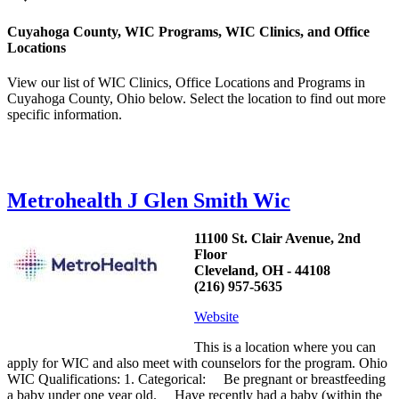
Cuyahoga County, WIC Programs, WIC Clinics, and Office
Locations
View our list of WIC Clinics, Office Locations and Programs in
Cuyahoga County, Ohio below. Select the location to find out more
specific information.
Metrohealth J Glen Smith Wic
11100 St. Clair Avenue, 2nd
Floor
Cleveland, OH - 44108
(216) 957-5635
Website
This is a location where you can
apply for WIC and also meet with counselors for the program. Ohio
WIC Qualifications: 1. Categorical: Be pregnant or breastfeeding
a baby under one year old. Have recently had a baby (within the