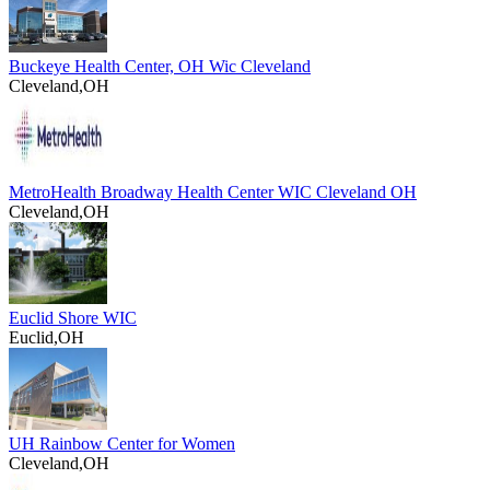
Buckeye Health Center, OH Wic Cleveland
Cleveland,OH
MetroHealth Broadway Health Center WIC Cleveland OH
Cleveland,OH
Euclid Shore WIC
Euclid,OH
UH Rainbow Center for Women
Cleveland,OH