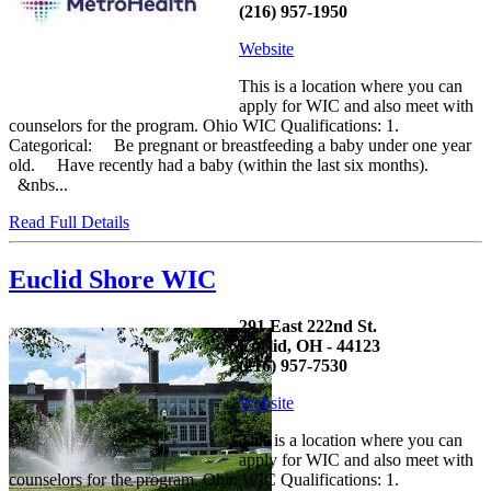
(216) 957-1950
Website
This is a location where you can
apply for WIC and also meet with
counselors for the program. Ohio WIC Qualifications: 1.
Categorical: Be pregnant or breastfeeding a baby under one year
old. Have recently had a baby (within the last six months).
&nbs...
Read Full Details
Euclid Shore WIC
291 East 222nd St.
Euclid, OH - 44123
(216) 957-7530
Website
This is a location where you can
apply for WIC and also meet with
counselors for the program. Ohio WIC Qualifications: 1.