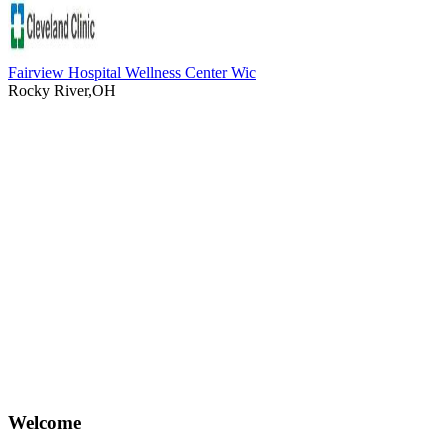
Fairview Hospital Wellness Center Wic
Rocky River,OH
Welcome