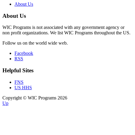
About Us
About Us
WIC Programs is not associated with any government agency or
non profit organizations. We list WIC Programs throughout the US.
Follow us on the world wide web.
Facebook
RSS
Helpful Sites
FNS
US HHS
Copyright © WIC Programs 2026
Up