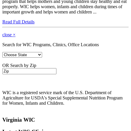
program that helps mothers and young children stay healthy and eat
properly. WIC helps women, infants and children during times of
important growth and helps women and children ...
Read Full Details
close
×
Search for WIC Programs, Clinics, Office Locations
OR Search by Zip
WIC is a registered service mark of the U.S. Department of
Agriculture for USDA's Special Supplemental Nutrition Program
for Women, Infants and Children.
Virginia WIC