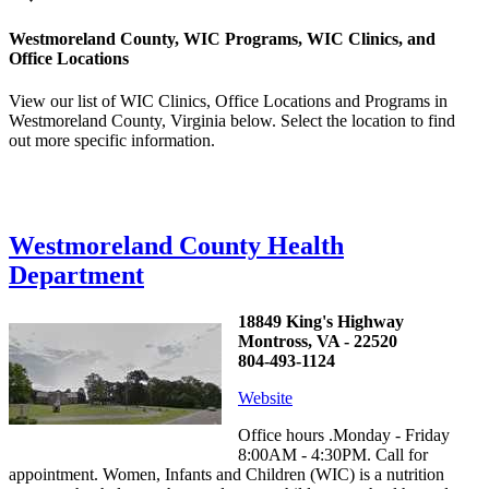
Westmoreland County, WIC Programs, WIC Clinics, and
Office Locations
View our list of WIC Clinics, Office Locations and Programs in
Westmoreland County, Virginia below. Select the location to find
out more specific information.
Westmoreland County Health
Department
18849 King's Highway
Montross, VA - 22520
804-493-1124
Website
Office hours .Monday - Friday
8:00AM - 4:30PM. Call for
appointment. Women, Infants and Children (WIC) is a nutrition