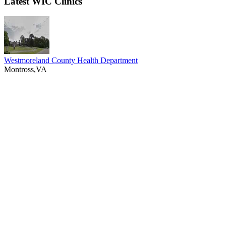
Latest WIC Clinics
Westmoreland County Health Department
Montross,VA