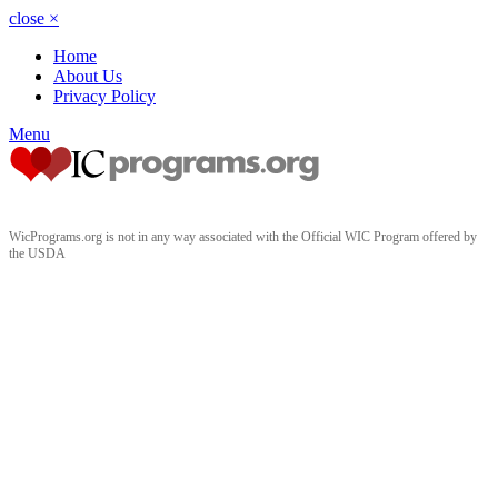
close
×
Home
About Us
Privacy Policy
Menu
WicPrograms.org is not in any way associated with the Official WIC Program offered by
the USDA