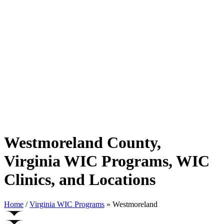
Westmoreland County,
Virginia WIC Programs, WIC
Clinics, and Locations
Home
/
Virginia WIC Programs
» Westmoreland