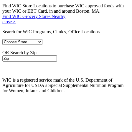
Find WIC Store Locations to purchase WIC approved foods with
your WIC or EBT Card, in and around Boston, MA.
Find WIC Grocery Stores Nearby
close
×
Search for WIC Programs, Clinics, Office Locations
OR Search by Zip
WIC is a registered service mark of the U.S. Department of
Agriculture for USDA's Special Supplemental Nutrition Program
for Women, Infants and Children.