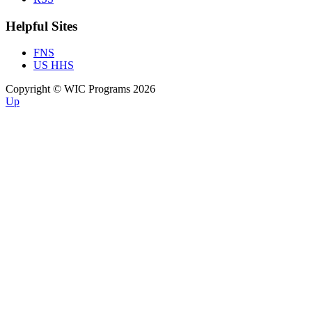
Helpful Sites
FNS
US HHS
Copyright © WIC Programs 2026
Up