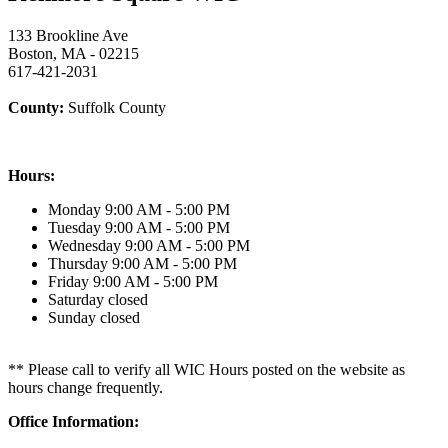
133 Brookline Ave
Boston, MA - 02215
617-421-2031
County:
Suffolk County
Hours:
Monday
9:00 AM - 5:00 PM
Tuesday
9:00 AM - 5:00 PM
Wednesday
9:00 AM - 5:00 PM
Thursday
9:00 AM - 5:00 PM
Friday
9:00 AM - 5:00 PM
Saturday
closed
Sunday
closed
** Please call to verify all WIC Hours posted on the website as
hours change frequently.
Office Information: