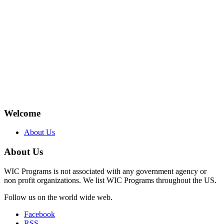
Welcome
About Us
About Us
WIC Programs is not associated with any government agency or
non profit organizations. We list WIC Programs throughout the US.
Follow us on the world wide web.
Facebook
RSS