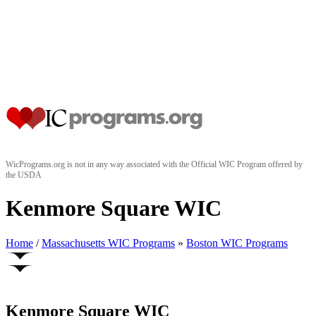
WicPrograms.org is not in any way associated with the Official WIC Program offered by
the USDA
Kenmore Square WIC
Home
/
Massachusetts WIC Programs
»
Boston WIC Programs
Kenmore Square WIC