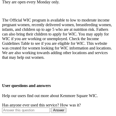
They are open every Monday only.
The Official WIC program is available to low to moderate income
pregnant women, recently delivered women, breastfeeding women,
infants, and children up to age 5 who are at nutrition risk. Fathers
can also bring their children to apply for WIC. You may apply for
WIC if you are working or unemployed. Check the Income
Guidelines Table to see if you are eligible for WIC. This website
was created for women looking for WIC information and locations.
We are also working towards adding other locations and services
that may help out women.
User questions and answers
Help our users find out more about Kenmore Square WIC.
Has anyone ever used this service? How was it?
Answer