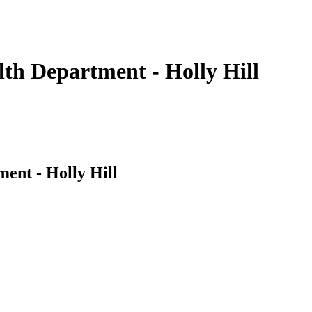
th Department - Holly Hill
ent - Holly Hill