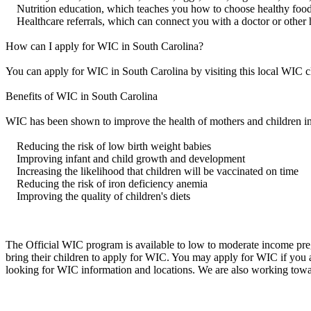
Nutrition education, which teaches you how to choose healthy food
Healthcare referrals, which can connect you with a doctor or other 
How can I apply for WIC in South Carolina?
You can apply for WIC in South Carolina by visiting this local WIC c
Benefits of WIC in South Carolina
WIC has been shown to improve the health of mothers and children in
Reducing the risk of low birth weight babies
Improving infant and child growth and development
Increasing the likelihood that children will be vaccinated on time
Reducing the risk of iron deficiency anemia
Improving the quality of children's diets
The Official WIC program is available to low to moderate income preg
bring their children to apply for WIC. You may apply for WIC if you
looking for WIC information and locations. We are also working towa