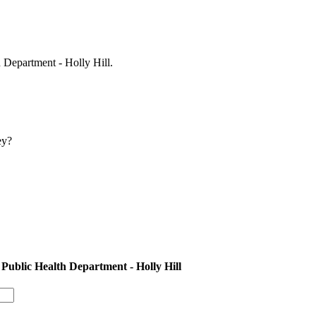
 Department - Holly Hill.
ey?
Public Health Department - Holly Hill