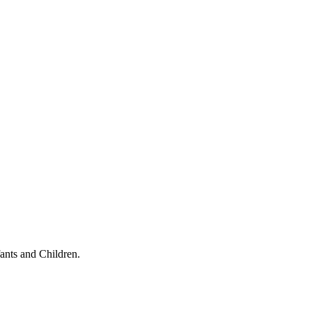
ants and Children.