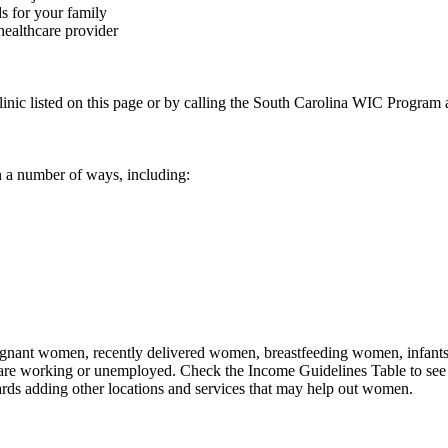
s for your family
healthcare provider
linic listed on this page or by calling the South Carolina WIC Program
 a number of ways, including:
nant women, recently delivered women, breastfeeding women, infants, an
 are working or unemployed. Check the Income Guidelines Table to see 
rds adding other locations and services that may help out women.