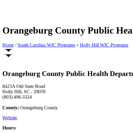
Orangeburg County Public Heal
Home
/
South Carolina WIC Programs
»
Holly Hill WIC Programs
Orangeburg County Public Health Departm
8423A Old State Road
Holly Hill, SC - 29059
(803) 496-3324
County:
Orangeburg County
Website
Hours: