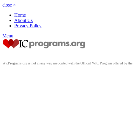
close
×
Home
About Us
Privacy Policy
Menu
WicPrograms.org is not in any way associated with the Official WIC Program offered by t