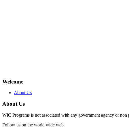
Welcome
About Us
About Us
WIC Programs is not associated with any government agency or non p
Follow us on the world wide web.