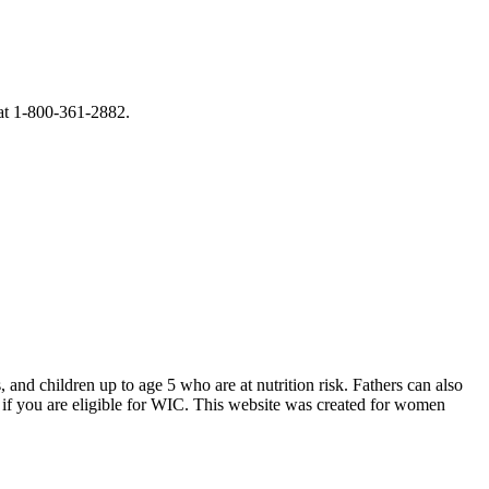
 at 1-800-361-2882.
d children up to age 5 who are at nutrition risk. Fathers can also
if you are eligible for WIC. This website was created for women