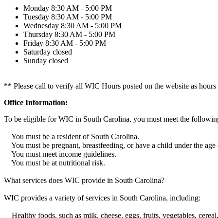
Monday
8:30 AM - 5:00 PM
Tuesday
8:30 AM - 5:00 PM
Wednesday
8:30 AM - 5:00 PM
Thursday
8:30 AM - 5:00 PM
Friday
8:30 AM - 5:00 PM
Saturday
closed
Sunday
closed
** Please call to verify all WIC Hours posted on the website as hours
Office Information:
To be eligible for WIC in South Carolina, you must meet the following
You must be a resident of South Carolina.
You must be pregnant, breastfeeding, or have a child under the age o
You must meet income guidelines.
You must be at nutritional risk.
What services does WIC provide in South Carolina?
WIC provides a variety of services in South Carolina, including:
Healthy foods, such as milk, cheese, eggs, fruits, vegetables, cereal,