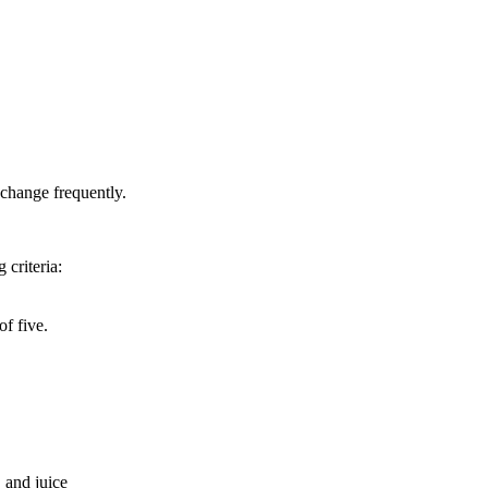
 change frequently.
 criteria:
f five.
 and juice