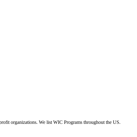
rofit organizations. We list WIC Programs throughout the US.