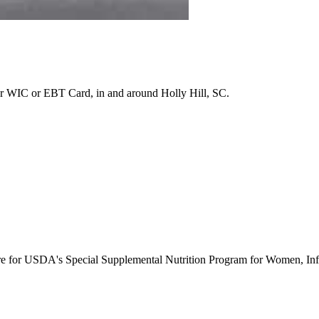
r WIC or EBT Card, in and around Holly Hill, SC.
ure for USDA's Special Supplemental Nutrition Program for Women, Inf