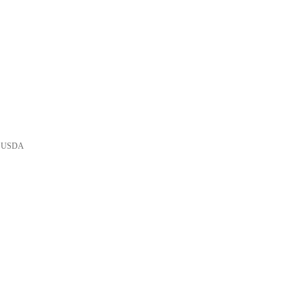
he USDA