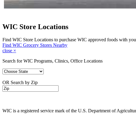
WIC Store Locations
Find WIC Store Locations to purchase WIC approved foods with you
Find WIC Grocery Stores Nearby
close
×
Search for WIC Programs, Clinics, Office Locations
OR Search by Zip
WIC is a registered service mark of the U.S. Department of Agricult