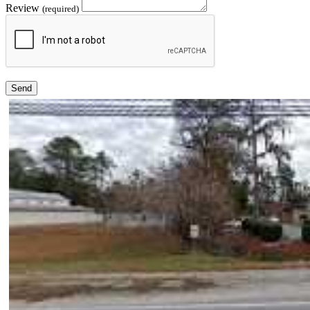
Review
(required)
Send