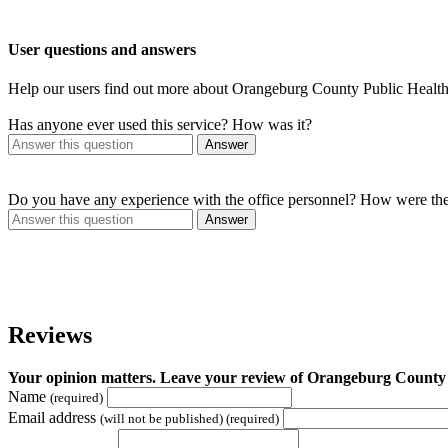
User questions and answers
Help our users find out more about Orangeburg County Public Health
Has anyone ever used this service? How was it?
Answer
Do you have any experience with the office personnel? How were th
Answer
Reviews
Your opinion matters. Leave your review of Orangeburg County 
Name
(required)
Email address
(will not be published) (required)