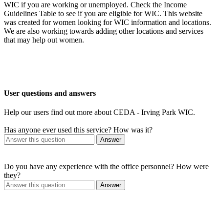
WIC if you are working or unemployed. Check the Income
Guidelines Table to see if you are eligible for WIC. This website
was created for women looking for WIC information and locations.
We are also working towards adding other locations and services
that may help out women.
User questions and answers
Help our users find out more about CEDA - Irving Park WIC.
Has anyone ever used this service? How was it?
Answer
Do you have any experience with the office personnel? How were
they?
Answer