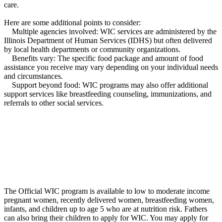
care.
Here are some additional points to consider:
Multiple agencies involved: WIC services are administered by the
Illinois Department of Human Services (IDHS) but often delivered
by local health departments or community organizations.
Benefits vary: The specific food package and amount of food
assistance you receive may vary depending on your individual needs
and circumstances.
Support beyond food: WIC programs may also offer additional
support services like breastfeeding counseling, immunizations, and
referrals to other social services.
The Official WIC program is available to low to moderate income
pregnant women, recently delivered women, breastfeeding women,
infants, and children up to age 5 who are at nutrition risk. Fathers
can also bring their children to apply for WIC. You may apply for