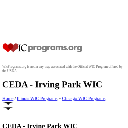
WicPrograms.org is not in any way associated with the Official WIC Program offered by
the USDA
CEDA - Irving Park WIC
Home
/
Illinois WIC Programs
»
Chicago WIC Programs
CEDA - Irving Park WIC