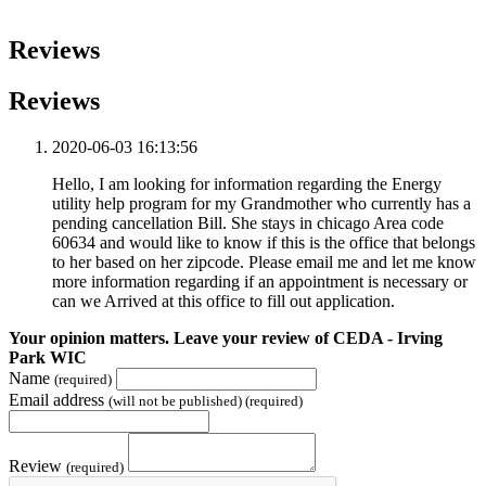
Reviews
Reviews
2020-06-03 16:13:56
Hello, I am looking for information regarding the Energy
utility help program for my Grandmother who currently has a
pending cancellation Bill. She stays in chicago Area code
60634 and would like to know if this is the office that belongs
to her based on her zipcode. Please email me and let me know
more information regarding if an appointment is necessary or
can we Arrived at this office to fill out application.
Your opinion matters. Leave your review of CEDA - Irving
Park WIC
Name
(required)
Email address
(will not be published) (required)
Review
(required)