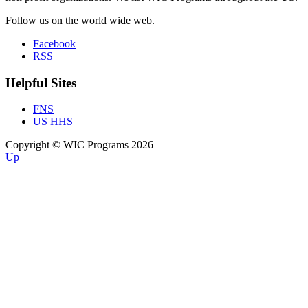
Follow us on the world wide web.
Facebook
RSS
Helpful Sites
FNS
US HHS
Copyright © WIC Programs 2026
Up