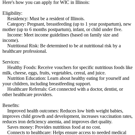
Here's how you can apply for WIC in Illinois:
Eligibility:
Residency: Must be a resident of Illinois.
Category: Pregnant, breastfeeding (up to 1 year postpartum), new
mother (up to 6 months postpartum), infant, or child under five.
Income: Meet income guidelines (based on family size and
income).
Nutritional Risk: Be determined to be at nutritional risk by a
healthcare professional.
Services:
Healthy Foods: Receive vouchers for specific nutritious foods like
milk, cheese, eggs, fruits, vegetables, cereal, and juice.
Nutrition Education: Learn about healthy eating for yourself and
your children, including breastfeeding support.
Healthcare Referrals: Get connected with a doctor, dentist, or
other healthcare providers.
Benefits:
Improved health outcomes: Reduces low birth weight babies,
improves child growth and development, increases vaccination rates,
reduces iron deficiency anemia, and improves diet quality.
Saves money: Provides nutritious food at no cost.
Connects to healthcare: Helps ensure access to needed medical