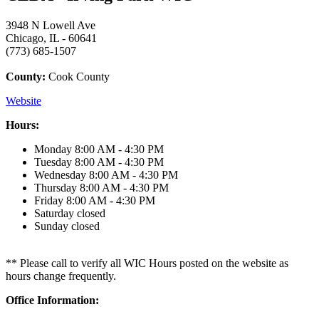
3948 N Lowell Ave
Chicago, IL - 60641
(773) 685-1507
County:
Cook County
Website
Hours:
Monday
8:00 AM - 4:30 PM
Tuesday
8:00 AM - 4:30 PM
Wednesday
8:00 AM - 4:30 PM
Thursday
8:00 AM - 4:30 PM
Friday
8:00 AM - 4:30 PM
Saturday
closed
Sunday
closed
** Please call to verify all WIC Hours posted on the website as
hours change frequently.
Office Information: