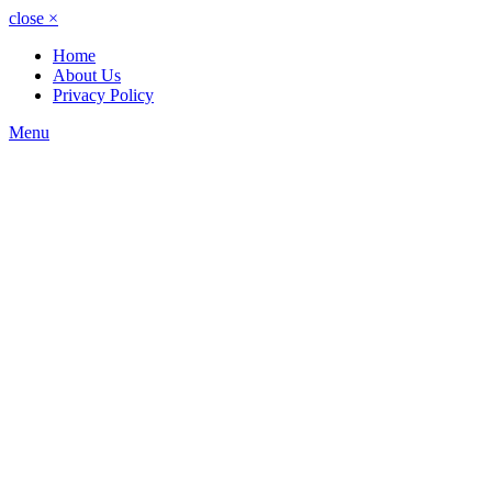
close
×
Home
About Us
Privacy Policy
Menu