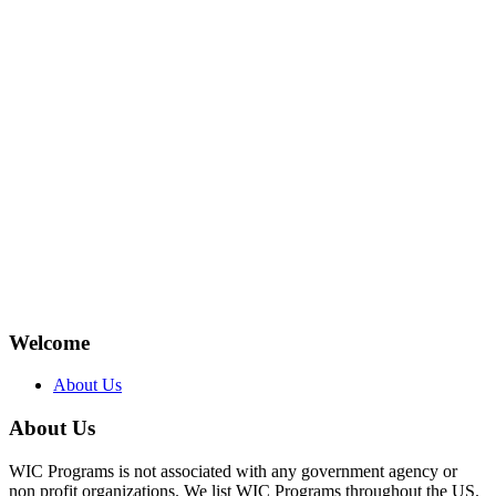
Welcome
About Us
About Us
WIC Programs is not associated with any government agency or
non profit organizations. We list WIC Programs throughout the US.