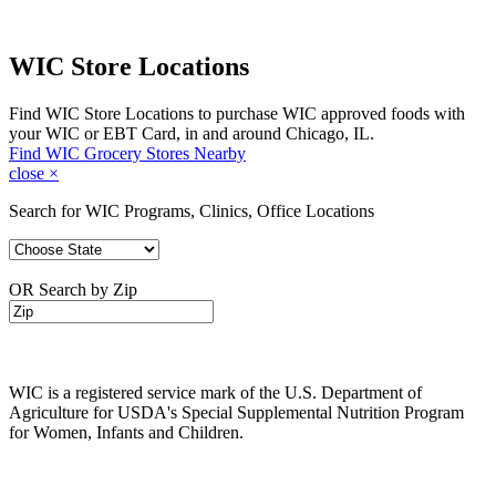
WIC Store Locations
Find WIC Store Locations to purchase WIC approved foods with
your WIC or EBT Card, in and around Chicago, IL.
Find WIC Grocery Stores Nearby
close
×
Search for WIC Programs, Clinics, Office Locations
OR Search by Zip
WIC is a registered service mark of the U.S. Department of
Agriculture for USDA's Special Supplemental Nutrition Program
for Women, Infants and Children.