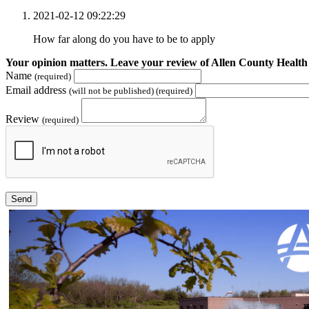
2021-02-12 09:22:29
How far along do you have to be to apply
Your opinion matters. Leave your review of Allen County Health
Name
(required)
Email address
(will not be published) (required)
Review
(required)
Send