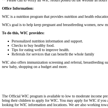
** Please call to verify all WIC Hours posted on the website as hours
Office Information:
WIC is a nutrition program that provides nutrition and health educatio
WICs goal is to help keep pregnant and breastfeeding women, new mo
To do this, WIC provides:
Personalized nutrition information and support.
Checks to buy healthy food.
Tips for eating well to improve health.
Referrals for services that can benefit the whole family
WIC also offers immunization screening and referral, breastfeeding sup
new baby, shopping on a budget and more.
The Official WIC program is available to low to moderate income preg
bring their children to apply for WIC. You may apply for WIC if you
looking for WIC information and locations. We are also working towa