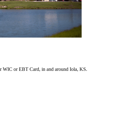
r WIC or EBT Card, in and around Iola, KS.