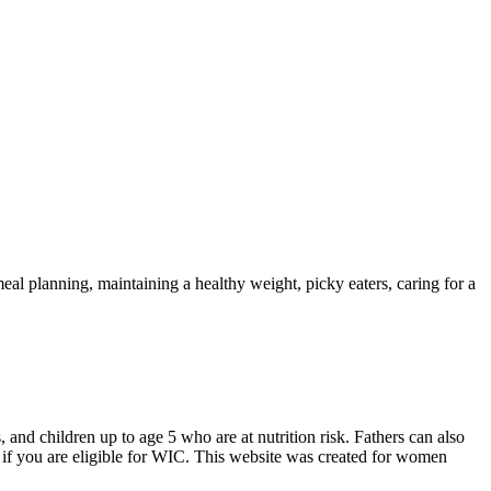
eal planning, maintaining a healthy weight, picky eaters, caring for a
d children up to age 5 who are at nutrition risk. Fathers can also
if you are eligible for WIC. This website was created for women