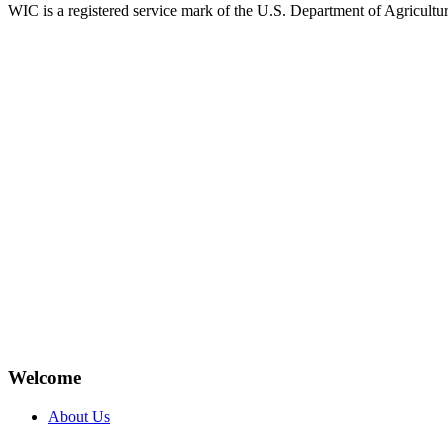
WIC is a registered service mark of the U.S. Department of Agricult
Welcome
About Us