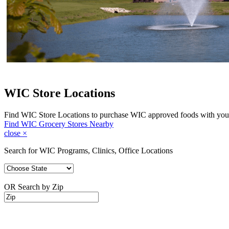
WIC Store Locations
Find WIC Store Locations to purchase WIC approved foods with you
Find WIC Grocery Stores Nearby
close
×
Search for WIC Programs, Clinics, Office Locations
OR Search by Zip