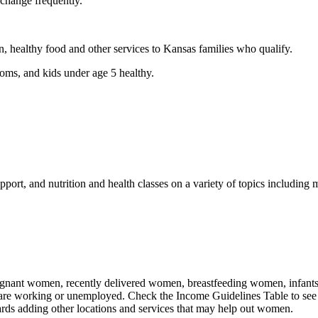
 change frequently.
n, healthy food and other services to Kansas families who qualify.
ms, and kids under age 5 healthy.
port, and nutrition and health classes on a variety of topics including m
nant women, recently delivered women, breastfeeding women, infants, an
 are working or unemployed. Check the Income Guidelines Table to see 
rds adding other locations and services that may help out women.