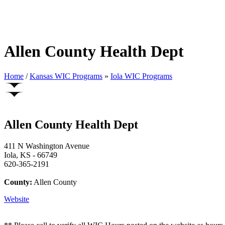
Allen County Health Dept
Home
/
Kansas WIC Programs
»
Iola WIC Programs
Allen County Health Dept
411 N Washington Avenue
Iola, KS - 66749
620-365-2191
County:
Allen County
Website