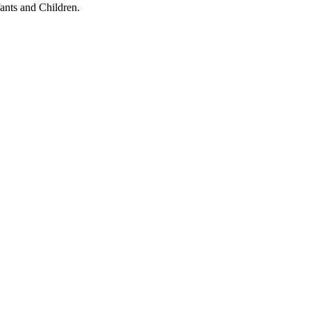
ants and Children.