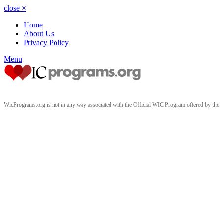
close
×
Home
About Us
Privacy Policy
Menu
WicPrograms.org is not in any way associated with the Official WIC Program offered by t