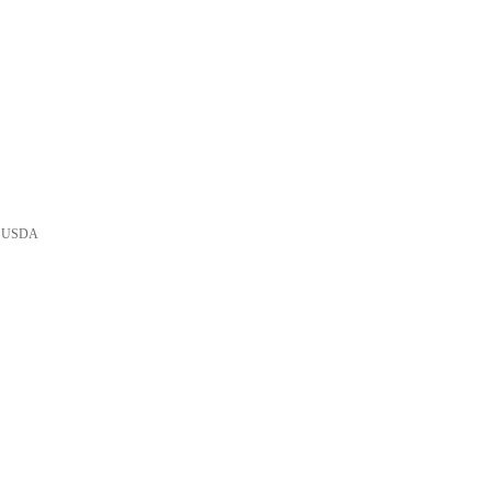
he USDA