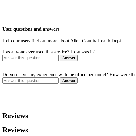
User questions and answers
Help our users find out more about Allen County Health Dept.
Has anyone ever used this service? How was it?
Answer
Do you have any experience with the office personnel? How were th
Answer
Reviews
Reviews