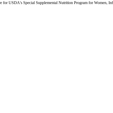
ure for USDA's Special Supplemental Nutrition Program for Women, Inf