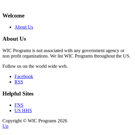
Welcome
About Us
About Us
WIC Programs is not associated with any government agency or
non profit organizations. We list WIC Programs throughout the US.
Follow us on the world wide web.
Facebook
RSS
Helpful Sites
FNS
US HHS
Copyright © WIC Programs 2026
Up