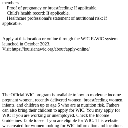
members.
Proof of pregnancy or breastfeeding: If applicable.
Child's health record: If applicable.
Healthcare professional's statement of nutritional risk: If
applicable.
Apply at this location or online through the WIC E-WIC system
launched in October 2023.
Visit https://louisianawic.org/about/apply-online/.
The Official WIC program is available to low to moderate income
pregnant women, recently delivered women, breastfeeding women,
infants, and children up to age 5 who are at nutrition risk. Fathers
can also bring their children to apply for WIC. You may apply for
WIC if you are working or unemployed. Check the Income
Guidelines Table to see if you are eligible for WIC. This website
was created for women looking for WIC information and locations.