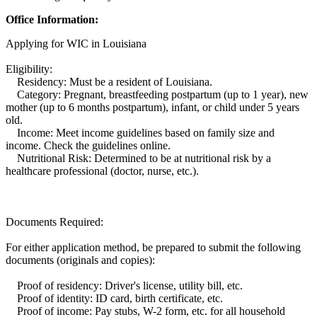
Office Information:
Applying for WIC in Louisiana
Eligibility:
Residency: Must be a resident of Louisiana.
Category: Pregnant, breastfeeding postpartum (up to 1 year), new
mother (up to 6 months postpartum), infant, or child under 5 years
old.
Income: Meet income guidelines based on family size and
income. Check the guidelines online.
Nutritional Risk: Determined to be at nutritional risk by a
healthcare professional (doctor, nurse, etc.).
Documents Required:
For either application method, be prepared to submit the following
documents (originals and copies):
Proof of residency: Driver's license, utility bill, etc.
Proof of identity: ID card, birth certificate, etc.
Proof of income: Pay stubs, W-2 form, etc. for all household