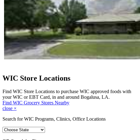
WIC Store Locations
Find WIC Store Locations to purchase WIC approved foods with
your WIC or EBT Card, in and around Bogalusa, LA.
Find WIC Grocery Stores Nearby
close
×
Search for WIC Programs, Clinics, Office Locations