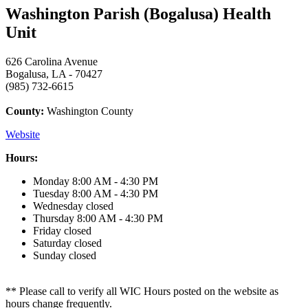
Washington Parish (Bogalusa) Health
Unit
626 Carolina Avenue
Bogalusa, LA - 70427
(985) 732-6615
County:
Washington County
Website
Hours:
Monday
8:00 AM - 4:30 PM
Tuesday
8:00 AM - 4:30 PM
Wednesday
closed
Thursday
8:00 AM - 4:30 PM
Friday
closed
Saturday
closed
Sunday
closed
** Please call to verify all WIC Hours posted on the website as
hours change frequently.