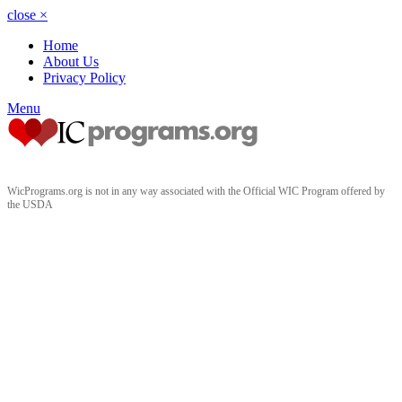
close
×
Home
About Us
Privacy Policy
Menu
WicPrograms.org is not in any way associated with the Official WIC Program offered by
the USDA