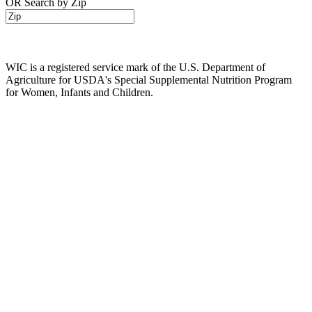
OR Search by Zip
WIC is a registered service mark of the U.S. Department of
Agriculture for USDA's Special Supplemental Nutrition Program
for Women, Infants and Children.