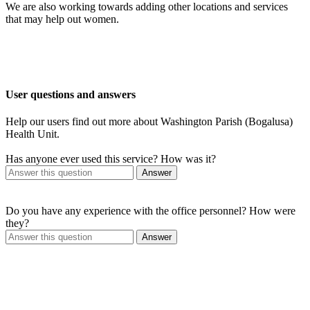
We are also working towards adding other locations and services
that may help out women.
User questions and answers
Help our users find out more about Washington Parish (Bogalusa)
Health Unit.
Has anyone ever used this service? How was it?
Answer
Do you have any experience with the office personnel? How were
they?
Answer