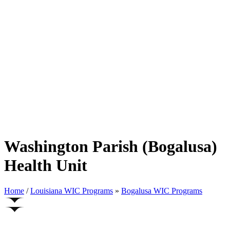
Washington Parish (Bogalusa)
Health Unit
Home
/
Louisiana WIC Programs
»
Bogalusa WIC Programs