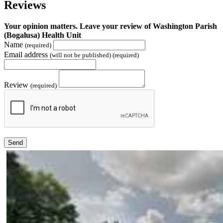
Reviews
Your opinion matters. Leave your review of Washington Parish
(Bogalusa) Health Unit
Name
(required)
Email address
(will not be published) (required)
Review
(required)
Send