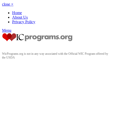
close
×
Home
About Us
Privacy Policy
Menu
WicPrograms.org is not in any way associated with the Official WIC Program offered by
the USDA