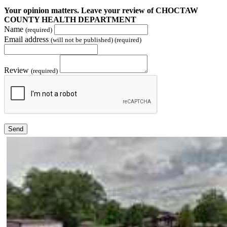
Your opinion matters. Leave your review of CHOCTAW
COUNTY HEALTH DEPARTMENT
Name
(required)
Email address
(will not be published) (required)
Review
(required)
Send