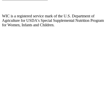
WIC is a registered service mark of the U.S. Department of
Agriculture for USDA's Special Supplemental Nutrition Program
for Women, Infants and Children.