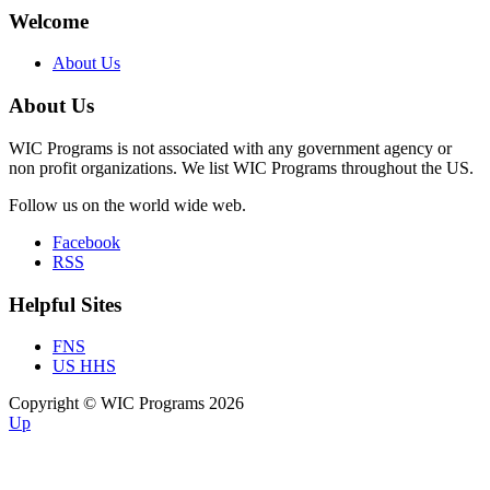
Welcome
About Us
About Us
WIC Programs is not associated with any government agency or
non profit organizations. We list WIC Programs throughout the US.
Follow us on the world wide web.
Facebook
RSS
Helpful Sites
FNS
US HHS
Copyright © WIC Programs 2026
Up