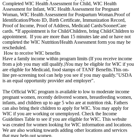
Completed WIC Health Assessment for Child, WIC Health
Assessment for Infant, WIC Health Assessment for Pregnant
Woman, WIC Health Assessment for Postpartum Woman.Proof of
Identification/Photo ID, Birth Certificate, Immunization Record,
Proof of Income, Proof of Address, Medicaid Cards/SoonerCare
cards. *If appointment is for Child/Children, bring Child/Children to
appointment. If you are more than 15 minutes late and or have not
completed the WIC Nutrition/Health Assessment form you may be
rescheduled.
How to receive WIC benefits
Have a family income within program limits (If you receive income
from a job you may still qualify.)You may be eligible for WIC if you
are eligible for Medicaid, food stamps of TANF Benefits.This on-
line pre-screening tool can help you see if you may qualify."USDA
is an equal opportunity provider and employer".
The Official WIC program is available to low to moderate income
pregnant women, recently delivered women, breastfeeding women,
infants, and children up to age 5 who are at nutrition risk. Fathers
can also bring their children to apply for WIC. You may apply for
WIC if you are working or unemployed. Check the Income
Guidelines Table to see if you are eligible for WIC. This website
was created for women looking for WIC information and locations.
We are also working towards adding other locations and services
that may help out women.