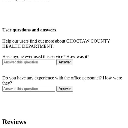
User questions and answers
Help our users find out more about CHOCTAW COUNTY
HEALTH DEPARTMENT.
Has anyone ever used this service? How was it?
Answer
Do you have any experience with the office personnel? How were
they?
Answer
Reviews