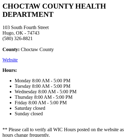
CHOCTAW COUNTY HEALTH
DEPARTMENT
103 South Fourth Street
Hugo, OK - 74743
(580) 326-8821
County:
Choctaw County
Website
Hours:
Monday
8:00 AM - 5:00 PM
Tuesday
8:00 AM - 5:00 PM
Wednesday
8:00 AM - 5:00 PM
Thursday
8:00 AM - 5:00 PM
Friday
8:00 AM - 5:00 PM
Saturday
closed
Sunday
closed
** Please call to verify all WIC Hours posted on the website as
hours change frequently.