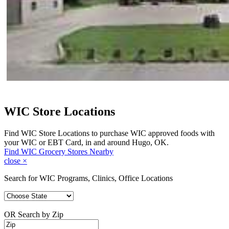
WIC Store Locations
Find WIC Store Locations to purchase WIC approved foods with
your WIC or EBT Card, in and around Hugo, OK.
Find WIC Grocery Stores Nearby
close
×
Search for WIC Programs, Clinics, Office Locations
OR Search by Zip