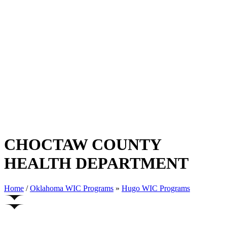
CHOCTAW COUNTY
HEALTH DEPARTMENT
Home
/
Oklahoma WIC Programs
»
Hugo WIC Programs