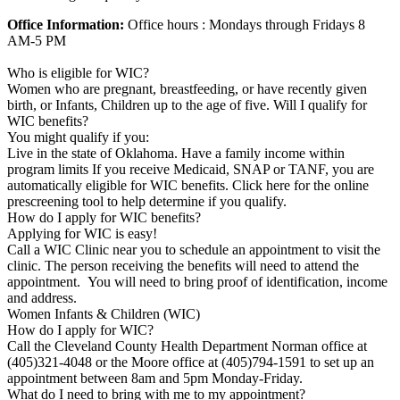
Office Information:
Office hours : Mondays through Fridays 8
AM-5 PM
Who is eligible for WIC?
Women who are pregnant, breastfeeding, or have recently given
birth, or Infants, Children up to the age of five. Will I qualify for
WIC benefits?
You might qualify if you:
Live in the state of Oklahoma. Have a family income within
program limits If you receive Medicaid, SNAP or TANF, you are
automatically eligible for WIC benefits. Click here for the online
prescreening tool to help determine if you qualify.
How do I apply for WIC benefits?
Applying for WIC is easy!
Call a WIC Clinic near you to schedule an appointment to visit the
clinic. The person receiving the benefits will need to attend the
appointment. You will need to bring proof of identification, income
and address.
Women Infants & Children (WIC)
How do I apply for WIC?
Call the Cleveland County Health Department Norman office at
(405)321-4048 or the Moore office at (405)794-1591 to set up an
appointment between 8am and 5pm Monday-Friday.
What do I need to bring with me to my appointment?