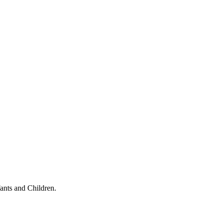
ants and Children.