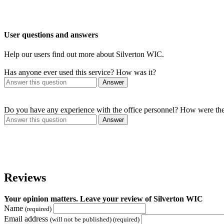
User questions and answers
Help our users find out more about Silverton WIC.
Has anyone ever used this service? How was it?
Answer
Do you have any experience with the office personnel? How were th
Answer
Reviews
Your opinion matters. Leave your review of Silverton WIC
Name
(required)
Email address
(will not be published) (required)