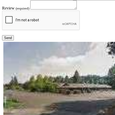
Review
(required)
Send