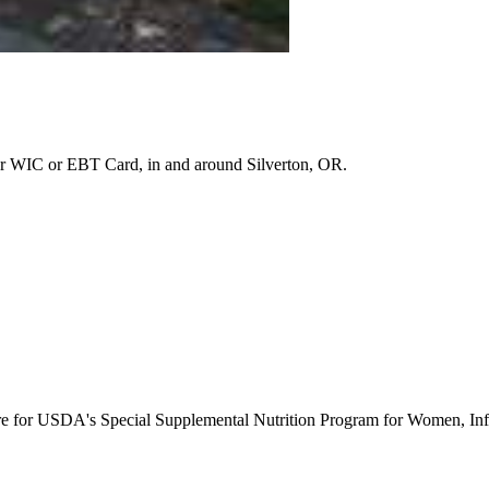
r WIC or EBT Card, in and around Silverton, OR.
ure for USDA's Special Supplemental Nutrition Program for Women, Inf