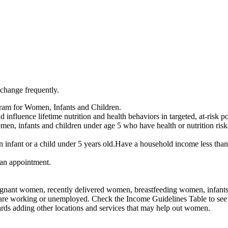
 change frequently.
ram for Women, Infants and Children.
influence lifetime nutrition and health behaviors in targeted, at-risk p
n, infants and children under age 5 who have health or nutrition risk
infant or a child under 5 years old.Have a household income less than
an appointment.
nant women, recently delivered women, breastfeeding women, infants, an
 are working or unemployed. Check the Income Guidelines Table to see 
rds adding other locations and services that may help out women.