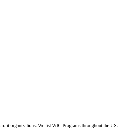
rofit organizations. We list WIC Programs throughout the US.