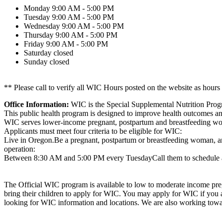
Monday
9:00 AM - 5:00 PM
Tuesday
9:00 AM - 5:00 PM
Wednesday
9:00 AM - 5:00 PM
Thursday
9:00 AM - 5:00 PM
Friday
9:00 AM - 5:00 PM
Saturday
closed
Sunday
closed
** Please call to verify all WIC Hours posted on the website as hours
Office Information:
WIC is the Special Supplemental Nutrition Prog
This public health program is designed to improve health outcomes and 
WIC serves lower-income pregnant, postpartum and breastfeeding wome
Applicants must meet four criteria to be eligible for WIC:
Live in Oregon.Be a pregnant, postpartum or breastfeeding woman, an 
operation:
Between 8:30 AM and 5:00 PM every TuesdayCall them to schedule 
The Official WIC program is available to low to moderate income preg
bring their children to apply for WIC. You may apply for WIC if you
looking for WIC information and locations. We are also working towa