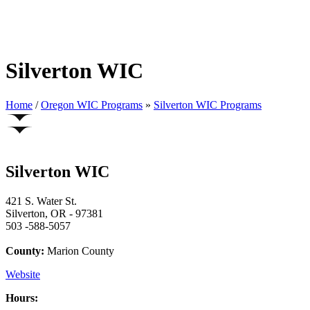
Silverton WIC
Home
/
Oregon WIC Programs
»
Silverton WIC Programs
Silverton WIC
421 S. Water St.
Silverton, OR - 97381
503 -588-5057
County:
Marion County
Website
Hours: