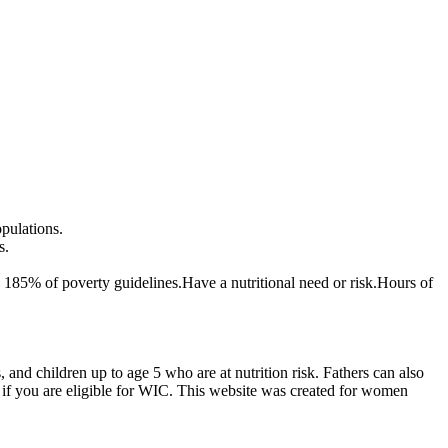
opulations.
s.
 185% of poverty guidelines.Have a nutritional need or risk.Hours of
d children up to age 5 who are at nutrition risk. Fathers can also
if you are eligible for WIC. This website was created for women