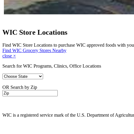
WIC Store Locations
Find WIC Store Locations to purchase WIC approved foods with you
Find WIC Grocery Stores Nearby
close
×
Search for WIC Programs, Clinics, Office Locations
OR Search by Zip
WIC is a registered service mark of the U.S. Department of Agricult