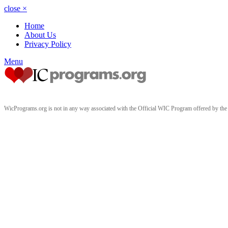
close
×
Home
About Us
Privacy Policy
Menu
WicPrograms.org is not in any way associated with the Official WIC Program offered by t