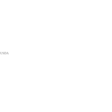
he USDA