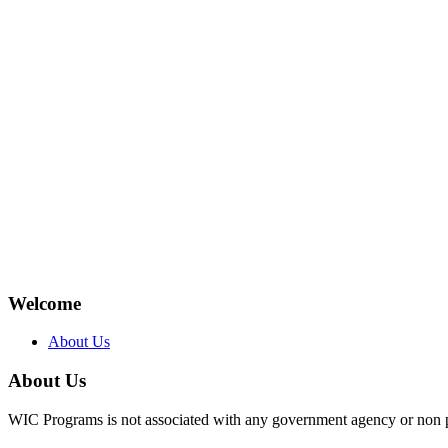
Welcome
About Us
About Us
WIC Programs is not associated with any government agency or non p