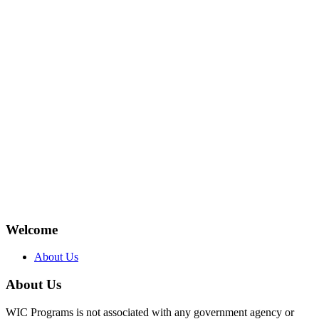
Welcome
About Us
About Us
WIC Programs is not associated with any government agency or