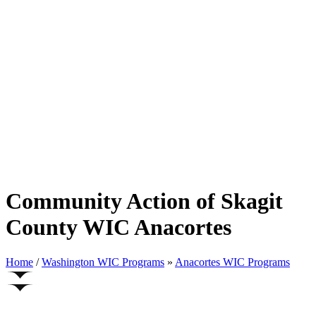
Community Action of Skagit
County WIC Anacortes
Home
/
Washington WIC Programs
»
Anacortes WIC Programs