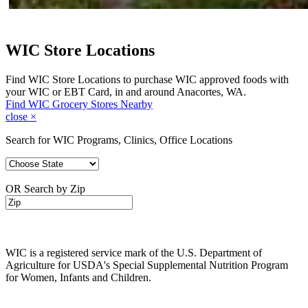
WIC Store Locations
Find WIC Store Locations to purchase WIC approved foods with
your WIC or EBT Card, in and around Anacortes, WA.
Find WIC Grocery Stores Nearby
close
×
Search for WIC Programs, Clinics, Office Locations
OR Search by Zip
WIC is a registered service mark of the U.S. Department of
Agriculture for USDA's Special Supplemental Nutrition Program
for Women, Infants and Children.