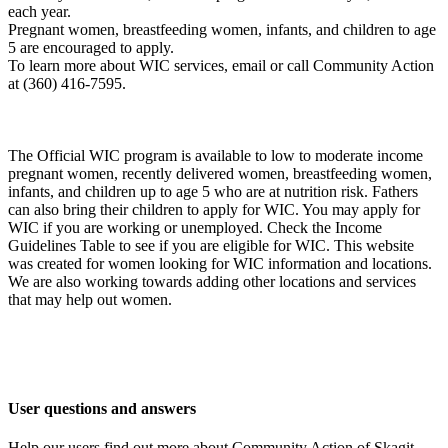
each year.
Pregnant women, breastfeeding women, infants, and children to age
5 are encouraged to apply.
To learn more about WIC services, email or call Community Action
at (360) 416-7595.
The Official WIC program is available to low to moderate income
pregnant women, recently delivered women, breastfeeding women,
infants, and children up to age 5 who are at nutrition risk. Fathers
can also bring their children to apply for WIC. You may apply for
WIC if you are working or unemployed. Check the Income
Guidelines Table to see if you are eligible for WIC. This website
was created for women looking for WIC information and locations.
We are also working towards adding other locations and services
that may help out women.
User questions and answers
Help our users find out more about Community Action of Skagit