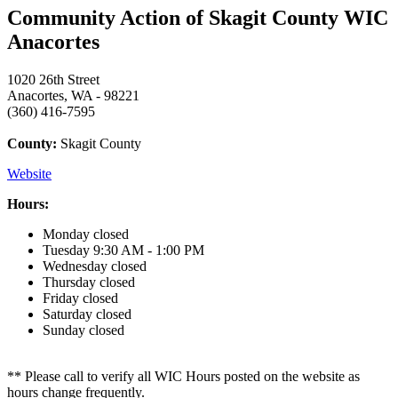
Community Action of Skagit County WIC
Anacortes
1020 26th Street
Anacortes, WA - 98221
(360) 416-7595
County:
Skagit County
Website
Hours:
Monday
closed
Tuesday
9:30 AM - 1:00 PM
Wednesday
closed
Thursday
closed
Friday
closed
Saturday
closed
Sunday
closed
** Please call to verify all WIC Hours posted on the website as
hours change frequently.