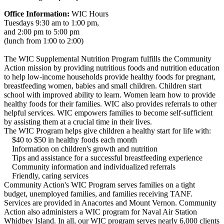
Office Information:
WIC Hours
Tuesdays 9:30 am to 1:00 pm,
and 2:00 pm to 5:00 pm
(lunch from 1:00 to 2:00)
The WIC Supplemental Nutrition Program fulfills the Community
Action mission by providing nutritious foods and nutrition education
to help low-income households provide healthy foods for pregnant,
breastfeeding women, babies and small children. Children start
school with improved ability to learn. Women learn how to provide
healthy foods for their families. WIC also provides referrals to other
helpful services. WIC empowers families to become self-sufficient
by assisting them at a crucial time in their lives.
The WIC Program helps give children a healthy start for life with:
$40 to $50 in healthy foods each month
Information on children's growth and nutrition
Tips and assistance for a successful breastfeeding experience
Community information and individualized referrals
Friendly, caring services
Community Action's WIC Program serves families on a tight
budget, unemployed families, and families receiving TANF.
Services are provided in Anacortes and Mount Vernon. Community
Action also administers a WIC program for Naval Air Station
Whidbey Island. In all, our WIC program serves nearly 6,000 clients