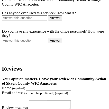
County WIC Anacortes.
Has anyone ever used this service? How was it?
Answer
Do you have any experience with the office personnel? How were
they?
Answer
Reviews
Your opinion matters. Leave your review of Community Action
of Skagit County WIC Anacortes
Name
(required)
Email address
(will not be published) (required)
Review
(required)