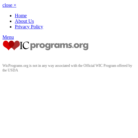
close
×
Home
About Us
Privacy Policy
Menu
WicPrograms.org is not in any way associated with the Official WIC Program offered by
the USDA