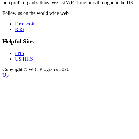
non profit organizations. We list WIC Programs throughout the US.
Follow us on the world wide web.
Facebook
RSS
Helpful Sites
FNS
US HHS
Copyright © WIC Programs 2026
Up