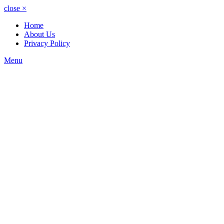
close
×
Home
About Us
Privacy Policy
Menu