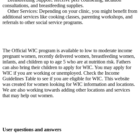
consultations, and breastfeeding supplies.
Other Services: Depending on your clinic, you might benefit from
additional services like cooking classes, parenting workshops, and
referrals to other social service programs.
The Official WIC program is available to low to moderate income
pregnant women, recently delivered women, breastfeeding women,
infants, and children up to age 5 who are at nutrition risk. Fathers
can also bring their children to apply for WIC. You may apply for
WIC if you are working or unemployed. Check the Income
Guidelines Table to see if you are eligible for WIC. This website
was created for women looking for WIC information and locations.
We are also working towards adding other locations and services
that may help out women.
User questions and answers