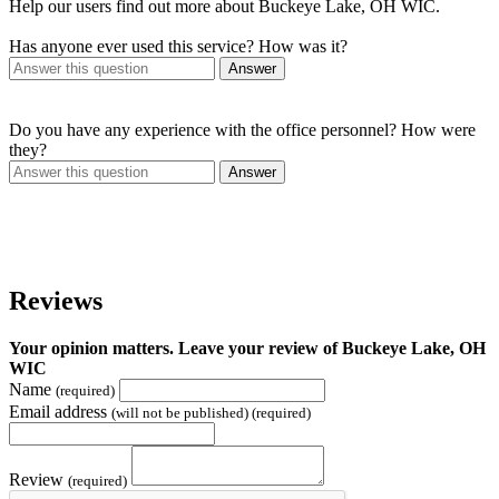
Help our users find out more about Buckeye Lake, OH WIC.
Has anyone ever used this service? How was it?
Answer
Do you have any experience with the office personnel? How were
they?
Answer
Reviews
Your opinion matters. Leave your review of Buckeye Lake, OH
WIC
Name
(required)
Email address
(will not be published) (required)
Review
(required)