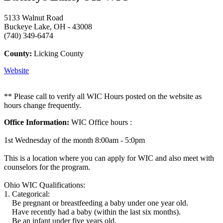
5133 Walnut Road
Buckeye Lake, OH - 43008
(740) 349-6474
County:
Licking County
Website
** Please call to verify all WIC Hours posted on the website as
hours change frequently.
Office Information:
WIC Office hours :
1st Wednesday of the month 8:00am - 5:0pm
This is a location where you can apply for WIC and also meet with
counselors for the program.
Ohio WIC Qualifications:
1. Categorical:
Be pregnant or breastfeeding a baby under one year old.
Have recently had a baby (within the last six months).
Be an infant under five years old.