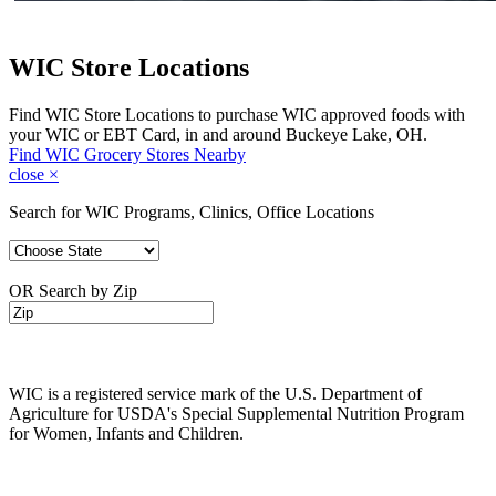
WIC Store Locations
Find WIC Store Locations to purchase WIC approved foods with
your WIC or EBT Card, in and around Buckeye Lake, OH.
Find WIC Grocery Stores Nearby
close
×
Search for WIC Programs, Clinics, Office Locations
OR Search by Zip
WIC is a registered service mark of the U.S. Department of
Agriculture for USDA's Special Supplemental Nutrition Program
for Women, Infants and Children.