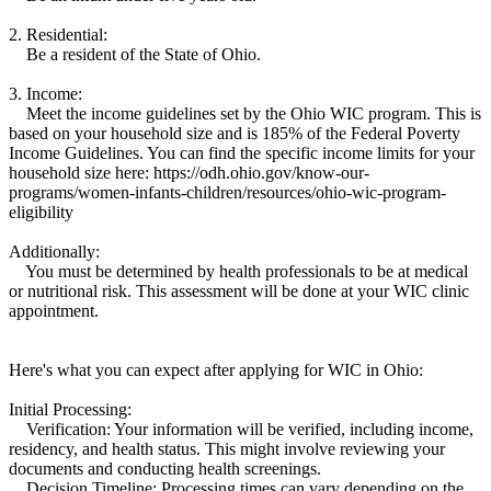
2. Residential:
Be a resident of the State of Ohio.
3. Income:
Meet the income guidelines set by the Ohio WIC program. This is
based on your household size and is 185% of the Federal Poverty
Income Guidelines. You can find the specific income limits for your
household size here: https://odh.ohio.gov/know-our-
programs/women-infants-children/resources/ohio-wic-program-
eligibility
Additionally:
You must be determined by health professionals to be at medical
or nutritional risk. This assessment will be done at your WIC clinic
appointment.
Here's what you can expect after applying for WIC in Ohio:
Initial Processing:
Verification: Your information will be verified, including income,
residency, and health status. This might involve reviewing your
documents and conducting health screenings.
Decision Timeline: Processing times can vary depending on the