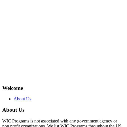
Welcome
About Us
About Us
WIC Programs is not associated with any government agency or
non profit organizations. We list WIC Programs throughout the US.