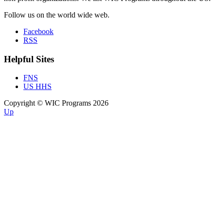
Follow us on the world wide web.
Facebook
RSS
Helpful Sites
FNS
US HHS
Copyright © WIC Programs 2026
Up