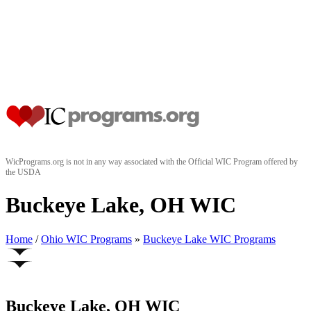
WicPrograms.org is not in any way associated with the Official WIC Program offered by
the USDA
Buckeye Lake, OH WIC
Home
/
Ohio WIC Programs
»
Buckeye Lake WIC Programs
Buckeye Lake, OH WIC