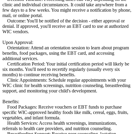
clinic and individual circumstances. It could take anywhere from a
few days to a few weeks. You might receive a notification by phone,
mail, or online portal.
Outcome: You'll be notified of the decision - either approval or
denial. If approved, you'll receive an EBT card to use at authorized
WIC vendors.
Upon Approval:
Orientation: Attend an orientation session to learn about program
benefits, food packages, using the EBT card, and accessing
additional services.
Certification Period: Your initial certification period will likely be
six months. You'll need to recertify regularly (usually every six
months) to continue receiving benefits.
Clinic Appointments: Schedule regular appointments with your
WIC clinic for health screenings, nutrition counseling, breastfeeding
support, and monitoring your child's development.
Benefits:
Food Packages: Receive vouchers or EBT funds to purchase
specific WIC-approved healthy foods like milk, cereal, eggs, fruits,
vegetables, and infant formula.
Health Services: Access health screenings, immunizations,
referrals to health care providers, and nutrition counseling.
Breastfeeding Support: Receive peer counseling, lactation