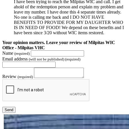
I have been trying to reach the Milpitas WIC and call. I get
ahold of the redemption person and explain my problem and
leave my number. I have done this 4 separate times already.
No one is calling me back and I DO NOT HAVE
BENEFITS TO PROVIDE FOR MY DAUGHTER WHO
IS IN NEED OF FOOD! We depend on these benefits and I
have been since 3/20 without WIC items restored.
Your opinion matters. Leave your review of Milpitas WIC
Office - Milpitas VHC
Name
(required)
Email address
(will not be published) (required)
Review
(required)
Send