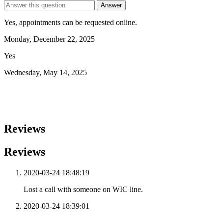
Answer
Yes, appointments can be requested online.
Monday, December 22, 2025
Yes
Wednesday, May 14, 2025
Reviews
Reviews
2020-03-24 18:48:19
Lost a call with someone on WIC line.
2020-03-24 18:39:01