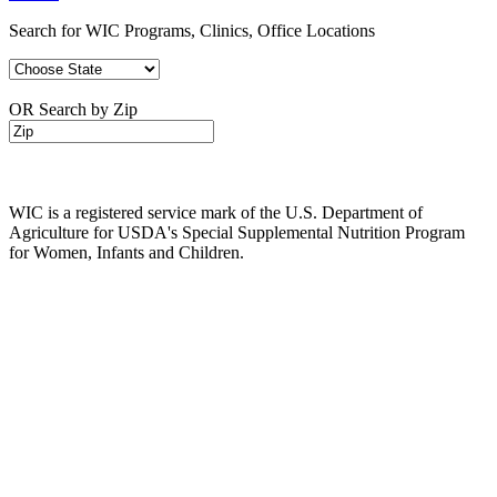
Search for WIC Programs, Clinics, Office Locations
OR Search by Zip
WIC is a registered service mark of the U.S. Department of
Agriculture for USDA's Special Supplemental Nutrition Program
for Women, Infants and Children.