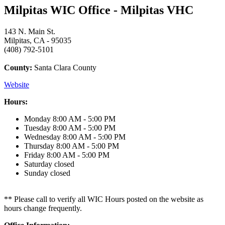
Milpitas WIC Office - Milpitas VHC
143 N. Main St.
Milpitas, CA - 95035
(408) 792-5101
County:
Santa Clara County
Website
Hours:
Monday
8:00 AM - 5:00 PM
Tuesday
8:00 AM - 5:00 PM
Wednesday
8:00 AM - 5:00 PM
Thursday
8:00 AM - 5:00 PM
Friday
8:00 AM - 5:00 PM
Saturday
closed
Sunday
closed
** Please call to verify all WIC Hours posted on the website as
hours change frequently.