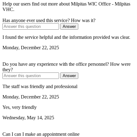
Help our users find out more about Milpitas WIC Office - Milpitas
VHC.
Has anyone ever used this service? How was it?
Answer
I found the service helpful and the information provided was clear.
Monday, December 22, 2025
Do you have any experience with the office personnel? How were
they?
Answer
The staff was friendly and professional
Monday, December 22, 2025
Yes, very friendly
Wednesday, May 14, 2025
Can I can I make an appointment online