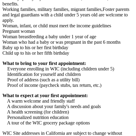
benefits.
Working families, military families, migrant families,Foster parents
and legal guardians with a child under 5 years old are welcome to
apply.
Woman, infant, or child must meet the income guidelines
Pregnant woman
Woman breastfeeding a baby under 1 year of age
Woman who had a baby or was pregnant in the past 6 months
Baby up to his or her first birthday
Child up to his or her fifth birthday
What to bring to your first appointment:
Everyone enrolling in WIC (including children under 5)
Identification for yourself and children
Proof of address (such as a utility bill)
Proof of income (paycheck stubs, tax return, etc.)
What to expect at your first appointment:
A warm welcome and friendly staff
A discussion about your family's needs and goals
A health screening (for children)
Personalized nutrition education
A tour of the WIC grocery package options
WIC Site addresses in California are subject to change without