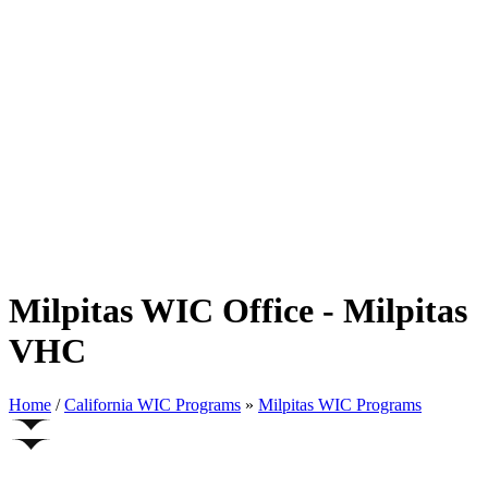
Milpitas WIC Office - Milpitas
VHC
Home
/
California WIC Programs
»
Milpitas WIC Programs