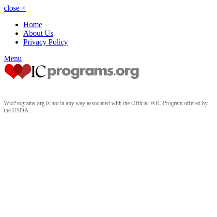
close
×
Home
About Us
Privacy Policy
Menu
WicPrograms.org is not in any way associated with the Official WIC Program offered by
the USDA