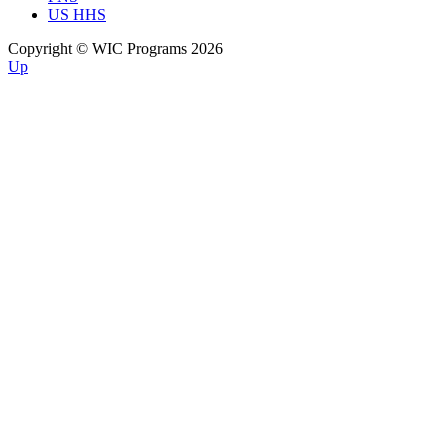
US HHS
Copyright © WIC Programs 2026
Up