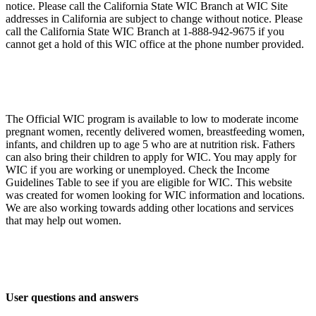
notice. Please call the California State WIC Branch at WIC Site
addresses in California are subject to change without notice. Please
call the California State WIC Branch at 1-888-942-9675 if you
cannot get a hold of this WIC office at the phone number provided.
The Official WIC program is available to low to moderate income
pregnant women, recently delivered women, breastfeeding women,
infants, and children up to age 5 who are at nutrition risk. Fathers
can also bring their children to apply for WIC. You may apply for
WIC if you are working or unemployed. Check the Income
Guidelines Table to see if you are eligible for WIC. This website
was created for women looking for WIC information and locations.
We are also working towards adding other locations and services
that may help out women.
User questions and answers