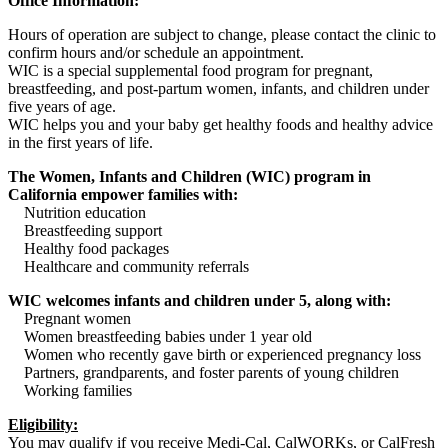
Office Information:
Hours of operation are subject to change, please contact the clinic to
confirm hours and/or schedule an appointment.
WIC is a special supplemental food program for pregnant,
breastfeeding, and post-partum women, infants, and children under
five years of age.
WIC helps you and your baby get healthy foods and healthy advice
in the first years of life.
The Women, Infants and Children (WIC) program in
California empower families with:
Nutrition education
Breastfeeding support
Healthy food packages
Healthcare and community referrals
WIC welcomes infants and children under 5, along with:
Pregnant women
Women breastfeeding babies under 1 year old
Women who recently gave birth or experienced pregnancy loss
Partners, grandparents, and foster parents of young children
Working families
Eligibility:
You may qualify if you receive Medi-Cal, CalWORKs, or CalFresh