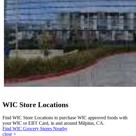
WIC Store Locations
Find WIC Store Locations to purchase WIC approved foods with
your WIC or EBT Card, in and around Milpitas, CA.
Find WIC Grocery Stores Nearby
close
×