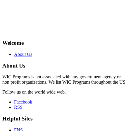
Welcome
About Us
About Us
WIC Programs is not associated with any government agency or
non profit organizations. We list WIC Programs throughout the US.
Follow us on the world wide web.
Facebook
RSS
Helpful Sites
FNS