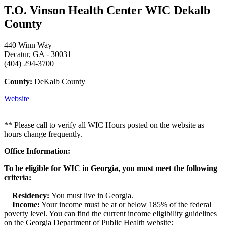
T.O. Vinson Health Center WIC Dekalb
County
440 Winn Way
Decatur, GA - 30031
(404) 294-3700
County:
DeKalb County
Website
** Please call to verify all WIC Hours posted on the website as
hours change frequently.
Office Information:
To be eligible for WIC in Georgia, you must meet the following
criteria:
Residency:
You must live in Georgia.
Income:
Your income must be at or below 185% of the federal
poverty level. You can find the current income eligibility guidelines
on the Georgia Department of Public Health website: