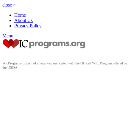
close
×
Home
About Us
Privacy Policy
Menu
WicPrograms.org is not in any way associated with the Official WIC Program offered by
the USDA