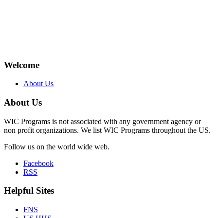
Welcome
About Us
About Us
WIC Programs is not associated with any government agency or
non profit organizations. We list WIC Programs throughout the US.
Follow us on the world wide web.
Facebook
RSS
Helpful Sites
FNS