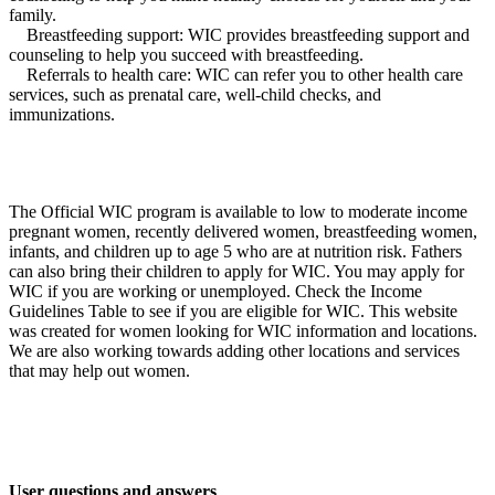
family.
Breastfeeding support: WIC provides breastfeeding support and
counseling to help you succeed with breastfeeding.
Referrals to health care: WIC can refer you to other health care
services, such as prenatal care, well-child checks, and
immunizations.
The Official WIC program is available to low to moderate income
pregnant women, recently delivered women, breastfeeding women,
infants, and children up to age 5 who are at nutrition risk. Fathers
can also bring their children to apply for WIC. You may apply for
WIC if you are working or unemployed. Check the Income
Guidelines Table to see if you are eligible for WIC. This website
was created for women looking for WIC information and locations.
We are also working towards adding other locations and services
that may help out women.
User questions and answers