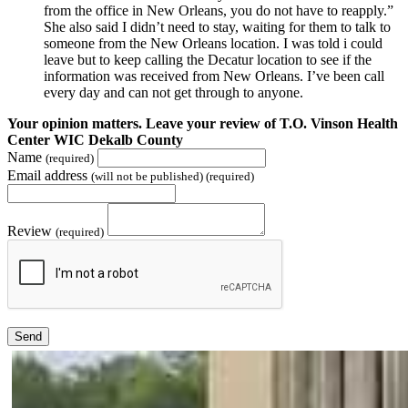
from the office in New Orleans, you do not have to reapply.”
She also said I didn’t need to stay, waiting for them to talk to
someone from the New Orleans location. I was told i could
leave but to keep calling the Decatur location to see if the
information was received from New Orleans. I’ve been call
every day and can not get through to anyone.
Your opinion matters. Leave your review of T.O. Vinson Health
Center WIC Dekalb County
Name
(required)
Email address
(will not be published) (required)
Review
(required)
Send