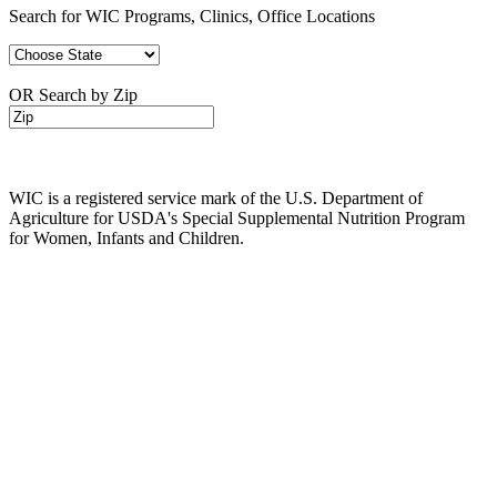
Search for WIC Programs, Clinics, Office Locations
OR Search by Zip
WIC is a registered service mark of the U.S. Department of
Agriculture for USDA's Special Supplemental Nutrition Program
for Women, Infants and Children.