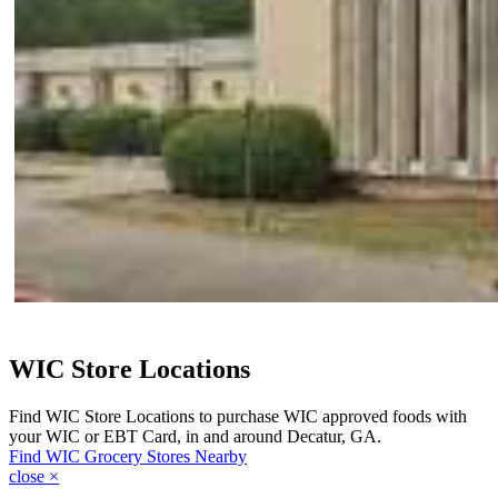
WIC Store Locations
Find WIC Store Locations to purchase WIC approved foods with
your WIC or EBT Card, in and around Decatur, GA.
Find WIC Grocery Stores Nearby
close
×