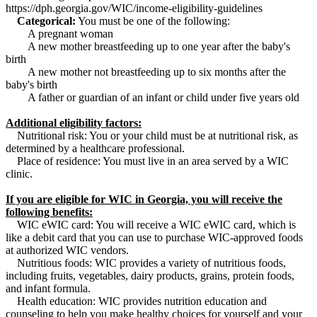
https://dph.georgia.gov/WIC/income-eligibility-guidelines
Categorical:
You must be one of the following:
A pregnant woman
A new mother breastfeeding up to one year after the baby's
birth
A new mother not breastfeeding up to six months after the
baby's birth
A father or guardian of an infant or child under five years old
Additional eligibility factors:
Nutritional risk: You or your child must be at nutritional risk, as
determined by a healthcare professional.
Place of residence: You must live in an area served by a WIC
clinic.
If you are eligible for WIC in Georgia, you will receive the
following benefits:
WIC eWIC card: You will receive a WIC eWIC card, which is
like a debit card that you can use to purchase WIC-approved foods
at authorized WIC vendors.
Nutritious foods: WIC provides a variety of nutritious foods,
including fruits, vegetables, dairy products, grains, protein foods,
and infant formula.
Health education: WIC provides nutrition education and
counseling to help you make healthy choices for yourself and your