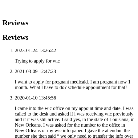
Reviews
Reviews
2023-01-24 13:26:42
Trying to apply for wic
2021-03-09 12:47:23
I want to apply for pregnant medicaid. I am pregnant now 1
month. What I have to do? schedule appointment for that?
2020-01-10 13:45:56
I came into the wic office on my appoint time and date. I was
called to the desk and asked if i was receiving wic previously
and if it was still active. I said yes, in the state of Louisiana, in
New Orleans. I was asked for the number to the office in
New Orleans or my wic info paper. I gave the attendant the
number she then said “ we only need to transfer the info over