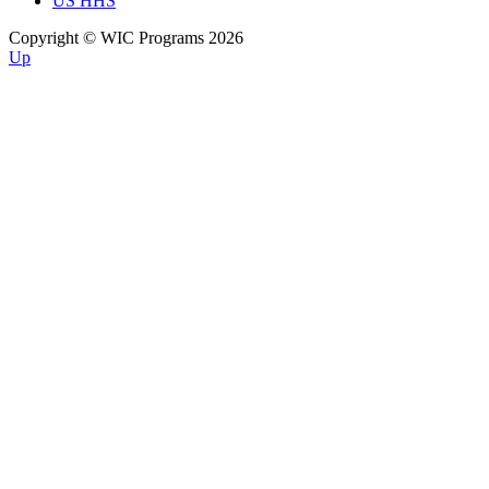
US HHS
Copyright © WIC Programs 2026
Up