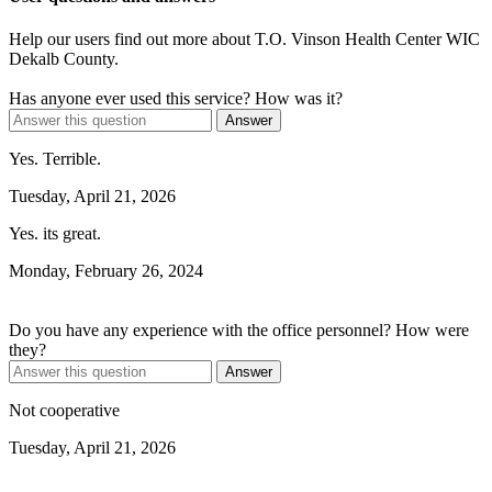
Help our users find out more about T.O. Vinson Health Center WIC
Dekalb County.
Has anyone ever used this service? How was it?
Answer
Yes. Terrible.
Tuesday, April 21, 2026
Yes. its great.
Monday, February 26, 2024
Do you have any experience with the office personnel? How were
they?
Answer
Not cooperative
Tuesday, April 21, 2026