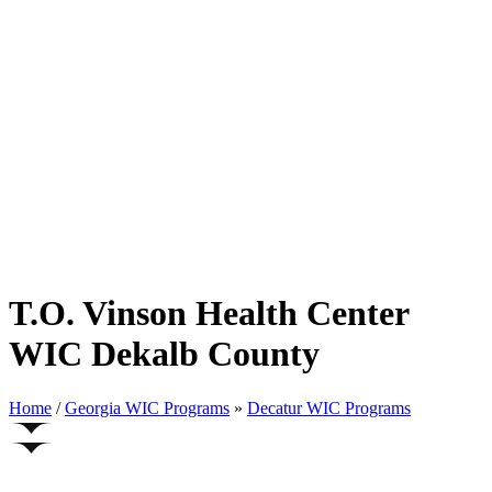
T.O. Vinson Health Center
WIC Dekalb County
Home
/
Georgia WIC Programs
»
Decatur WIC Programs