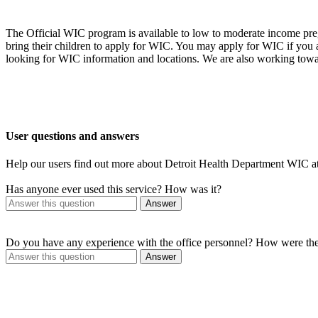
The Official WIC program is available to low to moderate income preg
bring their children to apply for WIC. You may apply for WIC if you
looking for WIC information and locations. We are also working towa
User questions and answers
Help our users find out more about Detroit Health Department WIC
Has anyone ever used this service? How was it?
Answer
Do you have any experience with the office personnel? How were th
Answer