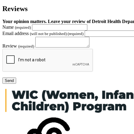
Reviews
Your opinion matters. Leave your review of Detroit Health D
Name
(required)
Email address
(will not be published) (required)
Review
(required)
Send