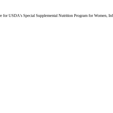
ure for USDA's Special Supplemental Nutrition Program for Women, Inf