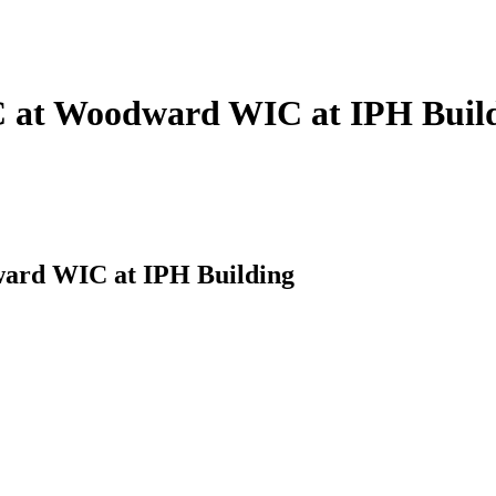
C at Woodward WIC at IPH Buil
ard WIC at IPH Building