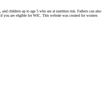
d children up to age 5 who are at nutrition risk. Fathers can also
if you are eligible for WIC. This website was created for women