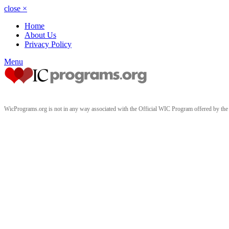
close
×
Home
About Us
Privacy Policy
Menu
WicPrograms.org is not in any way associated with the Official WIC Program offered by t