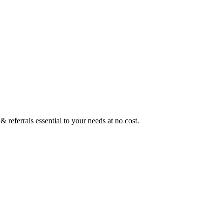
 referrals essential to your needs at no cost.