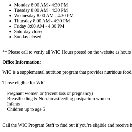
Monday
8:00 AM - 4:30 PM
Tuesday
8:00 AM - 4:30 PM
Wednesday
8:00 AM - 4:30 PM
Thursday
8:00 AM - 4:30 PM
Friday
8:00 AM - 4:30 PM
Saturday
closed
Sunday
closed
** Please call to verify all WIC Hours posted on the website as hours
Office Information:
WIC is a supplemental nutrition program that provides nutritious foods
Those eligible for WIC:
Pregnant women or (recent loss of pregnancy)
Breastfeeding & Non-breastfeeding postpartum women
Infants
Children up to age 5
Call the WIC Program Staff to find out if you’re eligible and receive 