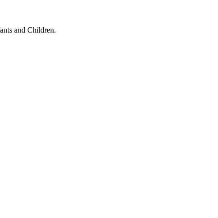
ants and Children.