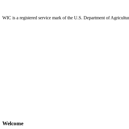
WIC is a registered service mark of the U.S. Department of Agricult
Welcome