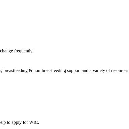
 change frequently.
, breastfeeding & non-breastfeeding support and a variety of resources &
help to apply for WIC.