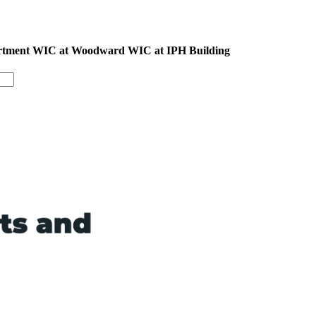
epartment WIC at Woodward WIC at IPH Building