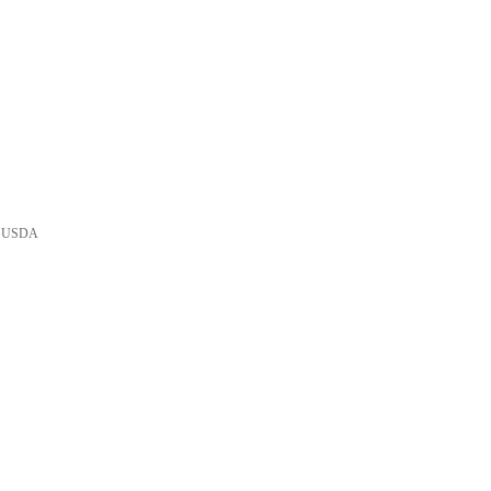
he USDA