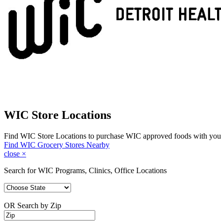
WIC Store Locations
Find WIC Store Locations to purchase WIC approved foods with you
Find WIC Grocery Stores Nearby
close
×
Search for WIC Programs, Clinics, Office Locations
OR Search by Zip