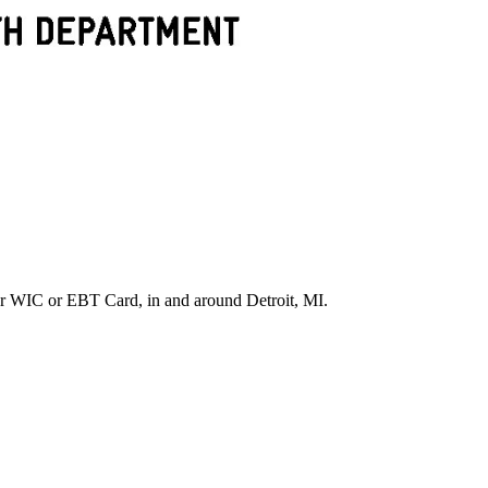
r WIC or EBT Card, in and around Detroit, MI.