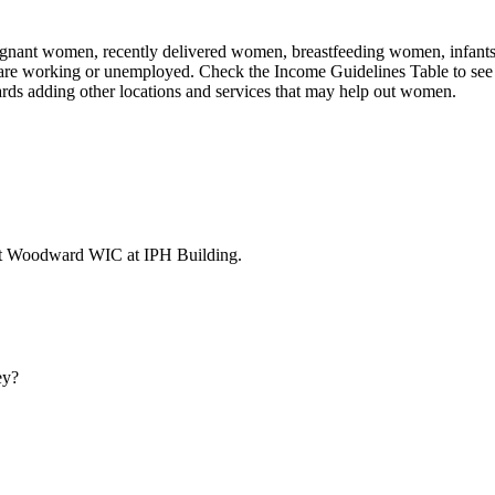
nant women, recently delivered women, breastfeeding women, infants, an
 are working or unemployed. Check the Income Guidelines Table to see 
rds adding other locations and services that may help out women.
 at Woodward WIC at IPH Building.
ey?