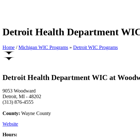
Detroit Health Department WI
Home
/
Michigan WIC Programs
»
Detroit WIC Programs
Detroit Health Department WIC at Woodw
9053 Woodward
Detroit, MI - 48202
(313) 876-4555
County:
Wayne County
Website
Hours: