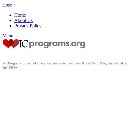
close
×
Home
About Us
Privacy Policy
Menu
WicPrograms.org is not in any way associated with the Official WIC Program offered by
the USDA