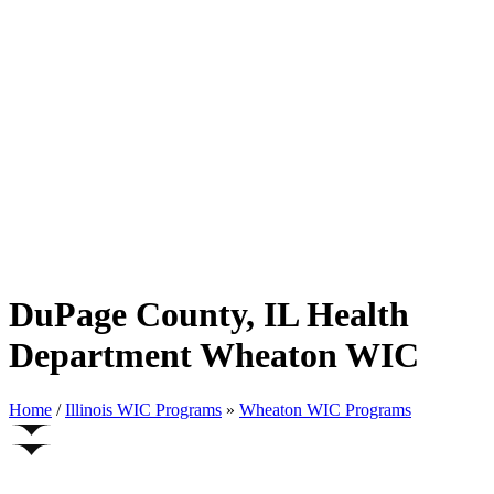
DuPage County, IL Health
Department Wheaton WIC
Home
/
Illinois WIC Programs
»
Wheaton WIC Programs