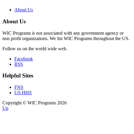
About Us
About Us
WIC Programs is not associated with any government agency or
non profit organizations. We list WIC Programs throughout the US.
Follow us on the world wide web.
Facebook
RSS
Helpful Sites
FNS
US HHS
Copyright © WIC Programs 2026
Up