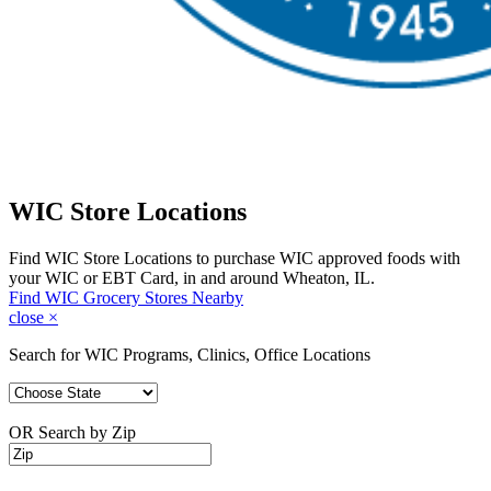
WIC Store Locations
Find WIC Store Locations to purchase WIC approved foods with
your WIC or EBT Card, in and around Wheaton, IL.
Find WIC Grocery Stores Nearby
close
×
Search for WIC Programs, Clinics, Office Locations
OR Search by Zip