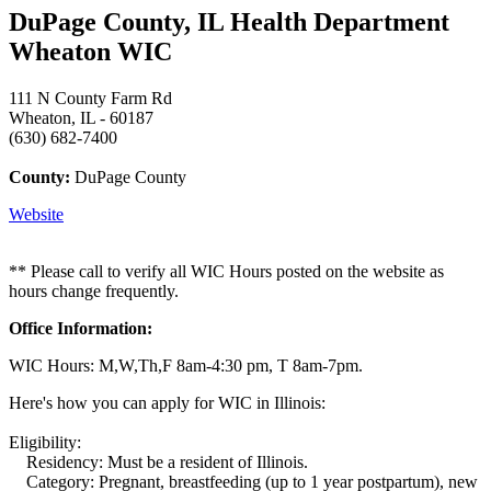
DuPage County, IL Health Department
Wheaton WIC
111 N County Farm Rd
Wheaton, IL - 60187
(630) 682-7400
County:
DuPage County
Website
** Please call to verify all WIC Hours posted on the website as
hours change frequently.
Office Information:
WIC Hours: M,W,Th,F 8am-4:30 pm, T 8am-7pm.
Here's how you can apply for WIC in Illinois:
Eligibility:
Residency: Must be a resident of Illinois.
Category: Pregnant, breastfeeding (up to 1 year postpartum), new