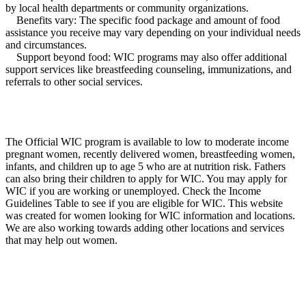
by local health departments or community organizations.
Benefits vary: The specific food package and amount of food
assistance you receive may vary depending on your individual needs
and circumstances.
Support beyond food: WIC programs may also offer additional
support services like breastfeeding counseling, immunizations, and
referrals to other social services.
The Official WIC program is available to low to moderate income
pregnant women, recently delivered women, breastfeeding women,
infants, and children up to age 5 who are at nutrition risk. Fathers
can also bring their children to apply for WIC. You may apply for
WIC if you are working or unemployed. Check the Income
Guidelines Table to see if you are eligible for WIC. This website
was created for women looking for WIC information and locations.
We are also working towards adding other locations and services
that may help out women.