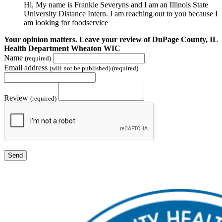
Hi, My name is Frankie Severyns and I am an Illinois State
University Distance Intern. I am reaching out to you because I
am looking for foodservice
Your opinion matters. Leave your review of DuPage County, IL
Health Department Wheaton WIC
Name
(required)
Email address
(will not be published) (required)
Review
(required)
Send