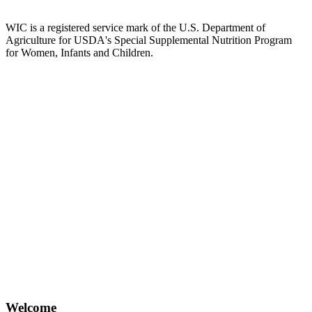
WIC is a registered service mark of the U.S. Department of
Agriculture for USDA's Special Supplemental Nutrition Program
for Women, Infants and Children.
Welcome