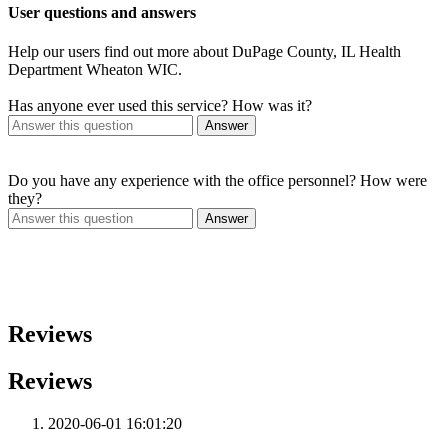
User questions and answers
Help our users find out more about DuPage County, IL Health
Department Wheaton WIC.
Has anyone ever used this service? How was it?
Answer
Do you have any experience with the office personnel? How were
they?
Answer
Reviews
Reviews
2020-06-01 16:01:20