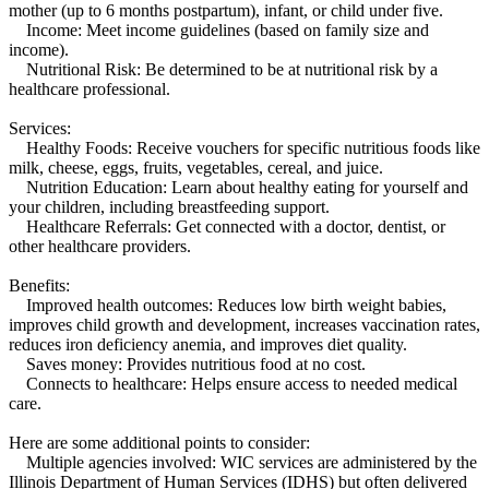
mother (up to 6 months postpartum), infant, or child under five.
Income: Meet income guidelines (based on family size and
income).
Nutritional Risk: Be determined to be at nutritional risk by a
healthcare professional.
Services:
Healthy Foods: Receive vouchers for specific nutritious foods like
milk, cheese, eggs, fruits, vegetables, cereal, and juice.
Nutrition Education: Learn about healthy eating for yourself and
your children, including breastfeeding support.
Healthcare Referrals: Get connected with a doctor, dentist, or
other healthcare providers.
Benefits:
Improved health outcomes: Reduces low birth weight babies,
improves child growth and development, increases vaccination rates,
reduces iron deficiency anemia, and improves diet quality.
Saves money: Provides nutritious food at no cost.
Connects to healthcare: Helps ensure access to needed medical
care.
Here are some additional points to consider:
Multiple agencies involved: WIC services are administered by the
Illinois Department of Human Services (IDHS) but often delivered