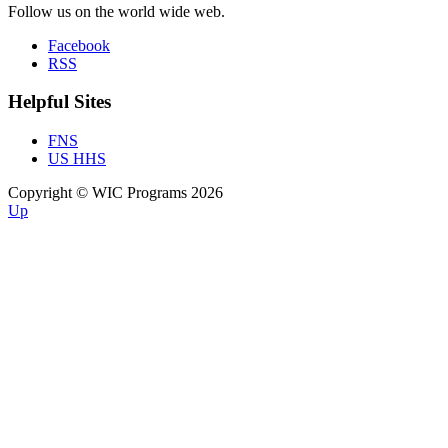
Follow us on the world wide web.
Facebook
RSS
Helpful Sites
FNS
US HHS
Copyright © WIC Programs 2026
Up