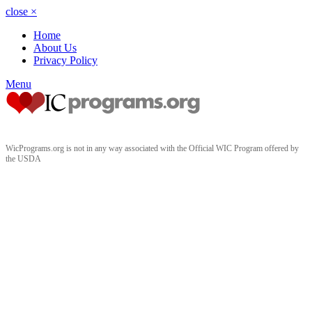
close
×
Home
About Us
Privacy Policy
Menu
WicPrograms.org is not in any way associated with the Official WIC Program offered by
the USDA