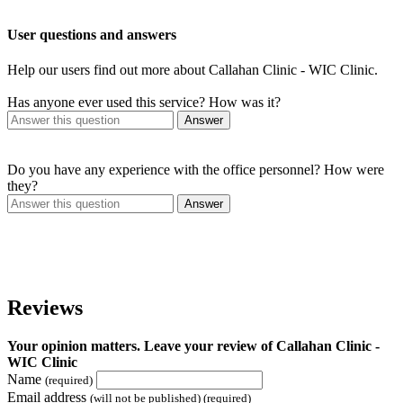
User questions and answers
Help our users find out more about Callahan Clinic - WIC Clinic.
Has anyone ever used this service? How was it?
Answer
Do you have any experience with the office personnel? How were
they?
Answer
Reviews
Your opinion matters. Leave your review of Callahan Clinic -
WIC Clinic
Name
(required)
Email address
(will not be published) (required)