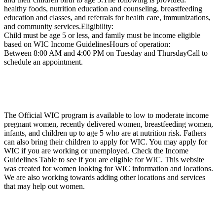
healthy foods, nutrition education and counseling, breastfeeding
education and classes, and referrals for health care, immunizations,
and community services.Eligibility:
Child must be age 5 or less, and family must be income eligible
based on WIC Income GuidelinesHours of operation:
Between 8:00 AM and 4:00 PM on Tuesday and ThursdayCall to
schedule an appointment.
The Official WIC program is available to low to moderate income
pregnant women, recently delivered women, breastfeeding women,
infants, and children up to age 5 who are at nutrition risk. Fathers
can also bring their children to apply for WIC. You may apply for
WIC if you are working or unemployed. Check the Income
Guidelines Table to see if you are eligible for WIC. This website
was created for women looking for WIC information and locations.
We are also working towards adding other locations and services
that may help out women.