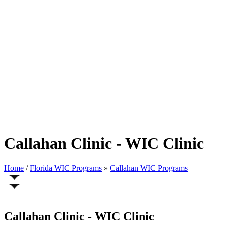
Callahan Clinic - WIC Clinic
Home
/
Florida WIC Programs
»
Callahan WIC Programs
Callahan Clinic - WIC Clinic