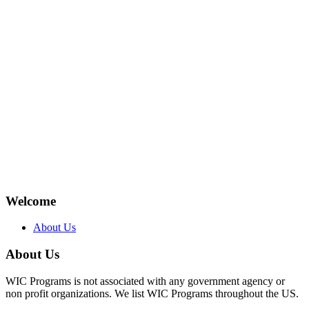
Welcome
About Us
About Us
WIC Programs is not associated with any government agency or
non profit organizations. We list WIC Programs throughout the US.