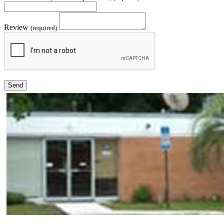
Review
(required)
Send