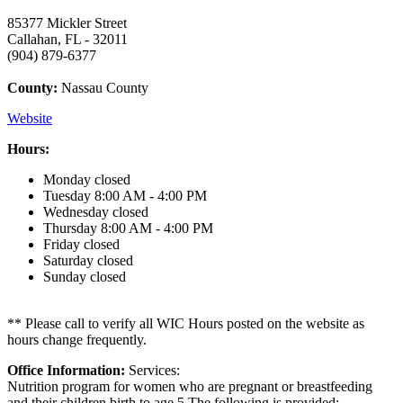
85377 Mickler Street
Callahan, FL - 32011
(904) 879-6377
County:
Nassau County
Website
Hours:
Monday
closed
Tuesday
8:00 AM - 4:00 PM
Wednesday
closed
Thursday
8:00 AM - 4:00 PM
Friday
closed
Saturday
closed
Sunday
closed
** Please call to verify all WIC Hours posted on the website as
hours change frequently.
Office Information:
Services:
Nutrition program for women who are pregnant or breastfeeding
and their children birth to age 5.The following is provided: