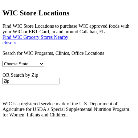
WIC Store Locations
Find WIC Store Locations to purchase WIC approved foods with
your WIC or EBT Card, in and around Callahan, FL.
Find WIC Grocery Stores Nearby
close
×
Search for WIC Programs, Clinics, Office Locations
OR Search by Zip
WIC is a registered service mark of the U.S. Department of
Agriculture for USDA's Special Supplemental Nutrition Program
for Women, Infants and Children.