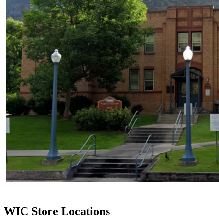
WIC Store Locations