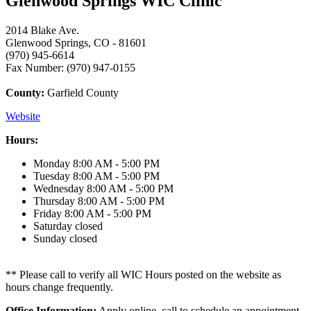
Glenwood Springs WIC Clinic
2014 Blake Ave.
Glenwood Springs, CO - 81601
(970) 945-6614
Fax Number: (970) 947-0155
County:
Garfield County
Website
Hours:
Monday
8:00 AM - 5:00 PM
Tuesday
8:00 AM - 5:00 PM
Wednesday
8:00 AM - 5:00 PM
Thursday
8:00 AM - 5:00 PM
Friday
8:00 AM - 5:00 PM
Saturday
closed
Sunday
closed
** Please call to verify all WIC Hours posted on the website as
hours change frequently.
Office Information:
Apply online, call to schedule an appointment