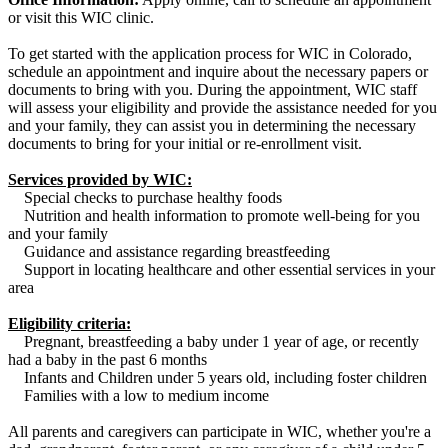
or visit this WIC clinic.
To get started with the application process for WIC in Colorado,
schedule an appointment and inquire about the necessary papers or
documents to bring with you. During the appointment, WIC staff
will assess your eligibility and provide the assistance needed for you
and your family, they can assist you in determining the necessary
documents to bring for your initial or re-enrollment visit.
Services provided by WIC:
Special checks to purchase healthy foods
Nutrition and health information to promote well-being for you
and your family
Guidance and assistance regarding breastfeeding
Support in locating healthcare and other essential services in your
area
Eligibility criteria:
Pregnant, breastfeeding a baby under 1 year of age, or recently
had a baby in the past 6 months
Infants and Children under 5 years old, including foster children
Families with a low to medium income
All parents and caregivers can participate in WIC, whether you're a