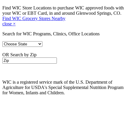
Find WIC Store Locations to purchase WIC approved foods with
your WIC or EBT Card, in and around Glenwood Springs, CO.
Find WIC Grocery Stores Nearby
close
×
Search for WIC Programs, Clinics, Office Locations
OR Search by Zip
WIC is a registered service mark of the U.S. Department of
Agriculture for USDA's Special Supplemental Nutrition Program
for Women, Infants and Children.