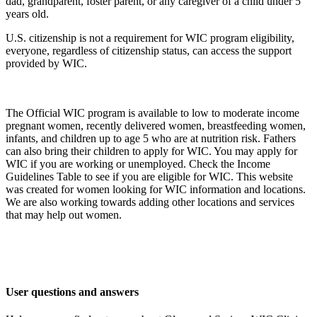
dad, grandparent, foster parent, or any caregiver of a child under 5
years old.
U.S. citizenship is not a requirement for WIC program eligibility,
everyone, regardless of citizenship status, can access the support
provided by WIC.
The Official WIC program is available to low to moderate income
pregnant women, recently delivered women, breastfeeding women,
infants, and children up to age 5 who are at nutrition risk. Fathers
can also bring their children to apply for WIC. You may apply for
WIC if you are working or unemployed. Check the Income
Guidelines Table to see if you are eligible for WIC. This website
was created for women looking for WIC information and locations.
We are also working towards adding other locations and services
that may help out women.
User questions and answers