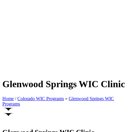
Glenwood Springs WIC Clinic
Home
/
Colorado WIC Programs
»
Glenwood Springs WIC
Programs