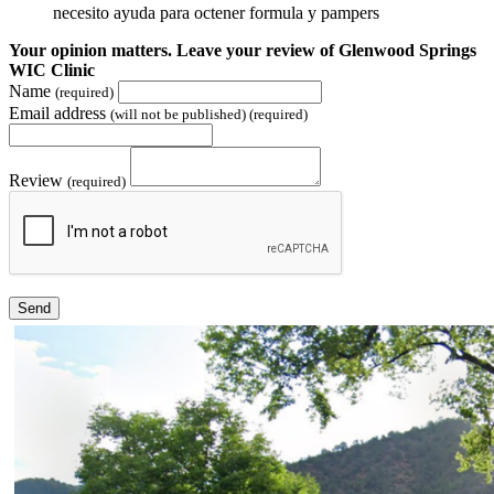
necesito ayuda para octener formula y pampers
Your opinion matters. Leave your review of Glenwood Springs
WIC Clinic
Name
(required)
Email address
(will not be published) (required)
Review
(required)
Send