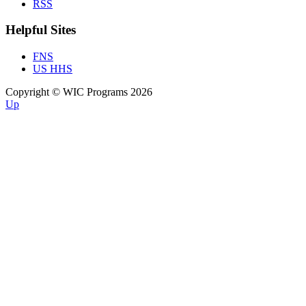
RSS
Helpful Sites
FNS
US HHS
Copyright © WIC Programs 2026
Up