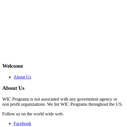
Welcome
About Us
About Us
WIC Programs is not associated with any government agency or
non profit organizations. We list WIC Programs throughout the US.
Follow us on the world wide web.
Facebook