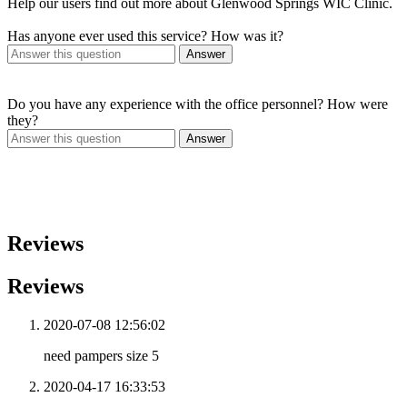
Help our users find out more about Glenwood Springs WIC Clinic.
Has anyone ever used this service? How was it?
Answer
Do you have any experience with the office personnel? How were
they?
Answer
Reviews
Reviews
2020-07-08 12:56:02
need pampers size 5
2020-04-17 16:33:53