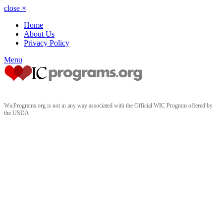
close
×
Home
About Us
Privacy Policy
Menu
WicPrograms.org is not in any way associated with the Official WIC Program offered by
the USDA