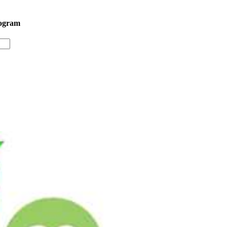
rogram