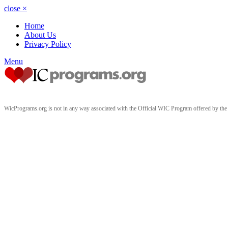
close
×
Home
About Us
Privacy Policy
Menu
WicPrograms.org is not in any way associated with the Official WIC Program offered by t