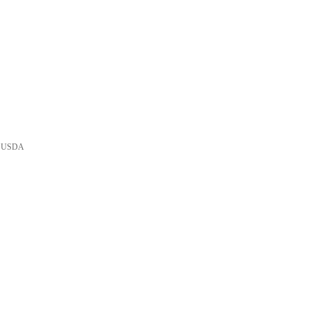
he USDA