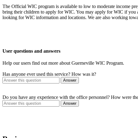
The Official WIC program is available to low to moderate income preg
bring their children to apply for WIC. You may apply for WIC if you
looking for WIC information and locations. We are also working towa
User questions and answers
Help our users find out more about Guerneville WIC Program.
Has anyone ever used this service? How was it?
Answer
Do you have any experience with the office personnel? How were th
Answer