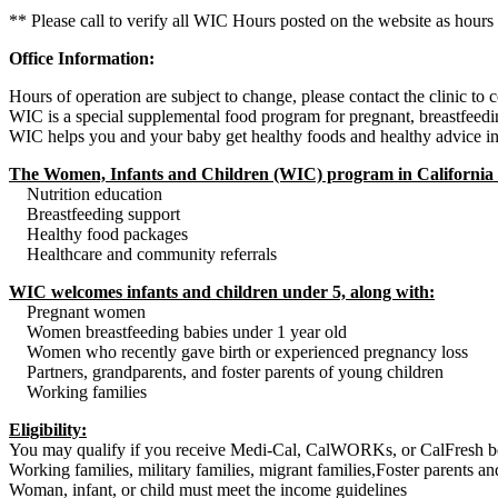
** Please call to verify all WIC Hours posted on the website as hours
Office Information:
Hours of operation are subject to change, please contact the clinic to
WIC is a special supplemental food program for pregnant, breastfeedi
WIC helps you and your baby get healthy foods and healthy advice in th
The Women, Infants and Children (WIC) program in California 
Nutrition education
Breastfeeding support
Healthy food packages
Healthcare and community referrals
WIC welcomes infants and children under 5, along with:
Pregnant women
Women breastfeeding babies under 1 year old
Women who recently gave birth or experienced pregnancy loss
Partners, grandparents, and foster parents of young children
Working families
Eligibility:
You may qualify if you receive Medi-Cal, CalWORKs, or CalFresh be
Working families, military families, migrant families,Foster parents a
Woman, infant, or child must meet the income guidelines