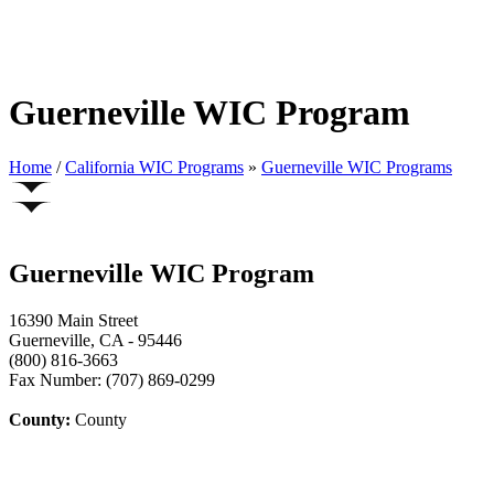
Guerneville WIC Program
Home
/
California WIC Programs
»
Guerneville WIC Programs
Guerneville WIC Program
16390 Main Street
Guerneville, CA - 95446
(800) 816-3663
Fax Number: (707) 869-0299
County:
County