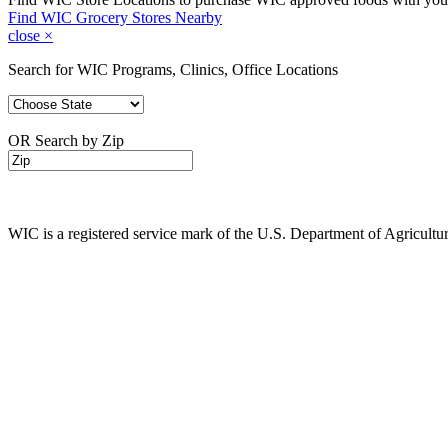
Find WIC Grocery Stores Nearby
close
×
Search for WIC Programs, Clinics, Office Locations
OR Search by Zip
WIC is a registered service mark of the U.S. Department of Agricult