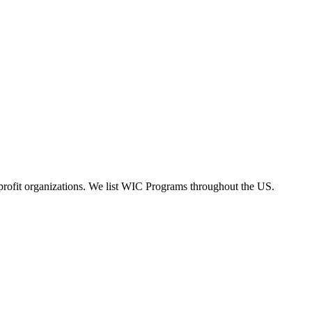
rofit organizations. We list WIC Programs throughout the US.