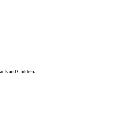
ants and Children.