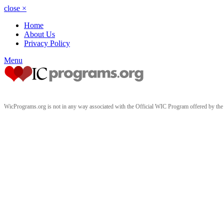
close
×
Home
About Us
Privacy Policy
Menu
WicPrograms.org is not in any way associated with the Official WIC Program offered by t