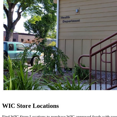
WIC Store Locations
Find WIC Store Locations to purchase WIC approved foods with yo