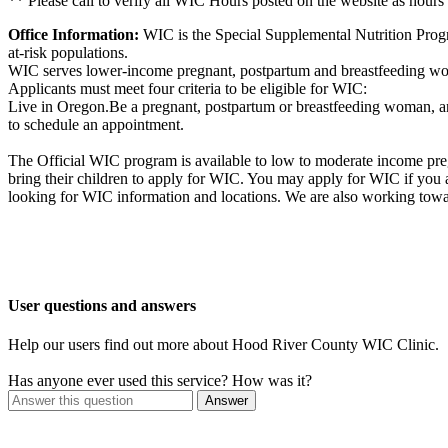
** Please call to verify all WIC Hours posted on the website as hours
Office Information:
WIC is the Special Supplemental Nutrition Progr
at-risk populations.
WIC serves lower-income pregnant, postpartum and breastfeeding wome
Applicants must meet four criteria to be eligible for WIC:
Live in Oregon.Be a pregnant, postpartum or breastfeeding woman, an 
to schedule an appointment.
The Official WIC program is available to low to moderate income preg
bring their children to apply for WIC. You may apply for WIC if you
looking for WIC information and locations. We are also working towa
User questions and answers
Help our users find out more about Hood River County WIC Clinic.
Has anyone ever used this service? How was it?
Answer