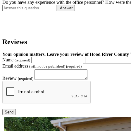
Do you have any experience with the office personnel? How were th
Answer
Reviews
Your opinion matters. Leave your review of Hood River County
Name
(required)
Email address
(will not be published) (required)
Review
(required)
Send