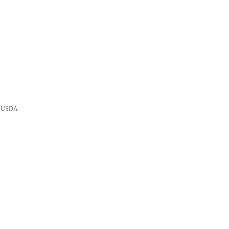
he USDA