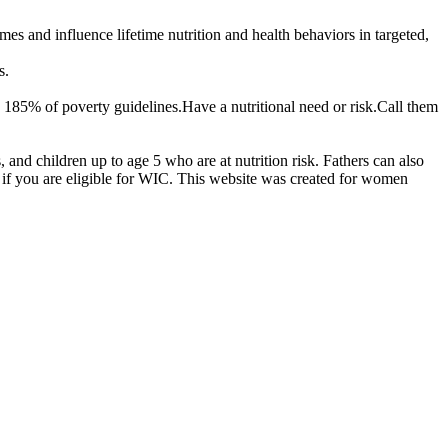
 and influence lifetime nutrition and health behaviors in targeted,
s.
 185% of poverty guidelines.Have a nutritional need or risk.Call them
d children up to age 5 who are at nutrition risk. Fathers can also
if you are eligible for WIC. This website was created for women