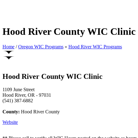
Hood River County WIC Clinic
Home
/
Oregon WIC Programs
»
Hood River WIC Programs
Hood River County WIC Clinic
1109 June Street
Hood River, OR - 97031
(541) 387-6882
County:
Hood River County
Website