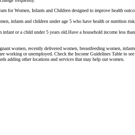
 change frequently.
am for Women, Infants and Children designed to improve health outcomes
n, infants and children under age 5 who have health or nutrition risk
infant or a child under 5 years old.Have a household income less than
nant women, recently delivered women, breastfeeding women, infants, an
 are working or unemployed. Check the Income Guidelines Table to see 
rds adding other locations and services that may help out women.