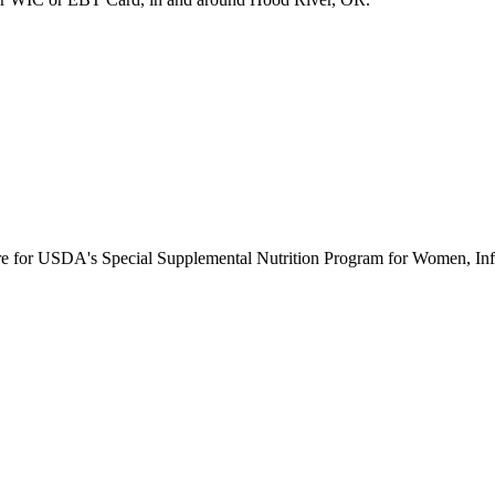
ure for USDA's Special Supplemental Nutrition Program for Women, Inf