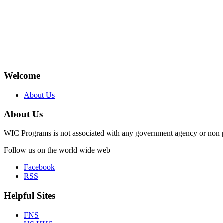
Welcome
About Us
About Us
WIC Programs is not associated with any government agency or non p
Follow us on the world wide web.
Facebook
RSS
Helpful Sites
FNS