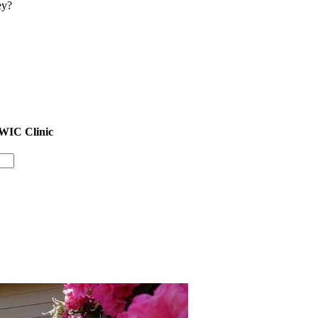
ey?
 WIC Clinic