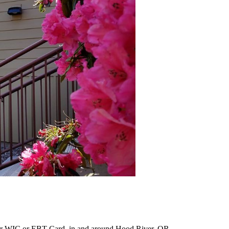
ur WIC or EBT Card, in and around Hood River, OR.