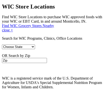
WIC Store Locations
Find WIC Store Locations to purchase WIC approved foods with
your WIC or EBT Card, in and around Monticello, IN.
Find WIC Grocery Stores Nearby
close
×
Search for WIC Programs, Clinics, Office Locations
OR Search by Zip
WIC is a registered service mark of the U.S. Department of
Agriculture for USDA's Special Supplemental Nutrition Program
for Women, Infants and Children.