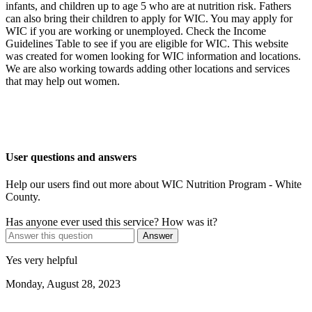
infants, and children up to age 5 who are at nutrition risk. Fathers
can also bring their children to apply for WIC. You may apply for
WIC if you are working or unemployed. Check the Income
Guidelines Table to see if you are eligible for WIC. This website
was created for women looking for WIC information and locations.
We are also working towards adding other locations and services
that may help out women.
User questions and answers
Help our users find out more about WIC Nutrition Program - White
County.
Has anyone ever used this service? How was it?
Answer
Yes very helpful
Monday, August 28, 2023