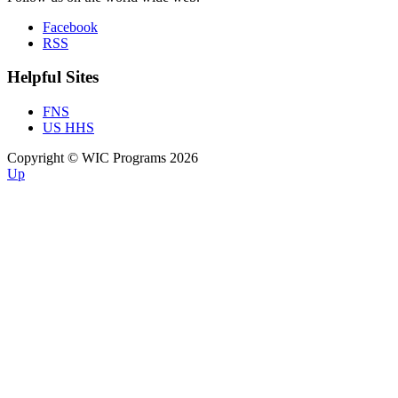
Facebook
RSS
Helpful Sites
FNS
US HHS
Copyright © WIC Programs 2026
Up