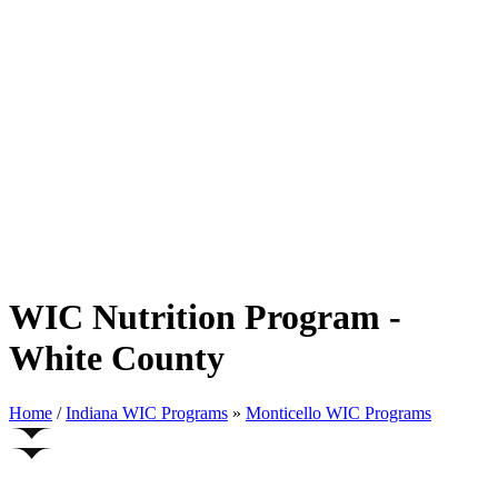
WIC Nutrition Program -
White County
Home
/
Indiana WIC Programs
»
Monticello WIC Programs