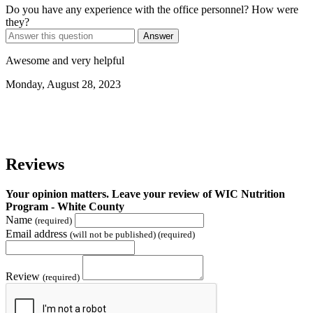
Do you have any experience with the office personnel? How were
they?
Answer
Awesome and very helpful
Monday, August 28, 2023
Reviews
Your opinion matters. Leave your review of WIC Nutrition
Program - White County
Name
(required)
Email address
(will not be published) (required)
Review
(required)