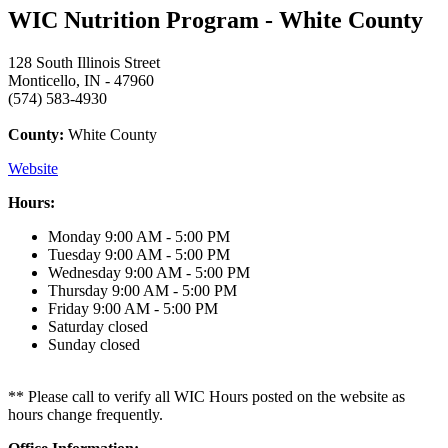
WIC Nutrition Program - White County
128 South Illinois Street
Monticello, IN - 47960
(574) 583-4930
County:
White County
Website
Hours:
Monday
9:00 AM - 5:00 PM
Tuesday
9:00 AM - 5:00 PM
Wednesday
9:00 AM - 5:00 PM
Thursday
9:00 AM - 5:00 PM
Friday
9:00 AM - 5:00 PM
Saturday
closed
Sunday
closed
** Please call to verify all WIC Hours posted on the website as
hours change frequently.