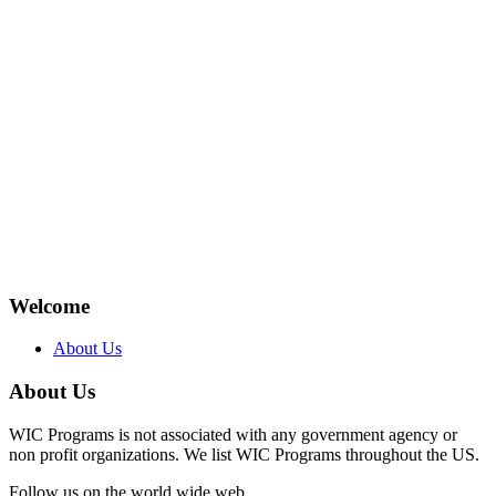
Welcome
About Us
About Us
WIC Programs is not associated with any government agency or
non profit organizations. We list WIC Programs throughout the US.
Follow us on the world wide web.