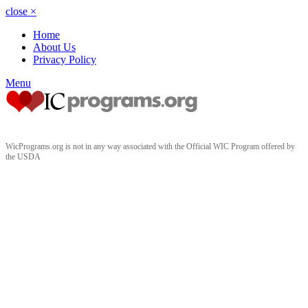
close
×
Home
About Us
Privacy Policy
Menu
WicPrograms.org is not in any way associated with the Official WIC Program offered by
the USDA