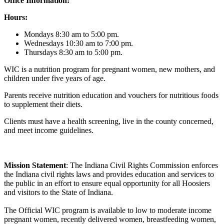
Office Information:
Hours:
Mondays 8:30 am to 5:00 pm.
Wednesdays 10:30 am to 7:00 pm.
Thursdays 8:30 am to 5:00 pm.
WIC is a nutrition program for pregnant women, new mothers, and
children under five years of age.
Parents receive nutrition education and vouchers for nutritious foods
to supplement their diets.
Clients must have a health screening, live in the county concerned,
and meet income guidelines.
Mission Statement
: The Indiana Civil Rights Commission enforces
the Indiana civil rights laws and provides education and services to
the public in an effort to ensure equal opportunity for all Hoosiers
and visitors to the State of Indiana.
The Official WIC program is available to low to moderate income
pregnant women, recently delivered women, breastfeeding women,