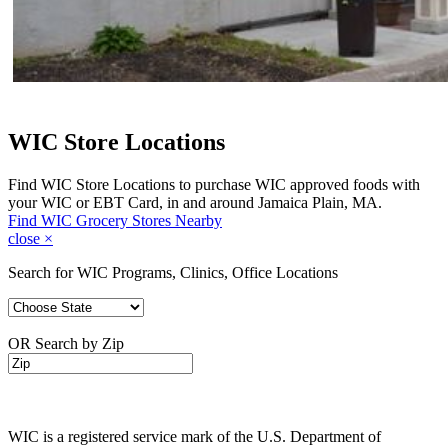
WIC Store Locations
Find WIC Store Locations to purchase WIC approved foods with
your WIC or EBT Card, in and around Jamaica Plain, MA.
Find WIC Grocery Stores Nearby
close
×
Search for WIC Programs, Clinics, Office Locations
OR Search by Zip
WIC is a registered service mark of the U.S. Department of