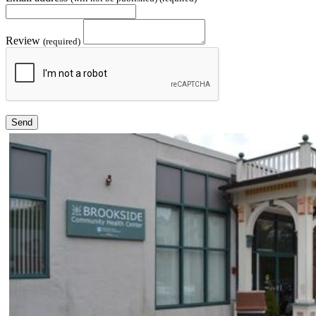
Review
(required)
Send