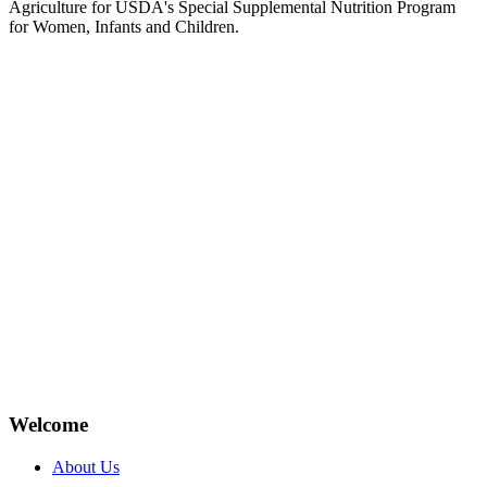
Agriculture for USDA's Special Supplemental Nutrition Program
for Women, Infants and Children.
Welcome
About Us