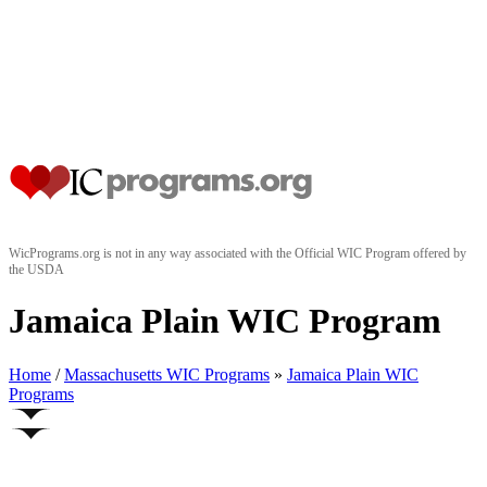
WicPrograms.org is not in any way associated with the Official WIC Program offered by
the USDA
Jamaica Plain WIC Program
Home
/
Massachusetts WIC Programs
»
Jamaica Plain WIC
Programs