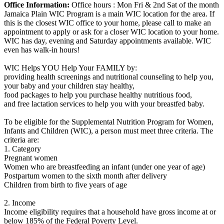
Office Information:
Office hours : Mon Fri & 2nd Sat of the month
Jamaica Plain WIC Program is a main WIC location for the area. If
this is the closest WIC office to your home, please call to make an
appointment to apply or ask for a closer WIC location to your home.
WIC has day, evening and Saturday appointments available. WIC
even has walk-in hours!
WIC Helps YOU Help Your FAMILY by:
providing health screenings and nutritional counseling to help you,
your baby and your children stay healthy,
food packages to help you purchase healthy nutritious food,
and free lactation services to help you with your breastfed baby.
To be eligible for the Supplemental Nutrition Program for Women,
Infants and Children (WIC), a person must meet three criteria. The
criteria are:
1. Category
Pregnant women
Women who are breastfeeding an infant (under one year of age)
Postpartum women to the sixth month after delivery
Children from birth to five years of age
2. Income
Income eligibility requires that a household have gross income at or
below 185% of the Federal Poverty Level.