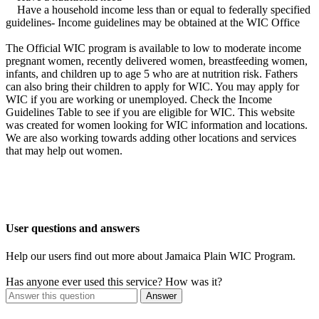
Have a household income less than or equal to federally specified
guidelines- Income guidelines may be obtained at the WIC Office
The Official WIC program is available to low to moderate income
pregnant women, recently delivered women, breastfeeding women,
infants, and children up to age 5 who are at nutrition risk. Fathers
can also bring their children to apply for WIC. You may apply for
WIC if you are working or unemployed. Check the Income
Guidelines Table to see if you are eligible for WIC. This website
was created for women looking for WIC information and locations.
We are also working towards adding other locations and services
that may help out women.
User questions and answers
Help our users find out more about Jamaica Plain WIC Program.
Has anyone ever used this service? How was it?
Answer