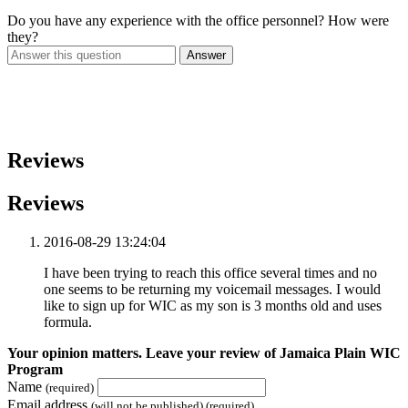
Do you have any experience with the office personnel? How were
they?
Answer
Reviews
Reviews
2016-08-29 13:24:04
I have been trying to reach this office several times and no
one seems to be returning my voicemail messages. I would
like to sign up for WIC as my son is 3 months old and uses
formula.
Your opinion matters. Leave your review of Jamaica Plain WIC
Program
Name
(required)
Email address
(will not be published) (required)