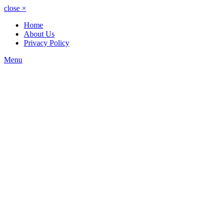
close
×
Home
About Us
Privacy Policy
Menu