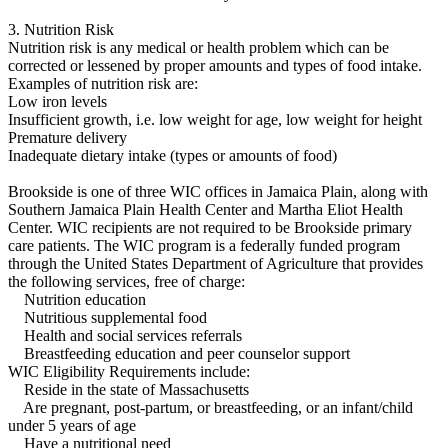
3. Nutrition Risk
Nutrition risk is any medical or health problem which can be
corrected or lessened by proper amounts and types of food intake.
Examples of nutrition risk are:
Low iron levels
Insufficient growth, i.e. low weight for age, low weight for height
Premature delivery
Inadequate dietary intake (types or amounts of food)
Brookside is one of three WIC offices in Jamaica Plain, along with
Southern Jamaica Plain Health Center and Martha Eliot Health
Center. WIC recipients are not required to be Brookside primary
care patients. The WIC program is a federally funded program
through the United States Department of Agriculture that provides
the following services, free of charge:
Nutrition education
Nutritious supplemental food
Health and social services referrals
Breastfeeding education and peer counselor support
WIC Eligibility Requirements include:
Reside in the state of Massachusetts
Are pregnant, post-partum, or breastfeeding, or an infant/child
under 5 years of age
Have a nutritional need