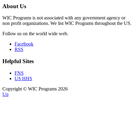
About Us
WIC Programs is not associated with any government agency or
non profit organizations. We list WIC Programs throughout the US.
Follow us on the world wide web.
Facebook
RSS
Helpful Sites
FNS
US HHS
Copyright © WIC Programs 2026
Up