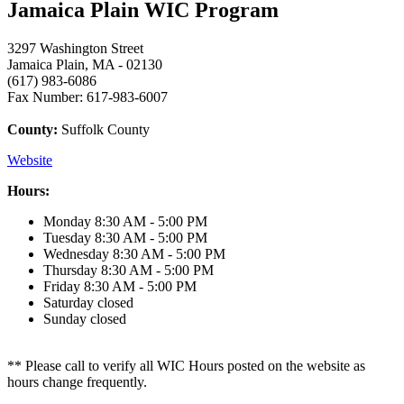
Jamaica Plain WIC Program
3297 Washington Street
Jamaica Plain, MA - 02130
(617) 983-6086
Fax Number: 617-983-6007
County:
Suffolk County
Website
Hours:
Monday
8:30 AM - 5:00 PM
Tuesday
8:30 AM - 5:00 PM
Wednesday
8:30 AM - 5:00 PM
Thursday
8:30 AM - 5:00 PM
Friday
8:30 AM - 5:00 PM
Saturday
closed
Sunday
closed
** Please call to verify all WIC Hours posted on the website as
hours change frequently.