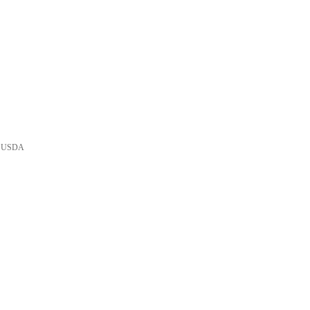
he USDA