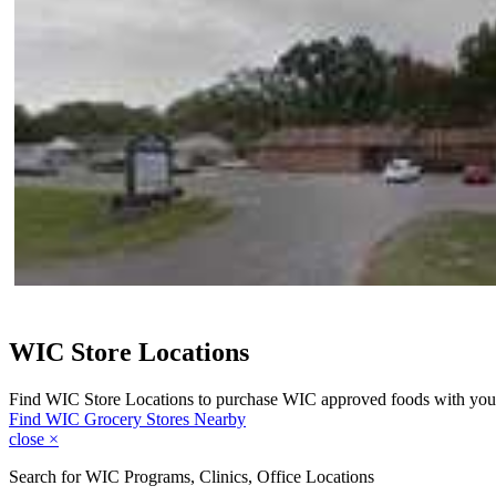
WIC Store Locations
Find WIC Store Locations to purchase WIC approved foods with you
Find WIC Grocery Stores Nearby
close
×
Search for WIC Programs, Clinics, Office Locations