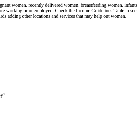
nant women, recently delivered women, breastfeeding women, infants, an
 are working or unemployed. Check the Income Guidelines Table to see 
rds adding other locations and services that may help out women.
ey?