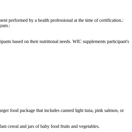
ent performed by a health professional at the time of certification.:
gram.:
cipants based on their nutritional needs. WIC supplements participant's
arger food package that includes canned light tuna, pink salmon, or
ant cereal and jars of baby food fruits and vegetables.