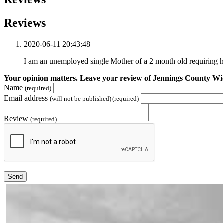
Reviews
2020-06-11 20:43:48
I am an unemployed single Mother of a 2 month old requiring 
Your opinion matters. Leave your review of Jennings County W
Name
(required)
Email address
(will not be published) (required)
Review
(required)
Send