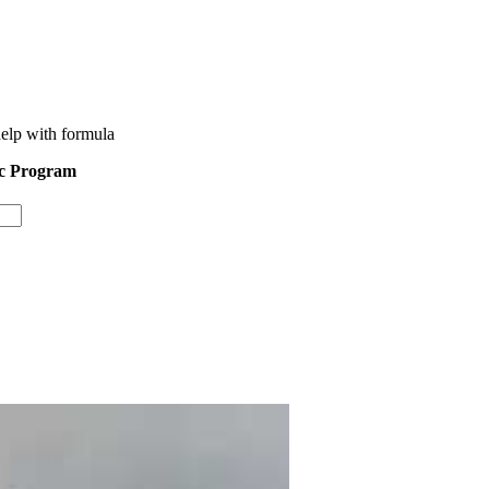
help with formula
ic Program