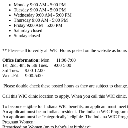
Monday
9:00 AM - 5:00 PM
Tuesday
9:00 AM - 5:00 PM
Wednesday
9:00 AM - 5:00 PM
Thursday
9:00 AM - 5:00 PM
Friday
9:00 AM - 5:00 PM
Saturday
closed
Sunday
closed
** Please call to verify all WIC Hours posted on the website as hours
Office Information:
Mon. 11:00-7:00
1st, 2nd, 4th, & 5th Tues. 9:00-5:00
3rd Tues. 9:00-12:00
Wed.-Fri. 9:00-5:00
Please double check these posted hours as they are subject to change.
Call this WIC clinic location to apply. When you call this WIC clinic, 
To become eligible for Indiana WIC benefits, an applicant must meet 
An applicant must be an Indiana resident. The Indiana WIC Program cu
An applicant must be "categorically" eligible. The Indiana WIC Progr
Pregnant Women:
Breastfeeding Women (up to baby's 1st birthday):