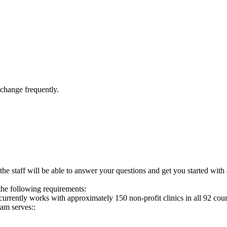
 change frequently.
the staff will be able to answer your questions and get you started with 
the following requirements:
rrently works with approximately 150 non-profit clinics in all 92 count
am serves::