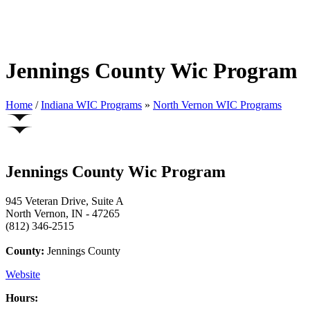
Jennings County Wic Program
Home
/
Indiana WIC Programs
»
North Vernon WIC Programs
Jennings County Wic Program
945 Veteran Drive, Suite A
North Vernon, IN - 47265
(812) 346-2515
County:
Jennings County
Website
Hours: