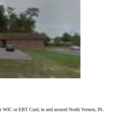
r WIC or EBT Card, in and around North Vernon, IN.