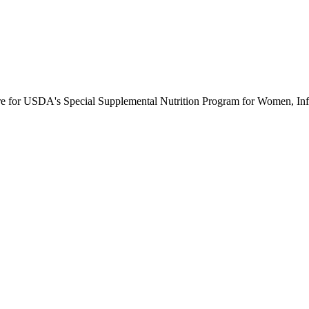
ure for USDA's Special Supplemental Nutrition Program for Women, Inf