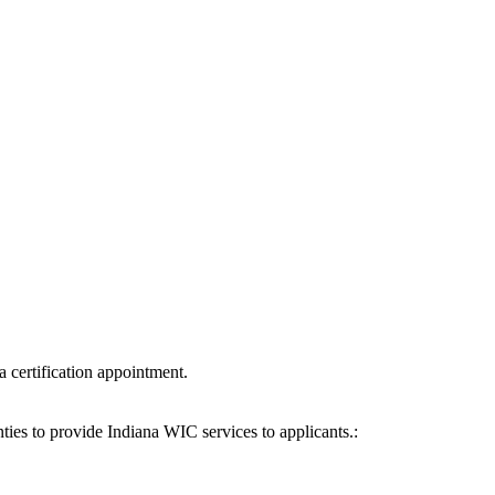
a certification appointment.
ies to provide Indiana WIC services to applicants.: