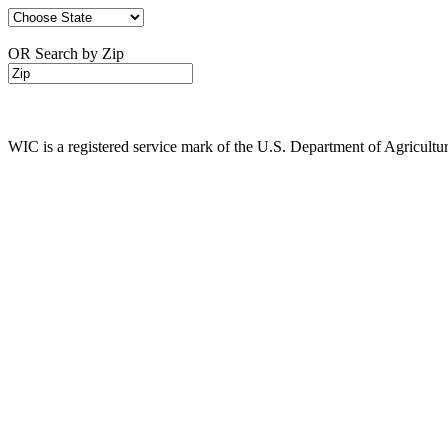
OR Search by Zip
WIC is a registered service mark of the U.S. Department of Agricult