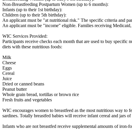
Non-Breastfeeding Postpartum Women (up to 6 months):
Infants (up to their 1st birthday):
Children (up to their 5th birthday):
An applicant must be "at nutritional risk." The specific criteria and pa
An applicant must be "income" eligible. Families receiving Medicai
WIC Services Provided:
Participants receive checks each month that are used to buy specific n
diets with these nutritious foods:
Milk
Cheese
Eggs
Cereal
Juice
Dried or canned beans
Peanut butter
Whole grain bread, tortillas or brown rice
Fresh fruits and vegetables
WIC encourages women to breastfeed as the most nutritious way to feed
sardines. Totally breastfed babies will receive infant cereal and jars o
Infants who are not breastfed receive supplemental amounts of iron-fort