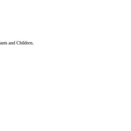
ants and Children.