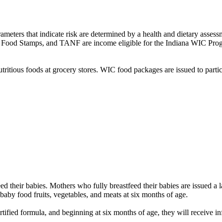
rameters that indicate risk are determined by a health and dietary assessm
d, Food Stamps, and TANF are income eligible for the Indiana WIC Pro
utritious foods at grocery stores. WIC food packages are issued to parti
 their babies. Mothers who fully breastfeed their babies are issued a l
f baby food fruits, vegetables, and meats at six months of age.
ified formula, and beginning at six months of age, they will receive inf