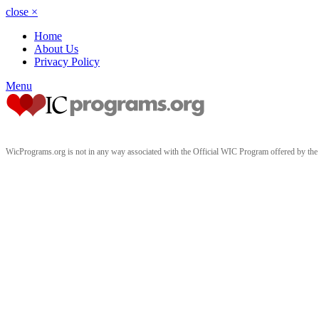
close
×
Home
About Us
Privacy Policy
Menu
WicPrograms.org is not in any way associated with the Official WIC Program offered by t