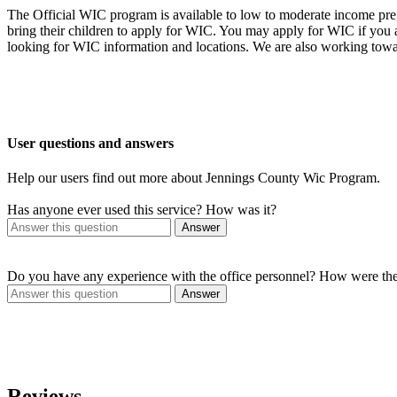
The Official WIC program is available to low to moderate income preg
bring their children to apply for WIC. You may apply for WIC if you
looking for WIC information and locations. We are also working towa
User questions and answers
Help our users find out more about Jennings County Wic Program.
Has anyone ever used this service? How was it?
Answer
Do you have any experience with the office personnel? How were th
Answer
Reviews