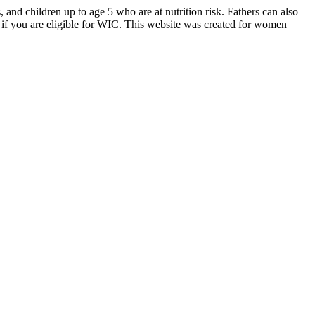
d children up to age 5 who are at nutrition risk. Fathers can also
if you are eligible for WIC. This website was created for women