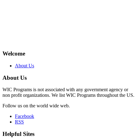
Welcome
About Us
About Us
WIC Programs is not associated with any government agency or
non profit organizations. We list WIC Programs throughout the US.
Follow us on the world wide web.
Facebook
RSS
Helpful Sites