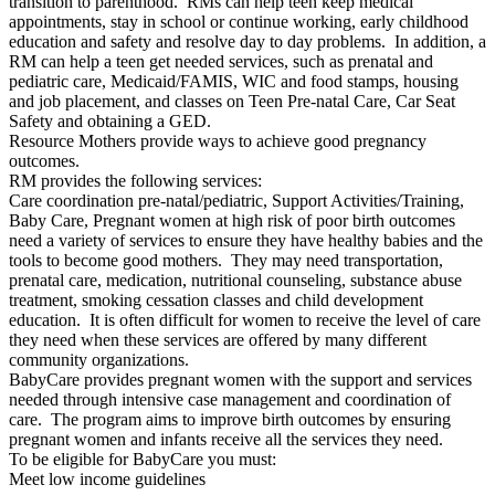
transition to parenthood. RMs can help teen keep medical
appointments, stay in school or continue working, early childhood
education and safety and resolve day to day problems. In addition, a
RM can help a teen get needed services, such as prenatal and
pediatric care, Medicaid/FAMIS, WIC and food stamps, housing
and job placement, and classes on Teen Pre-natal Care, Car Seat
Safety and obtaining a GED.
Resource Mothers provide ways to achieve good pregnancy
outcomes.
RM provides the following services:
Care coordination pre-natal/pediatric, Support Activities/Training,
Baby Care, Pregnant women at high risk of poor birth outcomes
need a variety of services to ensure they have healthy babies and the
tools to become good mothers. They may need transportation,
prenatal care, medication, nutritional counseling, substance abuse
treatment, smoking cessation classes and child development
education. It is often difficult for women to receive the level of care
they need when these services are offered by many different
community organizations.
BabyCare provides pregnant women with the support and services
needed through intensive case management and coordination of
care. The program aims to improve birth outcomes by ensuring
pregnant women and infants receive all the services they need.
To be eligible for BabyCare you must:
Meet low income guidelines