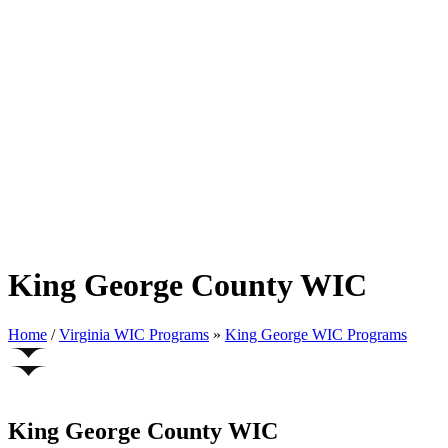
King George County WIC
Home
/
Virginia WIC Programs
»
King George WIC Programs
King George County WIC