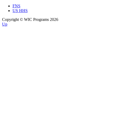
FNS
US HHS
Copyright © WIC Programs 2026
Up