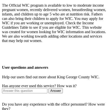
The Official WIC program is available to low to moderate income
pregnant women, recently delivered women, breastfeeding women,
infants, and children up to age 5 who are at nutrition risk. Fathers
can also bring their children to apply for WIC. You may apply for
WIC if you are working or unemployed. Check the Income
Guidelines Table to see if you are eligible for WIC. This website
was created for women looking for WIC information and locations.
We are also working towards adding other locations and services
that may help out women.
User questions and answers
Help our users find out more about King George County WIC.
Has anyone ever used this service? How was it?
Answer
Do you have any experience with the office personnel? How were
they?