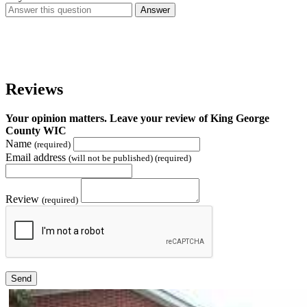
Answer
Reviews
Your opinion matters. Leave your review of King George
County WIC
Name
(required)
Email address
(will not be published) (required)
Review
(required)
Send