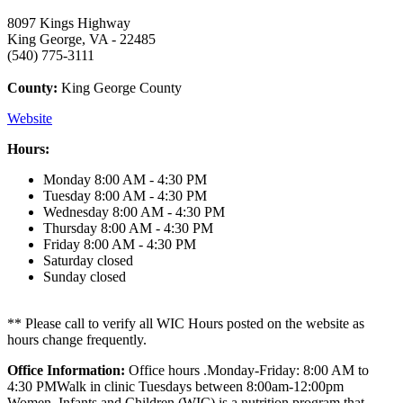
8097 Kings Highway
King George, VA - 22485
(540) 775-3111
County:
King George County
Website
Hours:
Monday
8:00 AM - 4:30 PM
Tuesday
8:00 AM - 4:30 PM
Wednesday
8:00 AM - 4:30 PM
Thursday
8:00 AM - 4:30 PM
Friday
8:00 AM - 4:30 PM
Saturday
closed
Sunday
closed
** Please call to verify all WIC Hours posted on the website as
hours change frequently.
Office Information:
Office hours .Monday-Friday: 8:00 AM to
4:30 PMWalk in clinic Tuesdays between 8:00am-12:00pm
Women, Infants and Children (WIC) is a nutrition program that