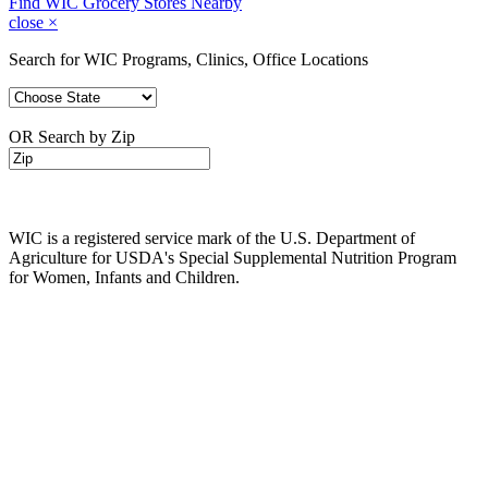
Find WIC Grocery Stores Nearby
close
×
Search for WIC Programs, Clinics, Office Locations
OR Search by Zip
WIC is a registered service mark of the U.S. Department of
Agriculture for USDA's Special Supplemental Nutrition Program
for Women, Infants and Children.