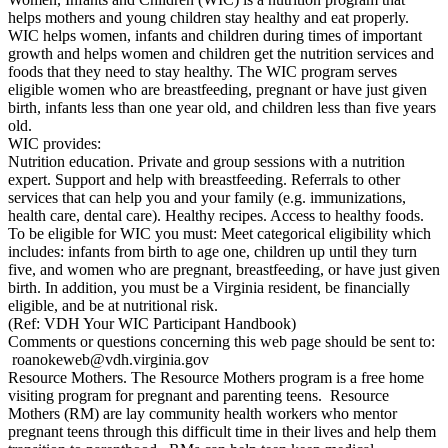
helps mothers and young children stay healthy and eat properly.
WIC helps women, infants and children during times of important
growth and helps women and children get the nutrition services and
foods that they need to stay healthy. The WIC program serves
eligible women who are breastfeeding, pregnant or have just given
birth, infants less than one year old, and children less than five years
old.
WIC provides:
Nutrition education. Private and group sessions with a nutrition
expert. Support and help with breastfeeding. Referrals to other
services that can help you and your family (e.g. immunizations,
health care, dental care). Healthy recipes. Access to healthy foods.
To be eligible for WIC you must: Meet categorical eligibility which
includes: infants from birth to age one, children up until they turn
five, and women who are pregnant, breastfeeding, or have just given
birth. In addition, you must be a Virginia resident, be financially
eligible, and be at nutritional risk.
(Ref: VDH Your WIC Participant Handbook)
Comments or questions concerning this web page should be sent to:
roanokeweb@vdh.virginia.gov
Resource Mothers. The Resource Mothers program is a free home
visiting program for pregnant and parenting teens. Resource
Mothers (RM) are lay community health workers who mentor
pregnant teens through this difficult time in their lives and help them