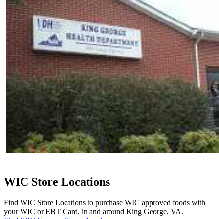
WIC Store Locations
Find WIC Store Locations to purchase WIC approved foods with
your WIC or EBT Card, in and around King George, VA.