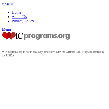
close
×
Home
About Us
Privacy Policy
Menu
WicPrograms.org is not in any way associated with the Official WIC Program offered by
the USDA