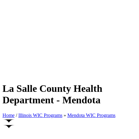
La Salle County Health
Department - Mendota
Home
/
Illinois WIC Programs
»
Mendota WIC Programs