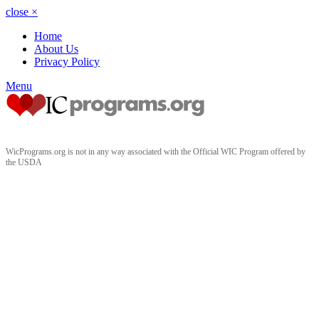
close
×
Home
About Us
Privacy Policy
Menu
WicPrograms.org is not in any way associated with the Official WIC Program offered by
the USDA