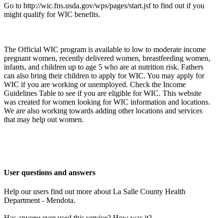
Go to http://wic.fns.usda.gov/wps/pages/start.jsf to find out if you
might qualify for WIC benefits.
The Official WIC program is available to low to moderate income
pregnant women, recently delivered women, breastfeeding women,
infants, and children up to age 5 who are at nutrition risk. Fathers
can also bring their children to apply for WIC. You may apply for
WIC if you are working or unemployed. Check the Income
Guidelines Table to see if you are eligible for WIC. This website
was created for women looking for WIC information and locations.
We are also working towards adding other locations and services
that may help out women.
User questions and answers
Help our users find out more about La Salle County Health
Department - Mendota.
Has anyone ever used this service? How was it?