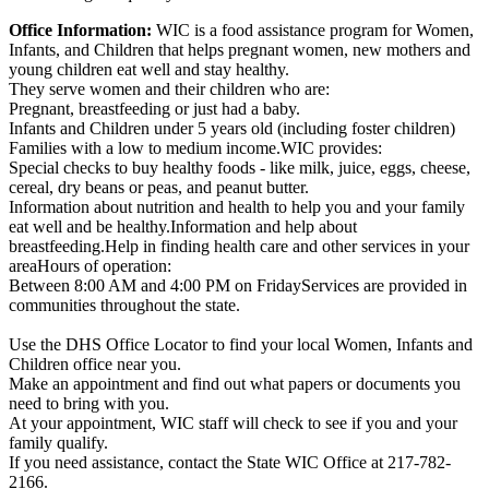
Office Information:
WIC is a food assistance program for Women,
Infants, and Children that helps pregnant women, new mothers and
young children eat well and stay healthy.
They serve women and their children who are:
Pregnant, breastfeeding or just had a baby.
Infants and Children under 5 years old (including foster children)
Families with a low to medium income.WIC provides:
Special checks to buy healthy foods - like milk, juice, eggs, cheese,
cereal, dry beans or peas, and peanut butter.
Information about nutrition and health to help you and your family
eat well and be healthy.Information and help about
breastfeeding.Help in finding health care and other services in your
areaHours of operation:
Between 8:00 AM and 4:00 PM on FridayServices are provided in
communities throughout the state.
Use the DHS Office Locator to find your local Women, Infants and
Children office near you.
Make an appointment and find out what papers or documents you
need to bring with you.
At your appointment, WIC staff will check to see if you and your
family qualify.
If you need assistance, contact the State WIC Office at 217-782-
2166.