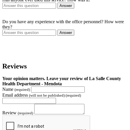
Answer
Do you have any experience with the office personnel? How were
they?
Answer
Reviews
Your opinion matters. Leave your review of La Salle County
Health Department - Mendota
Name
(required)
Email address
(will not be published) (required)
Review
(required)