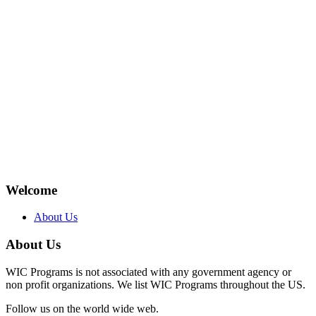
Welcome
About Us
About Us
WIC Programs is not associated with any government agency or
non profit organizations. We list WIC Programs throughout the US.
Follow us on the world wide web.