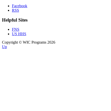
Facebook
RSS
Helpful Sites
FNS
US HHS
Copyright © WIC Programs 2026
Up