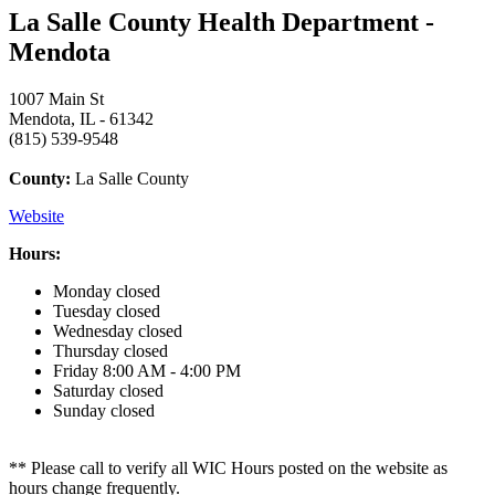
La Salle County Health Department -
Mendota
1007 Main St
Mendota, IL - 61342
(815) 539-9548
County:
La Salle County
Website
Hours:
Monday
closed
Tuesday
closed
Wednesday
closed
Thursday
closed
Friday
8:00 AM - 4:00 PM
Saturday
closed
Sunday
closed
** Please call to verify all WIC Hours posted on the website as
hours change frequently.