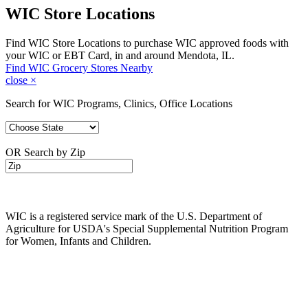
WIC Store Locations
Find WIC Store Locations to purchase WIC approved foods with
your WIC or EBT Card, in and around Mendota, IL.
Find WIC Grocery Stores Nearby
close
×
Search for WIC Programs, Clinics, Office Locations
OR Search by Zip
WIC is a registered service mark of the U.S. Department of
Agriculture for USDA's Special Supplemental Nutrition Program
for Women, Infants and Children.