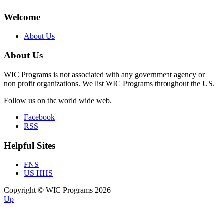
Welcome
About Us
About Us
WIC Programs is not associated with any government agency or
non profit organizations. We list WIC Programs throughout the US.
Follow us on the world wide web.
Facebook
RSS
Helpful Sites
FNS
US HHS
Copyright © WIC Programs 2026
Up