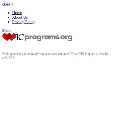
close
×
Home
About Us
Privacy Policy
Menu
WicPrograms.org is not in any way associated with the Official WIC Program offered by
the USDA