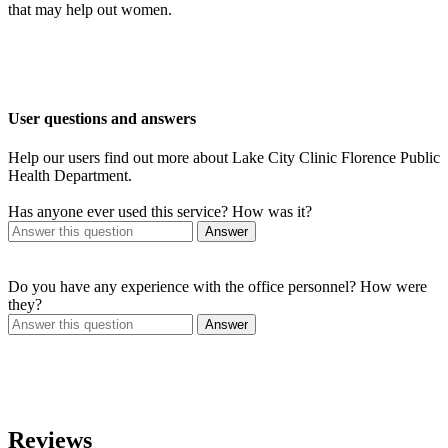
that may help out women.
User questions and answers
Help our users find out more about Lake City Clinic Florence Public
Health Department.
Has anyone ever used this service? How was it?
Answer
Do you have any experience with the office personnel? How were
they?
Answer
Reviews