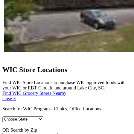
WIC Store Locations
Find WIC Store Locations to purchase WIC approved foods with
your WIC or EBT Card, in and around Lake City, SC.
Find WIC Grocery Stores Nearby
close
×
Search for WIC Programs, Clinics, Office Locations
OR Search by Zip