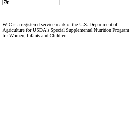
WIC is a registered service mark of the U.S. Department of
Agriculture for USDA's Special Supplemental Nutrition Program
for Women, Infants and Children.