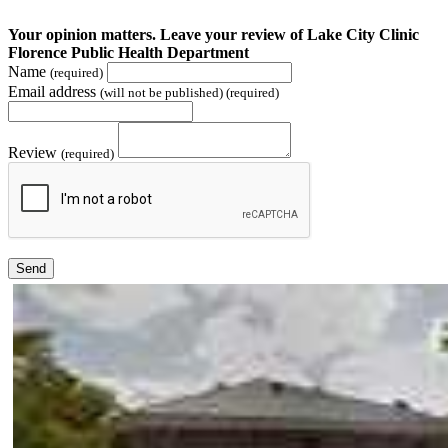
Your opinion matters. Leave your review of Lake City Clinic
Florence Public Health Department
Name
(required)
Email address
(will not be published) (required)
Review
(required)
Send