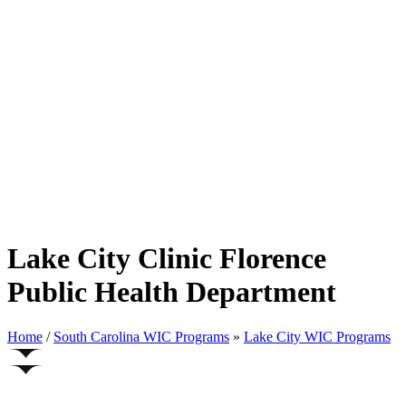
Lake City Clinic Florence
Public Health Department
Home
/
South Carolina WIC Programs
»
Lake City WIC Programs