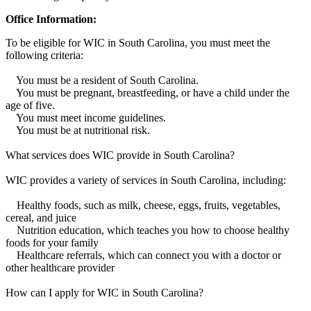
Office Information:
To be eligible for WIC in South Carolina, you must meet the
following criteria:
You must be a resident of South Carolina.
You must be pregnant, breastfeeding, or have a child under the
age of five.
You must meet income guidelines.
You must be at nutritional risk.
What services does WIC provide in South Carolina?
WIC provides a variety of services in South Carolina, including:
Healthy foods, such as milk, cheese, eggs, fruits, vegetables,
cereal, and juice
Nutrition education, which teaches you how to choose healthy
foods for your family
Healthcare referrals, which can connect you with a doctor or
other healthcare provider
How can I apply for WIC in South Carolina?