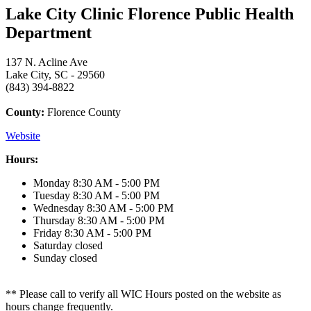
Lake City Clinic Florence Public Health
Department
137 N. Acline Ave
Lake City, SC - 29560
(843) 394-8822
County:
Florence County
Website
Hours:
Monday
8:30 AM - 5:00 PM
Tuesday
8:30 AM - 5:00 PM
Wednesday
8:30 AM - 5:00 PM
Thursday
8:30 AM - 5:00 PM
Friday
8:30 AM - 5:00 PM
Saturday
closed
Sunday
closed
** Please call to verify all WIC Hours posted on the website as
hours change frequently.