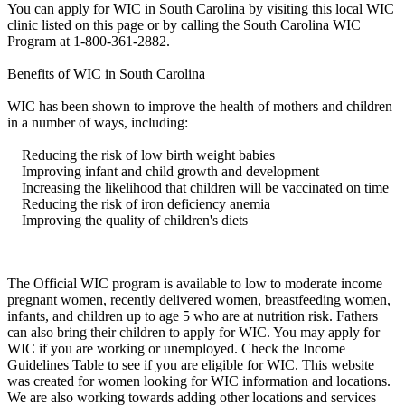
You can apply for WIC in South Carolina by visiting this local WIC
clinic listed on this page or by calling the South Carolina WIC
Program at 1-800-361-2882.
Benefits of WIC in South Carolina
WIC has been shown to improve the health of mothers and children
in a number of ways, including:
Reducing the risk of low birth weight babies
Improving infant and child growth and development
Increasing the likelihood that children will be vaccinated on time
Reducing the risk of iron deficiency anemia
Improving the quality of children's diets
The Official WIC program is available to low to moderate income
pregnant women, recently delivered women, breastfeeding women,
infants, and children up to age 5 who are at nutrition risk. Fathers
can also bring their children to apply for WIC. You may apply for
WIC if you are working or unemployed. Check the Income
Guidelines Table to see if you are eligible for WIC. This website
was created for women looking for WIC information and locations.
We are also working towards adding other locations and services