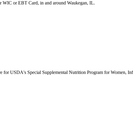
ur WIC or EBT Card, in and around Waukegan, IL.
ure for USDA's Special Supplemental Nutrition Program for Women, Inf