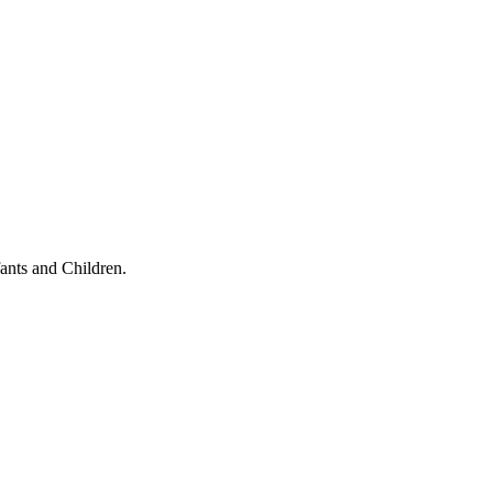
ants and Children.