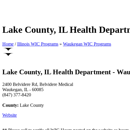
Lake County, IL Health Depar
Home
/
Illinois WIC Programs
»
Waukegan WIC Programs
Lake County, IL Health Department - Wa
2400 Belvidere Rd, Belvidere Medical
Waukegan, IL - 60085
(847) 377-8420
County:
Lake County
Website