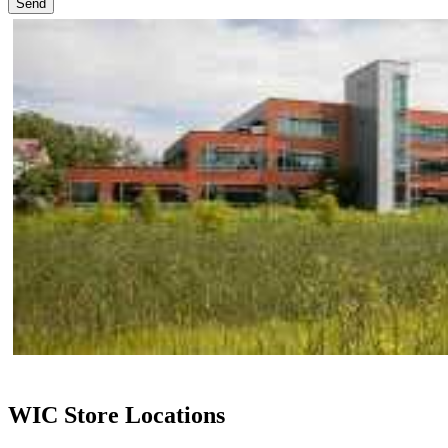
Send
WIC Store Locations