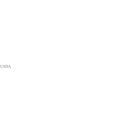
he USDA