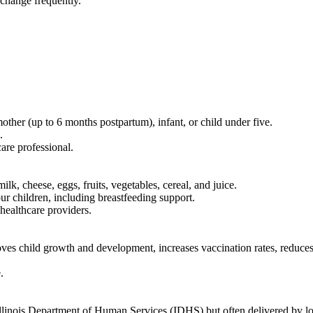
 change frequently.
her (up to 6 months postpartum), infant, or child under five.
.
are professional.
k, cheese, eggs, fruits, vegetables, cereal, and juice.
r children, including breastfeeding support.
healthcare providers.
 child growth and development, increases vaccination rates, reduces i
.
linois Department of Human Services (IDHS) but often delivered by lo