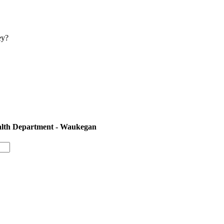
ey?
ealth Department - Waukegan