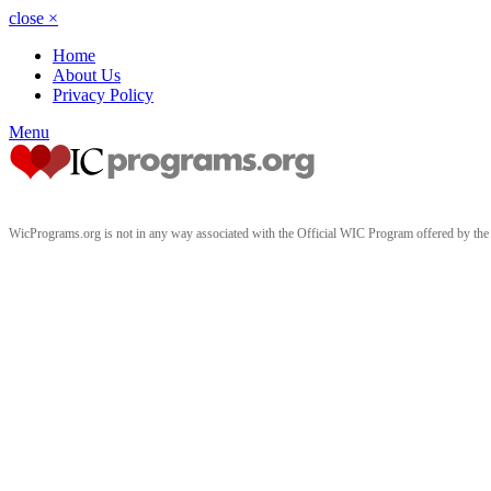
close
×
Home
About Us
Privacy Policy
Menu
WicPrograms.org is not in any way associated with the Official WIC Program offered by t