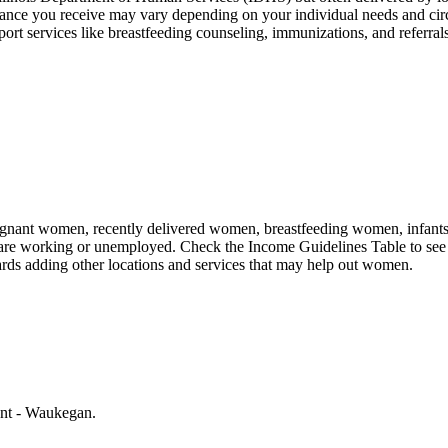
ance you receive may vary depending on your individual needs and ci
services like breastfeeding counseling, immunizations, and referrals t
nant women, recently delivered women, breastfeeding women, infants, an
 are working or unemployed. Check the Income Guidelines Table to see 
rds adding other locations and services that may help out women.
ent - Waukegan.