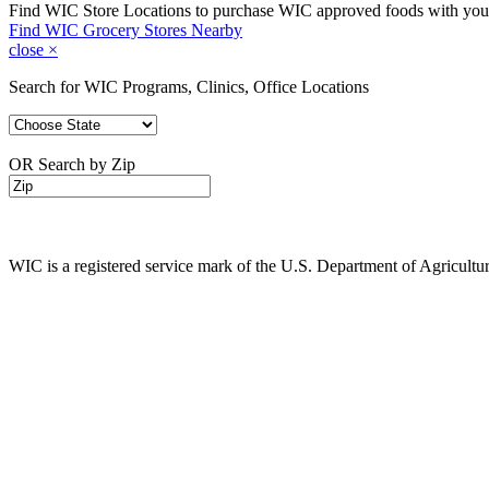
Find WIC Store Locations to purchase WIC approved foods with yo
Find WIC Grocery Stores Nearby
close
×
Search for WIC Programs, Clinics, Office Locations
OR Search by Zip
WIC is a registered service mark of the U.S. Department of Agricult