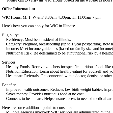
** Please call to verify all WIC Hours posted on the website as hours
Office Information:
WIC Hours: M, T, W & F 8:30am-4:30pm, Th 11:00am-7 pm.
Here's how you can apply for WIC in Illinois:
Eligibility:
Residency: Must be a resident of Illinois.
Category: Pregnant, breastfeeding (up to 1 year postpartum), new mot
Income: Meet income guidelines (based on family size and income)
Nutritional Risk: Be determined to be at nutritional risk by a healthc
Services:
Healthy Foods: Receive vouchers for specific nutritious foods like mil
Nutrition Education: Learn about healthy eating for yourself and you
Healthcare Referrals: Get connected with a doctor, dentist, or other 
Benefits:
Improved health outcomes: Reduces low birth weight babies, improves
Saves money: Provides nutritious food at no cost.
Connects to healthcare: Helps ensure access to needed medical care
Here are some additional points to consider:
Multiple agencies involved: WIC services are administered by the Il