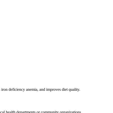
ron deficiency anemia, and improves diet quality.
cal health departments or community organizations.