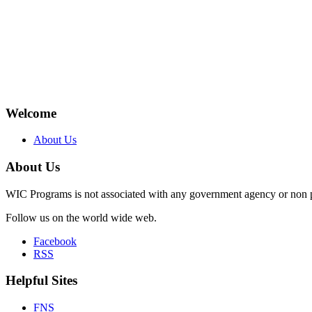
Welcome
About Us
About Us
WIC Programs is not associated with any government agency or non p
Follow us on the world wide web.
Facebook
RSS
Helpful Sites
FNS