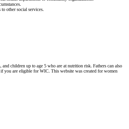
rcumstances.
o other social services.
d children up to age 5 who are at nutrition risk. Fathers can also
if you are eligible for WIC. This website was created for women