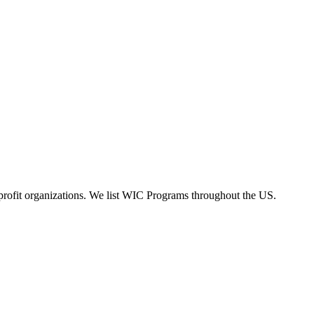
rofit organizations. We list WIC Programs throughout the US.