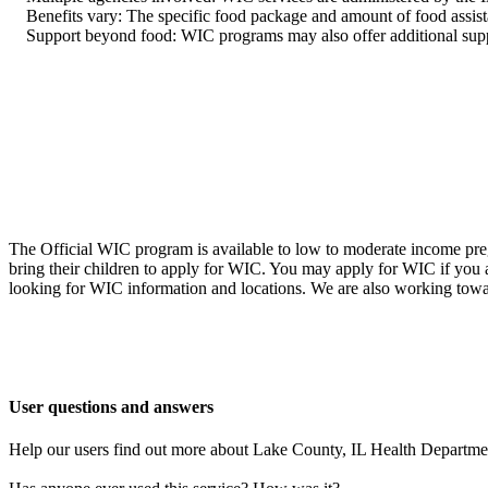
Benefits vary: The specific food package and amount of food assist
Support beyond food: WIC programs may also offer additional support 
The Official WIC program is available to low to moderate income preg
bring their children to apply for WIC. You may apply for WIC if you
looking for WIC information and locations. We are also working towa
User questions and answers
Help our users find out more about Lake County, IL Health Departm