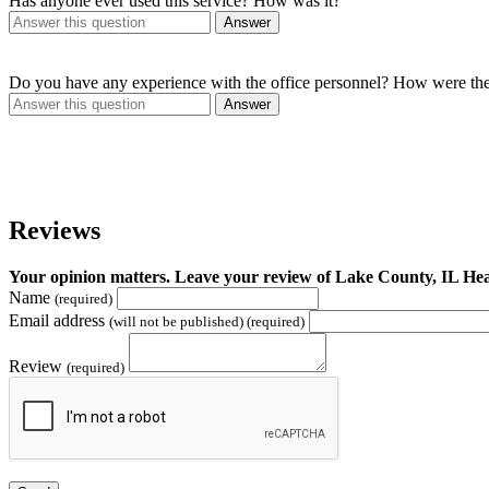
Has anyone ever used this service? How was it?
Answer
Do you have any experience with the office personnel? How were th
Answer
Reviews
Your opinion matters. Leave your review of Lake County, IL H
Name
(required)
Email address
(will not be published) (required)
Review
(required)