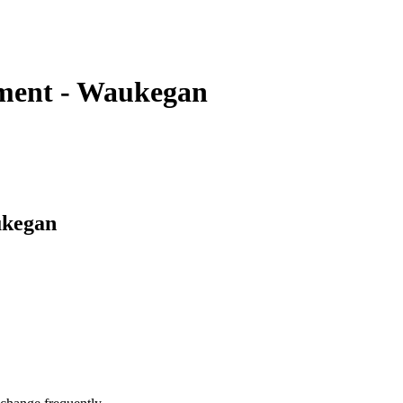
tment - Waukegan
ukegan