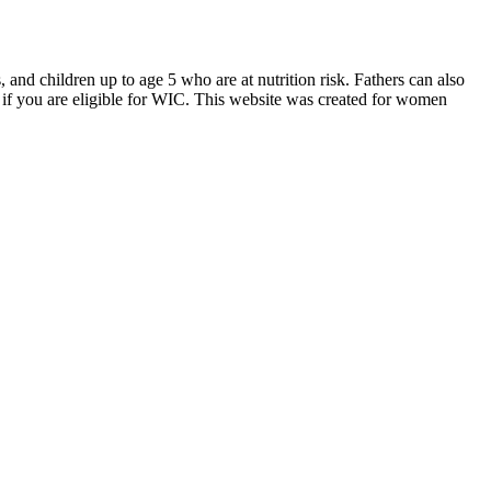
d children up to age 5 who are at nutrition risk. Fathers can also
if you are eligible for WIC. This website was created for women