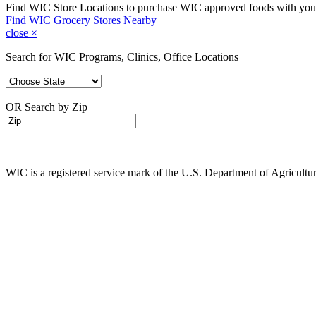
Find WIC Store Locations to purchase WIC approved foods with yo
Find WIC Grocery Stores Nearby
close
×
Search for WIC Programs, Clinics, Office Locations
OR Search by Zip
WIC is a registered service mark of the U.S. Department of Agricult