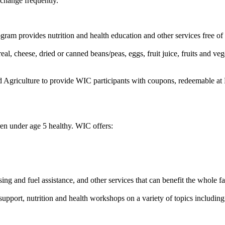
 change frequently.
m provides nutrition and health education and other services free of 
al, cheese, dried or canned beans/peas, eggs, fruit juice, fruits and vege
griculture to provide WIC participants with coupons, redeemable at F
en under age 5 healthy. WIC offers:
sing and fuel assistance, and other services that can benefit the whole f
upport, nutrition and health workshops on a variety of topics including