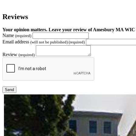
Reviews
Your opinion matters. Leave your review of Amesbury MA WIC
Name
(required)
Email address
(will not be published) (required)
Review
(required)
Send