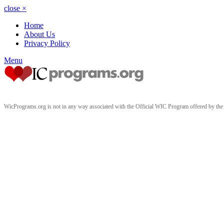
close
×
Home
About Us
Privacy Policy
Menu
WicPrograms.org is not in any way associated with the Official WIC Program offered by t