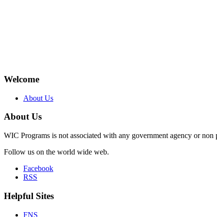
Welcome
About Us
About Us
WIC Programs is not associated with any government agency or non p
Follow us on the world wide web.
Facebook
RSS
Helpful Sites
FNS