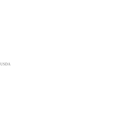
he USDA