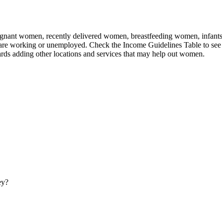
nant women, recently delivered women, breastfeeding women, infants, an
 are working or unemployed. Check the Income Guidelines Table to see 
rds adding other locations and services that may help out women.
ey?