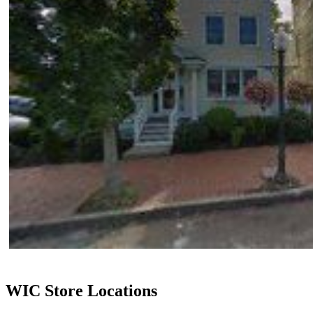
WIC Store Locations