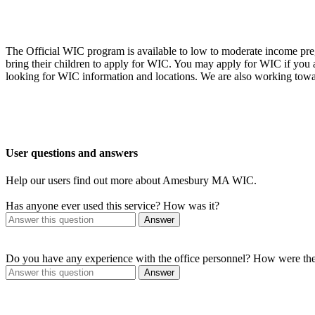
The Official WIC program is available to low to moderate income preg
bring their children to apply for WIC. You may apply for WIC if you
looking for WIC information and locations. We are also working towa
User questions and answers
Help our users find out more about Amesbury MA WIC.
Has anyone ever used this service? How was it?
Answer
Do you have any experience with the office personnel? How were th
Answer