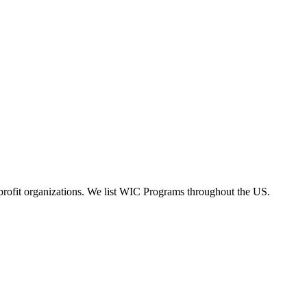
rofit organizations. We list WIC Programs throughout the US.