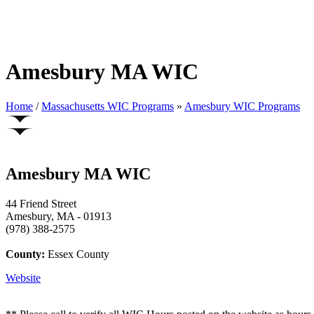
Amesbury MA WIC
Home
/
Massachusetts WIC Programs
»
Amesbury WIC Programs
Amesbury MA WIC
44 Friend Street
Amesbury, MA - 01913
(978) 388-2575
County:
Essex County
Website