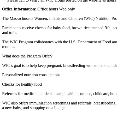
** Please call to verify all WIC Hours posted on the website as hours
Office Information:
Office hours Wed only
The Massachusetts Women, Infants and Children (WIC) Nutrition Progra
Participants receive checks for baby food, brown rice, canned fish, cere
and tofu.
The WIC Program collaborates with the U.S. Department of Food and A
months.
What does the Program Offer?
WIC s goal is to help keep pregnant, breastfeeding women, and childr
Personalized nutrition consultations
Checks for healthy food
Referrals for medical and dental care, health insurance, childcare, hou
WIC also offers immunization screenings and referrals, breastfeeding s
a new baby, and shopping on a budge