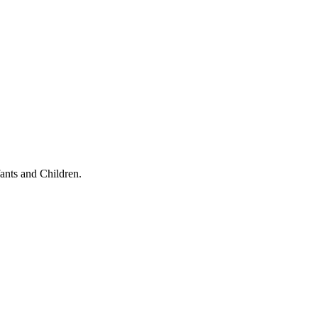
ants and Children.