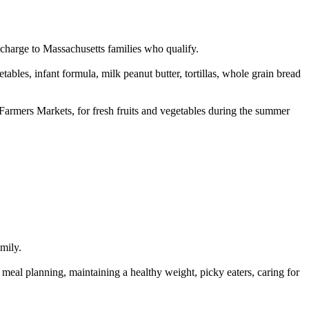
charge to Massachusetts families who qualify.
tables, infant formula, milk peanut butter, tortillas, whole grain bread
armers Markets, for fresh fruits and vegetables during the summer
amily.
 meal planning, maintaining a healthy weight, picky eaters, caring for