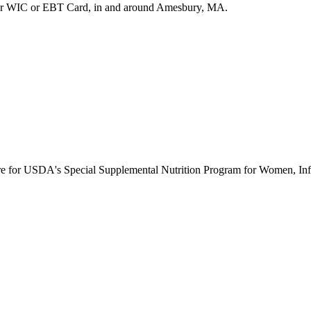
ur WIC or EBT Card, in and around Amesbury, MA.
ure for USDA's Special Supplemental Nutrition Program for Women, Inf