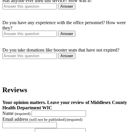
Has anyone ever used this service? How was it?
Answer
Do you have any experience with the office personnel? How were
they?
Answer
Do you take donations like booster seats that have not expired?
Answer
Reviews
Your opinion matters. Leave your review of Middlesex County
Health Department WIC
Name
(required)
Email address
(will not be published) (required)