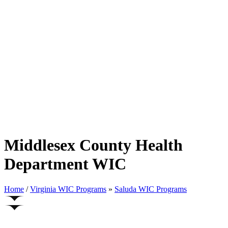
Middlesex County Health
Department WIC
Home
/
Virginia WIC Programs
»
Saluda WIC Programs