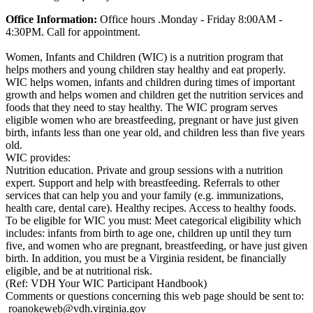
Office Information:
Office hours .Monday - Friday 8:00AM -
4:30PM. Call for appointment.
Women, Infants and Children (WIC) is a nutrition program that
helps mothers and young children stay healthy and eat properly.
WIC helps women, infants and children during times of important
growth and helps women and children get the nutrition services and
foods that they need to stay healthy. The WIC program serves
eligible women who are breastfeeding, pregnant or have just given
birth, infants less than one year old, and children less than five years
old.
WIC provides:
Nutrition education. Private and group sessions with a nutrition
expert. Support and help with breastfeeding. Referrals to other
services that can help you and your family (e.g. immunizations,
health care, dental care). Healthy recipes. Access to healthy foods.
To be eligible for WIC you must: Meet categorical eligibility which
includes: infants from birth to age one, children up until they turn
five, and women who are pregnant, breastfeeding, or have just given
birth. In addition, you must be a Virginia resident, be financially
eligible, and be at nutritional risk.
(Ref: VDH Your WIC Participant Handbook)
Comments or questions concerning this web page should be sent to:
roanokeweb@vdh.virginia.gov