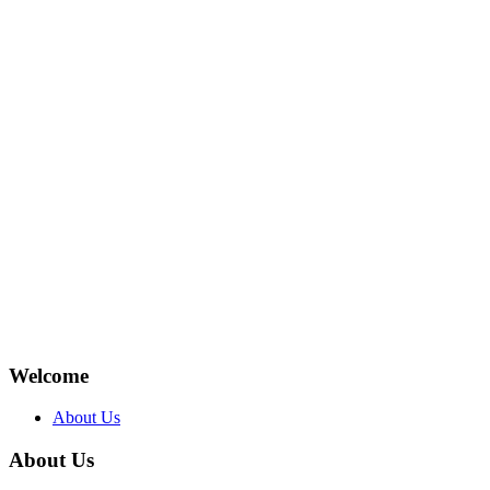
Welcome
About Us
About Us