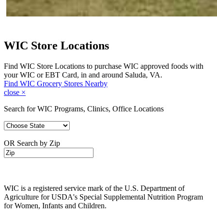
WIC Store Locations
Find WIC Store Locations to purchase WIC approved foods with
your WIC or EBT Card, in and around Saluda, VA.
Find WIC Grocery Stores Nearby
close
×
Search for WIC Programs, Clinics, Office Locations
OR Search by Zip
WIC is a registered service mark of the U.S. Department of
Agriculture for USDA's Special Supplemental Nutrition Program
for Women, Infants and Children.