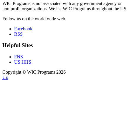
WIC Programs is not associated with any government agency or
non profit organizations. We list WIC Programs throughout the US.
Follow us on the world wide web.
Facebook
RSS
Helpful Sites
FNS
US HHS
Copyright © WIC Programs 2026
Up