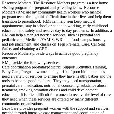
Resource Mothers. The Resource Mothers program is a free home
visiting program for pregnant and parenting teens. Resource
Mothers (RM) are lay community health workers who mentor
pregnant teens through this difficult time in their lives and help them
transition to parenthood. RMs can help teen keep medical
appointments, stay in school or continue working, early childhood
education and safety and resolve day to day problems. In addition, a
RM can help a teen get needed services, such as prenatal and
pediatric care, Medicaid/FAMIS, WIC and food stamps, housing
and job placement, and classes on Teen Pre-natal Care, Car Seat
Safety and obtaining a GED.
Resource Mothers provide ways to achieve good pregnancy
outcomes.
RM provides the following services:
Care coordination pre-natal/pediatric, Support Activities/Training,
Baby Care, Pregnant women at high risk of poor birth outcomes
need a variety of services to ensure they have healthy babies and the
tools to become good mothers. They may need transportation,
prenatal care, medication, nutritional counseling, substance abuse
treatment, smoking cessation classes and child development
education. It is often difficult for women to receive the level of care
they need when these services are offered by many different
community organizations.
BabyCare provides pregnant women with the support and services
needed through intensive case management and coordination of