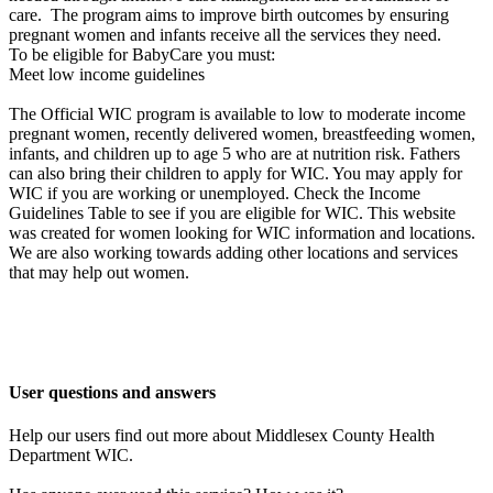
care. The program aims to improve birth outcomes by ensuring
pregnant women and infants receive all the services they need.
To be eligible for BabyCare you must:
Meet low income guidelines
The Official WIC program is available to low to moderate income
pregnant women, recently delivered women, breastfeeding women,
infants, and children up to age 5 who are at nutrition risk. Fathers
can also bring their children to apply for WIC. You may apply for
WIC if you are working or unemployed. Check the Income
Guidelines Table to see if you are eligible for WIC. This website
was created for women looking for WIC information and locations.
We are also working towards adding other locations and services
that may help out women.
User questions and answers
Help our users find out more about Middlesex County Health
Department WIC.