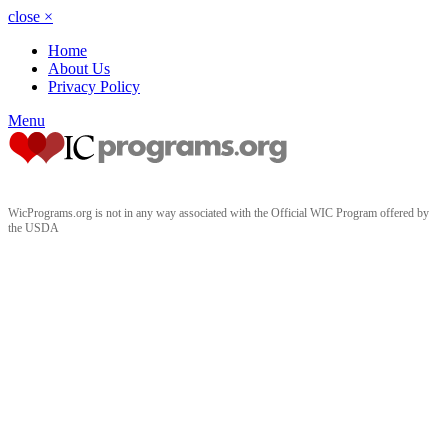
close
×
Home
About Us
Privacy Policy
Menu
WicPrograms.org is not in any way associated with the Official WIC Program offered by
the USDA