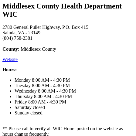
Middlesex County Health Department
WIC
2780 General Puller Highway, P.O. Box 415
Saluda, VA - 23149
(804) 758-2381
County:
Middlesex County
Website
Hours:
Monday
8:00 AM - 4:30 PM
Tuesday
8:00 AM - 4:30 PM
Wednesday
8:00 AM - 4:30 PM
Thursday
8:00 AM - 4:30 PM
Friday
8:00 AM - 4:30 PM
Saturday
closed
Sunday
closed
** Please call to verify all WIC Hours posted on the website as
hours change frequently.