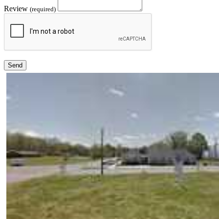
Review
(required)
Send