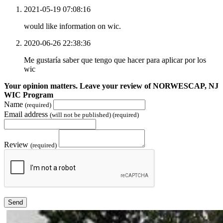
2021-05-19 07:08:16
would like information on wic.
2020-06-26 22:38:36
Me gustaría saber que tengo que hacer para aplicar por los
wic
Your opinion matters. Leave your review of NORWESCAP, NJ
WIC Program
Name
(required)
Email address
(will not be published) (required)
Review
(required)
Send