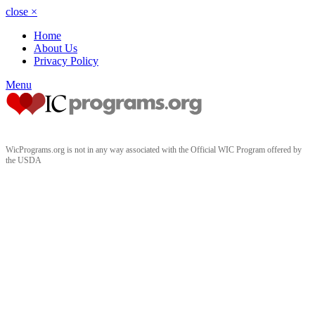
close
×
Home
About Us
Privacy Policy
Menu
WicPrograms.org is not in any way associated with the Official WIC Program offered by
the USDA