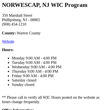
NORWESCAP, NJ WIC Program
350 Marshall Street
Phillipsburg, NJ - 08865
(908) 454-1210
County:
Warren County
Website
Hours:
Monday
9:00 AM - 4:00 PM
Tuesday
9:00 AM - 4:00 PM
Wednesday
9:00 AM - 4:00 PM
Thursday
9:00 AM - 4:00 PM
Friday
9:00 AM - 4:00 PM
Saturday
closed
Sunday
closed
** Please call to verify all WIC Hours posted on the website as
hours change frequently.