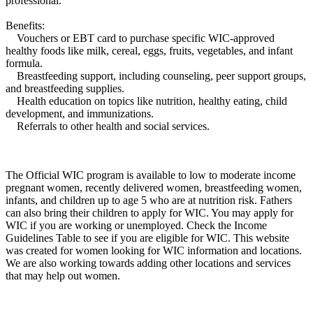
professional.
Benefits:
Vouchers or EBT card to purchase specific WIC-approved
healthy foods like milk, cereal, eggs, fruits, vegetables, and infant
formula.
Breastfeeding support, including counseling, peer support groups,
and breastfeeding supplies.
Health education on topics like nutrition, healthy eating, child
development, and immunizations.
Referrals to other health and social services.
The Official WIC program is available to low to moderate income
pregnant women, recently delivered women, breastfeeding women,
infants, and children up to age 5 who are at nutrition risk. Fathers
can also bring their children to apply for WIC. You may apply for
WIC if you are working or unemployed. Check the Income
Guidelines Table to see if you are eligible for WIC. This website
was created for women looking for WIC information and locations.
We are also working towards adding other locations and services
that may help out women.