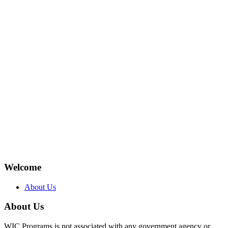
Welcome
About Us
About Us
WIC Programs is not associated with any government agency or