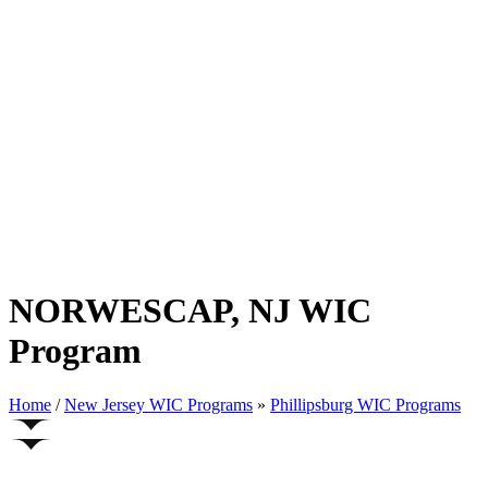
NORWESCAP, NJ WIC
Program
Home
/
New Jersey WIC Programs
»
Phillipsburg WIC Programs