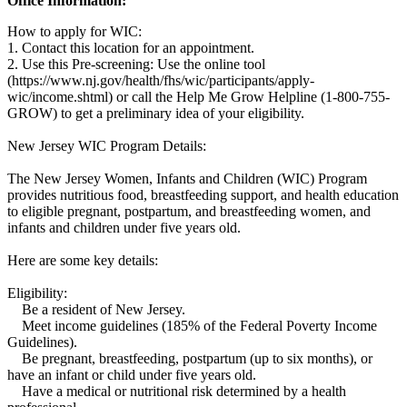
Office Information:
How to apply for WIC:
1. Contact this location for an appointment.
2. Use this Pre-screening: Use the online tool
(https://www.nj.gov/health/fhs/wic/participants/apply-
wic/income.shtml) or call the Help Me Grow Helpline (1-800-755-
GROW) to get a preliminary idea of your eligibility.
New Jersey WIC Program Details:
The New Jersey Women, Infants and Children (WIC) Program
provides nutritious food, breastfeeding support, and health education
to eligible pregnant, postpartum, and breastfeeding women, and
infants and children under five years old.
Here are some key details:
Eligibility:
Be a resident of New Jersey.
Meet income guidelines (185% of the Federal Poverty Income
Guidelines).
Be pregnant, breastfeeding, postpartum (up to six months), or
have an infant or child under five years old.
Have a medical or nutritional risk determined by a health