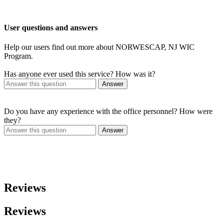
User questions and answers
Help our users find out more about NORWESCAP, NJ WIC
Program.
Has anyone ever used this service? How was it?
Answer
Do you have any experience with the office personnel? How were
they?
Answer
Reviews
Reviews