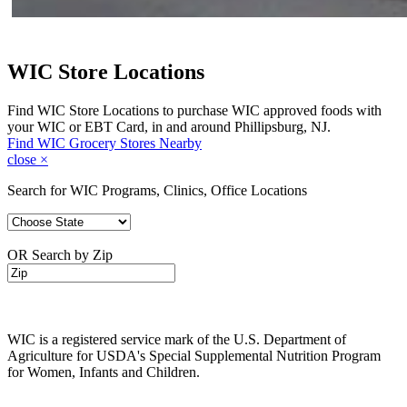
WIC Store Locations
Find WIC Store Locations to purchase WIC approved foods with
your WIC or EBT Card, in and around Phillipsburg, NJ.
Find WIC Grocery Stores Nearby
close
×
Search for WIC Programs, Clinics, Office Locations
OR Search by Zip
WIC is a registered service mark of the U.S. Department of
Agriculture for USDA's Special Supplemental Nutrition Program
for Women, Infants and Children.