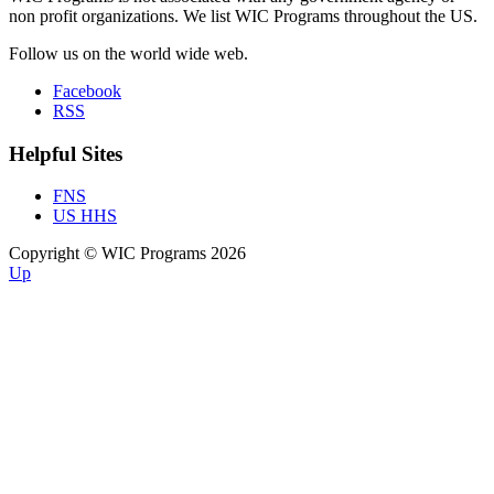
non profit organizations. We list WIC Programs throughout the US.
Follow us on the world wide web.
Facebook
RSS
Helpful Sites
FNS
US HHS
Copyright © WIC Programs 2026
Up