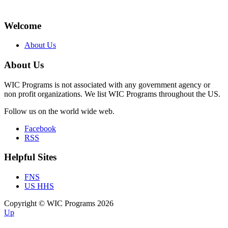
Welcome
About Us
About Us
WIC Programs is not associated with any government agency or
non profit organizations. We list WIC Programs throughout the US.
Follow us on the world wide web.
Facebook
RSS
Helpful Sites
FNS
US HHS
Copyright © WIC Programs 2026
Up