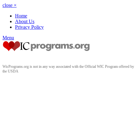
close
×
Home
About Us
Privacy Policy
Menu
WicPrograms.org is not in any way associated with the Official WIC Program offered by
the USDA