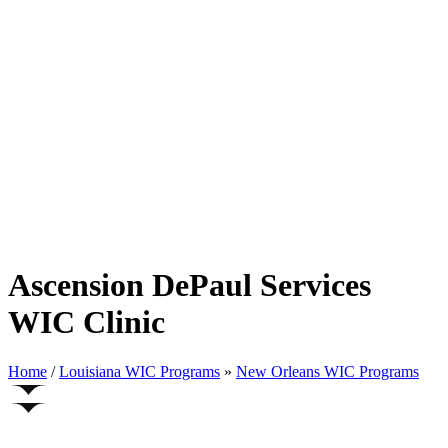
Ascension DePaul Services
WIC Clinic
Home
/
Louisiana WIC Programs
»
New Orleans WIC Programs