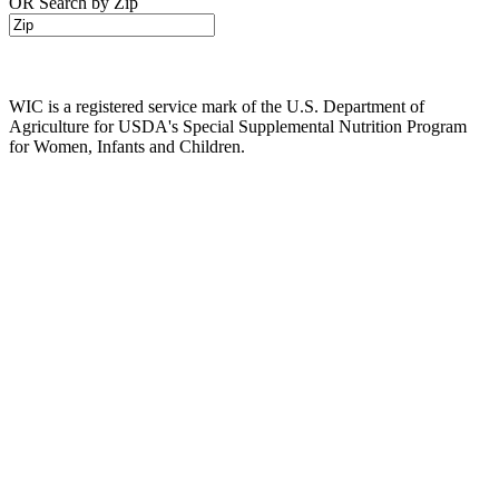
OR Search by Zip
WIC is a registered service mark of the U.S. Department of
Agriculture for USDA's Special Supplemental Nutrition Program
for Women, Infants and Children.