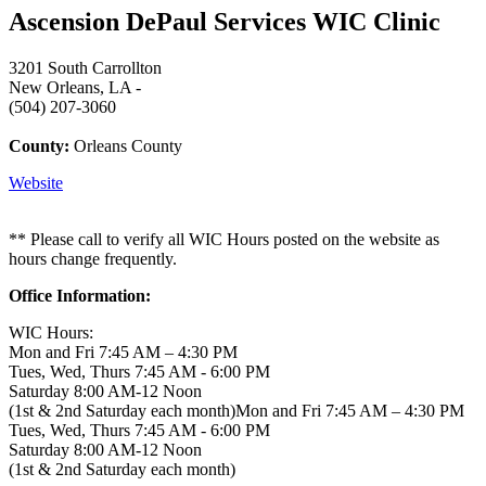
Ascension DePaul Services WIC Clinic
3201 South Carrollton
New Orleans, LA -
(504) 207-3060
County:
Orleans County
Website
** Please call to verify all WIC Hours posted on the website as
hours change frequently.
Office Information:
WIC Hours:
Mon and Fri 7:45 AM – 4:30 PM
Tues, Wed, Thurs 7:45 AM - 6:00 PM
Saturday 8:00 AM-12 Noon
(1st & 2nd Saturday each month)Mon and Fri 7:45 AM – 4:30 PM
Tues, Wed, Thurs 7:45 AM - 6:00 PM
Saturday 8:00 AM-12 Noon
(1st & 2nd Saturday each month)