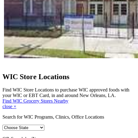
WIC Store Locations
Find WIC Store Locations to purchase WIC approved foods with
your WIC or EBT Card, in and around New Orleans, LA.
Find WIC Grocery Stores Nearby
close
×
Search for WIC Programs, Clinics, Office Locations