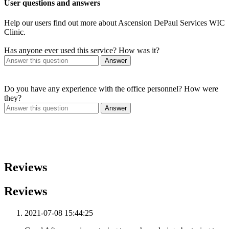
User questions and answers
Help our users find out more about Ascension DePaul Services WIC
Clinic.
Has anyone ever used this service? How was it?
Answer
Do you have any experience with the office personnel? How were
they?
Answer
Reviews
Reviews
2021-07-08 15:44:25