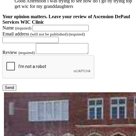
Good Afternoon i was trying to see how do i go by trying top
get wic for my granddaughters
Your opinion matters. Leave your review of Ascension DePaul
Services WIC Clinic
Name
(required)
Email address
(will not be published) (required)
Review
(required)
Send