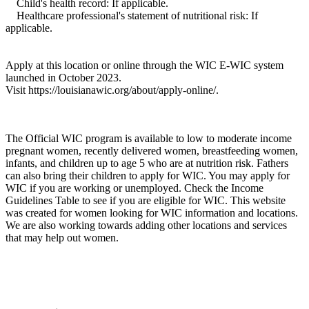
Child's health record: If applicable.
Healthcare professional's statement of nutritional risk: If
applicable.
Apply at this location or online through the WIC E-WIC system
launched in October 2023.
Visit https://louisianawic.org/about/apply-online/.
The Official WIC program is available to low to moderate income
pregnant women, recently delivered women, breastfeeding women,
infants, and children up to age 5 who are at nutrition risk. Fathers
can also bring their children to apply for WIC. You may apply for
WIC if you are working or unemployed. Check the Income
Guidelines Table to see if you are eligible for WIC. This website
was created for women looking for WIC information and locations.
We are also working towards adding other locations and services
that may help out women.