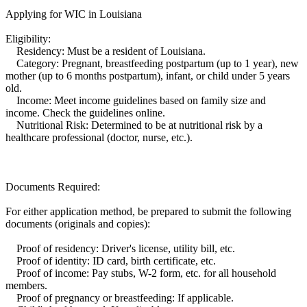
Applying for WIC in Louisiana
Eligibility:
Residency: Must be a resident of Louisiana.
Category: Pregnant, breastfeeding postpartum (up to 1 year), new
mother (up to 6 months postpartum), infant, or child under 5 years
old.
Income: Meet income guidelines based on family size and
income. Check the guidelines online.
Nutritional Risk: Determined to be at nutritional risk by a
healthcare professional (doctor, nurse, etc.).
Documents Required:
For either application method, be prepared to submit the following
documents (originals and copies):
Proof of residency: Driver's license, utility bill, etc.
Proof of identity: ID card, birth certificate, etc.
Proof of income: Pay stubs, W-2 form, etc. for all household
members.
Proof of pregnancy or breastfeeding: If applicable.