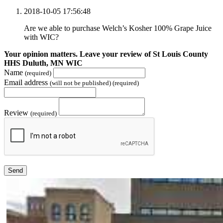
2018-10-05 17:56:48
Are we able to purchase Welch’s Kosher 100% Grape Juice
with WIC?
Your opinion matters. Leave your review of St Louis County
HHS Duluth, MN WIC
Name
(required)
Email address
(will not be published) (required)
Review
(required)
Send