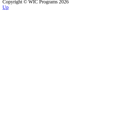
Copyright © WIC Programs 2026
Up