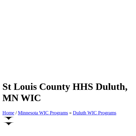
St Louis County HHS Duluth,
MN WIC
Home
/
Minnesota WIC Programs
»
Duluth WIC Programs