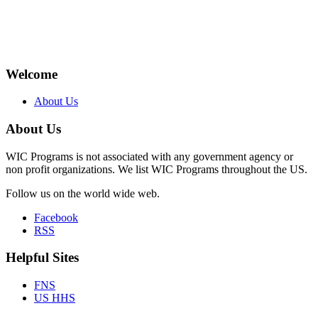
Welcome
About Us
About Us
WIC Programs is not associated with any government agency or
non profit organizations. We list WIC Programs throughout the US.
Follow us on the world wide web.
Facebook
RSS
Helpful Sites
FNS
US HHS