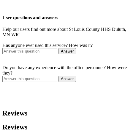
User questions and answers
Help our users find out more about St Louis County HHS Duluth,
MN WIC.
Has anyone ever used this service? How was it?
Answer
Do you have any experience with the office personnel? How were
they?
Answer
Reviews
Reviews