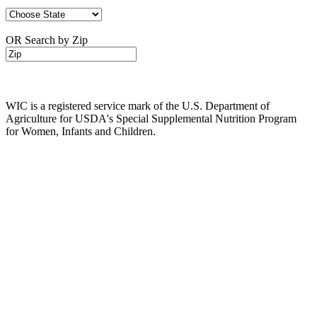
OR Search by Zip
WIC is a registered service mark of the U.S. Department of
Agriculture for USDA's Special Supplemental Nutrition Program
for Women, Infants and Children.