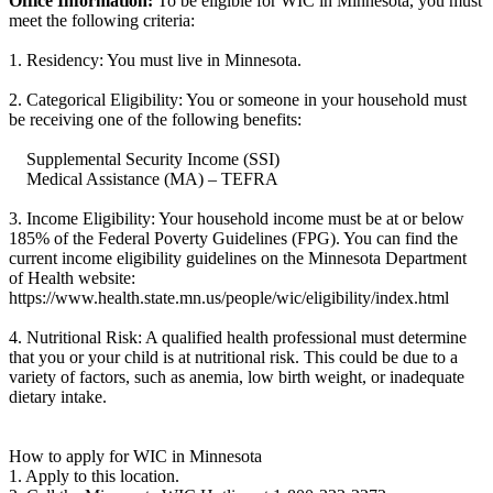
Office Information:
To be eligible for WIC in Minnesota, you must
meet the following criteria:
1. Residency: You must live in Minnesota.
2. Categorical Eligibility: You or someone in your household must
be receiving one of the following benefits:
Supplemental Security Income (SSI)
Medical Assistance (MA) – TEFRA
3. Income Eligibility: Your household income must be at or below
185% of the Federal Poverty Guidelines (FPG). You can find the
current income eligibility guidelines on the Minnesota Department
of Health website:
https://www.health.state.mn.us/people/wic/eligibility/index.html
4. Nutritional Risk: A qualified health professional must determine
that you or your child is at nutritional risk. This could be due to a
variety of factors, such as anemia, low birth weight, or inadequate
dietary intake.
How to apply for WIC in Minnesota
1. Apply to this location.