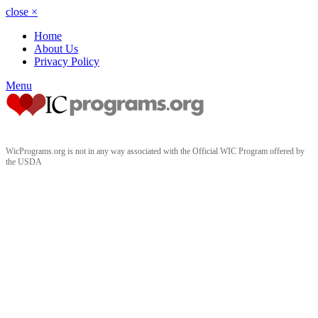
close
×
Home
About Us
Privacy Policy
Menu
WicPrograms.org is not in any way associated with the Official WIC Program offered by
the USDA