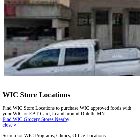
WIC Store Locations
Find WIC Store Locations to purchase WIC approved foods with
your WIC or EBT Card, in and around Duluth, MN.
Find WIC Grocery Stores Nearby
close
×
Search for WIC Programs, Clinics, Office Locations