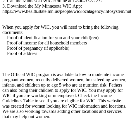
2. Call the Minnesota WIC Hotline at 1-800-332-2272
3. Download the My Minnesota WIC App:
https://www.health.state.mn.us/people/wic/localagency/infosystem/h
When you apply for WIC, you will need to bring the following
documents:
Proof of identification for you and your child(ren)
Proof of income for all household members
Proof of pregnancy (if applicable)
Proof of address
The Official WIC program is available to low to moderate income
pregnant women, recently delivered women, breastfeeding women,
infants, and children up to age 5 who are at nutrition risk. Fathers
can also bring their children to apply for WIC. You may apply for
WIC if you are working or unemployed. Check the Income
Guidelines Table to see if you are eligible for WIC. This website
was created for women looking for WIC information and locations.
We are also working towards adding other locations and services
that may help out women.