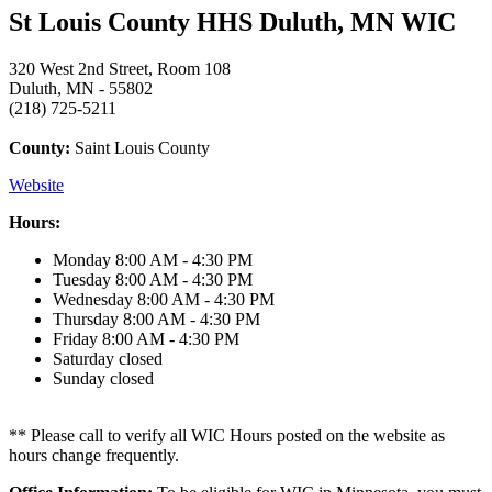
St Louis County HHS Duluth, MN WIC
320 West 2nd Street, Room 108
Duluth, MN - 55802
(218) 725-5211
County:
Saint Louis County
Website
Hours:
Monday
8:00 AM - 4:30 PM
Tuesday
8:00 AM - 4:30 PM
Wednesday
8:00 AM - 4:30 PM
Thursday
8:00 AM - 4:30 PM
Friday
8:00 AM - 4:30 PM
Saturday
closed
Sunday
closed
** Please call to verify all WIC Hours posted on the website as
hours change frequently.