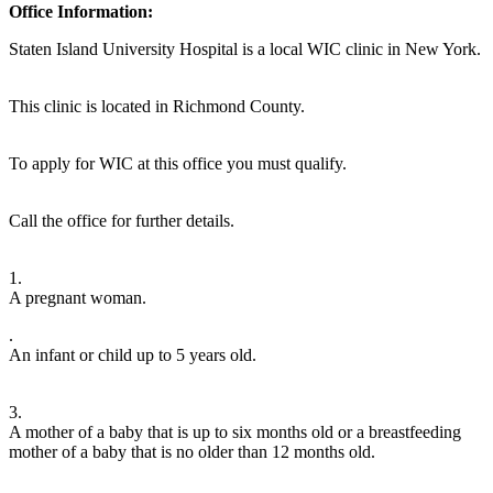
Office Information:
Staten Island University Hospital is a local WIC clinic in New York.
This clinic is located in Richmond County.
To apply for WIC at this office you must qualify.
Call the office for further details.
1.
A pregnant woman.
.
An infant or child up to 5 years old.
3.
A mother of a baby that is up to six months old or a breastfeeding
mother of a baby that is no older than 12 months old.