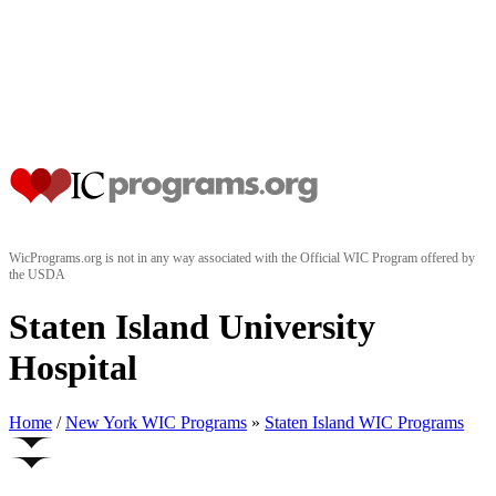
WicPrograms.org is not in any way associated with the Official WIC Program offered by
the USDA
Staten Island University
Hospital
Home
/
New York WIC Programs
»
Staten Island WIC Programs