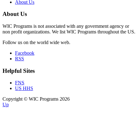
About Us
About Us
WIC Programs is not associated with any government agency or
non profit organizations. We list WIC Programs throughout the US.
Follow us on the world wide web.
Facebook
RSS
Helpful Sites
FNS
US HHS
Copyright © WIC Programs 2026
Up