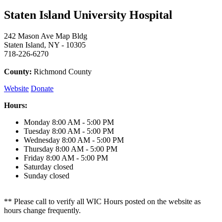
Staten Island University Hospital
242 Mason Ave Map Bldg
Staten Island, NY - 10305
718-226-6270
County:
Richmond County
Website
Donate
Hours:
Monday
8:00 AM - 5:00 PM
Tuesday
8:00 AM - 5:00 PM
Wednesday
8:00 AM - 5:00 PM
Thursday
8:00 AM - 5:00 PM
Friday
8:00 AM - 5:00 PM
Saturday
closed
Sunday
closed
** Please call to verify all WIC Hours posted on the website as
hours change frequently.