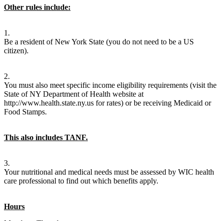
Other rules include:
1.
Be a resident of New York State (you do not need to be a US
citizen).
2.
You must also meet specific income eligibility requirements (visit the
State of NY Department of Health website at
http://www.health.state.ny.us for rates) or be receiving Medicaid or
Food Stamps.
This also includes TANF.
3.
Your nutritional and medical needs must be assessed by WIC health
care professional to find out which benefits apply.
Hours