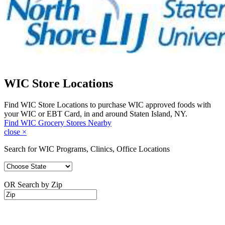
WIC Store Locations
Find WIC Store Locations to purchase WIC approved foods with
your WIC or EBT Card, in and around Staten Island, NY.
Find WIC Grocery Stores Nearby
close
×
Search for WIC Programs, Clinics, Office Locations
OR Search by Zip