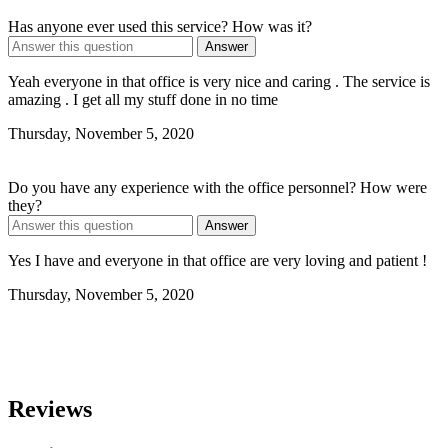
Has anyone ever used this service? How was it?
Answer
Yeah everyone in that office is very nice and caring . The service is
amazing . I get all my stuff done in no time
Thursday, November 5, 2020
Do you have any experience with the office personnel? How were
they?
Answer
Yes I have and everyone in that office are very loving and patient !
Thursday, November 5, 2020
Reviews