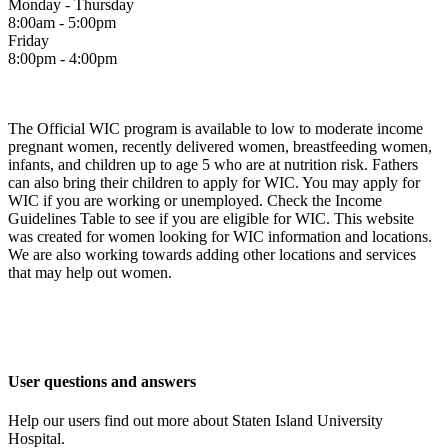
Monday - Thursday
8:00am - 5:00pm
Friday
8:00pm - 4:00pm
The Official WIC program is available to low to moderate income
pregnant women, recently delivered women, breastfeeding women,
infants, and children up to age 5 who are at nutrition risk. Fathers
can also bring their children to apply for WIC. You may apply for
WIC if you are working or unemployed. Check the Income
Guidelines Table to see if you are eligible for WIC. This website
was created for women looking for WIC information and locations.
We are also working towards adding other locations and services
that may help out women.
User questions and answers
Help our users find out more about Staten Island University
Hospital.