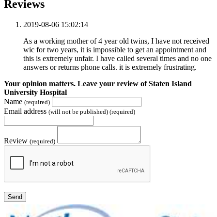
Reviews
2019-08-06 15:02:14
As a working mother of 4 year old twins, I have not received
wic for two years, it is impossible to get an appointment and
this is extremely unfair. I have called several times and no one
answers or returns phone calls. it is extremely frustrating.
Your opinion matters. Leave your review of Staten Island
University Hospital
Name
(required)
Email address
(will not be published) (required)
Review
(required)
Send