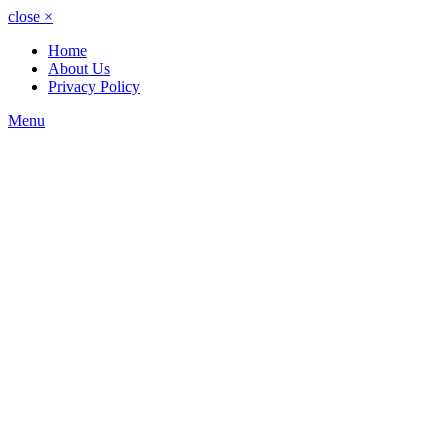
close
×
Home
About Us
Privacy Policy
Menu