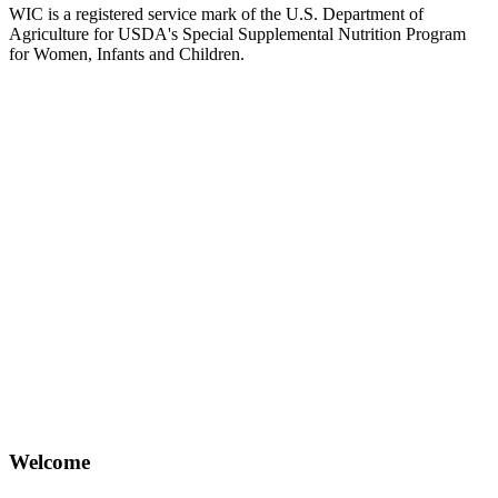
WIC is a registered service mark of the U.S. Department of
Agriculture for USDA's Special Supplemental Nutrition Program
for Women, Infants and Children.
Welcome