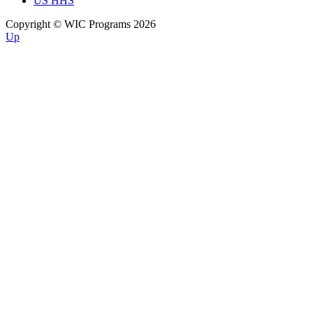
US HHS
Copyright © WIC Programs 2026
Up