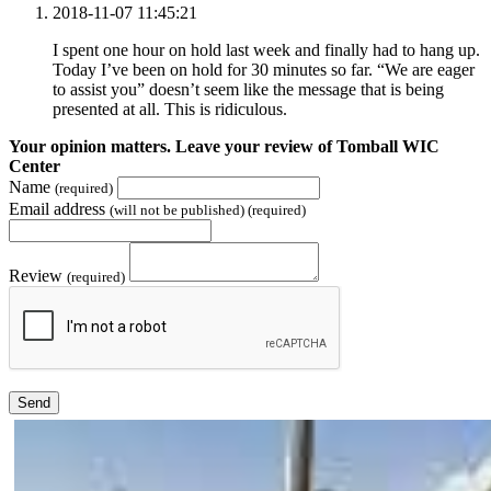
2018-11-07 11:45:21
I spent one hour on hold last week and finally had to hang up.
Today I’ve been on hold for 30 minutes so far. “We are eager
to assist you” doesn’t seem like the message that is being
presented at all. This is ridiculous.
Your opinion matters. Leave your review of Tomball WIC
Center
Name
(required)
Email address
(will not be published) (required)
Review
(required)
Send