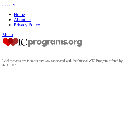
close
×
Home
About Us
Privacy Policy
Menu
WicPrograms.org is not in any way associated with the Official WIC Program offered by
the USDA