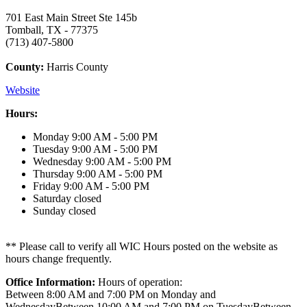
701 East Main Street Ste 145b
Tomball, TX - 77375
(713) 407-5800
County:
Harris County
Website
Hours:
Monday
9:00 AM - 5:00 PM
Tuesday
9:00 AM - 5:00 PM
Wednesday
9:00 AM - 5:00 PM
Thursday
9:00 AM - 5:00 PM
Friday
9:00 AM - 5:00 PM
Saturday
closed
Sunday
closed
** Please call to verify all WIC Hours posted on the website as
hours change frequently.
Office Information:
Hours of operation:
Between 8:00 AM and 7:00 PM on Monday and
WednesdayBetween 10:00 AM and 7:00 PM on TuesdayBetween