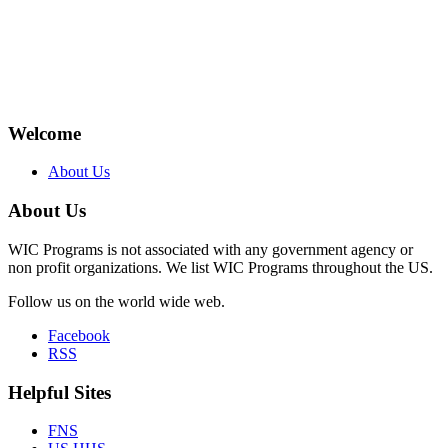
Welcome
About Us
About Us
WIC Programs is not associated with any government agency or
non profit organizations. We list WIC Programs throughout the US.
Follow us on the world wide web.
Facebook
RSS
Helpful Sites
FNS