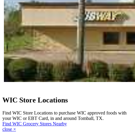
WIC Store Locations
Find WIC Store Locations to purchase WIC approved foods with
your WIC or EBT Card, in and around Tomball, TX.
Find WIC Grocery Stores Nearby
close
×