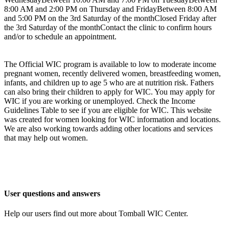
8:00 AM and 2:00 PM on Thursday and FridayBetween 8:00 AM
and 5:00 PM on the 3rd Saturday of the monthClosed Friday after
the 3rd Saturday of the monthContact the clinic to confirm hours
and/or to schedule an appointment.
The Official WIC program is available to low to moderate income
pregnant women, recently delivered women, breastfeeding women,
infants, and children up to age 5 who are at nutrition risk. Fathers
can also bring their children to apply for WIC. You may apply for
WIC if you are working or unemployed. Check the Income
Guidelines Table to see if you are eligible for WIC. This website
was created for women looking for WIC information and locations.
We are also working towards adding other locations and services
that may help out women.
User questions and answers
Help our users find out more about Tomball WIC Center.