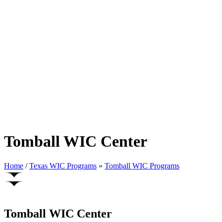
Tomball WIC Center
Home
/
Texas WIC Programs
»
Tomball WIC Programs
Tomball WIC Center