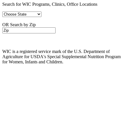
Search for WIC Programs, Clinics, Office Locations
OR Search by Zip
WIC is a registered service mark of the U.S. Department of
Agriculture for USDA's Special Supplemental Nutrition Program
for Women, Infants and Children.