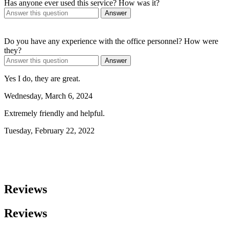
Has anyone ever used this service? How was it?
Answer
Do you have any experience with the office personnel? How were
they?
Answer
Yes I do, they are great.
Wednesday, March 6, 2024
Extremely friendly and helpful.
Tuesday, February 22, 2022
Reviews
Reviews