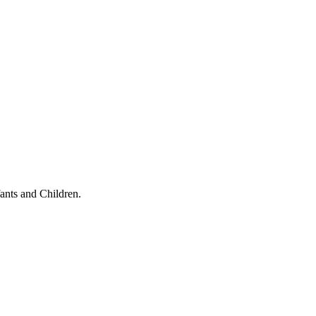
ants and Children.