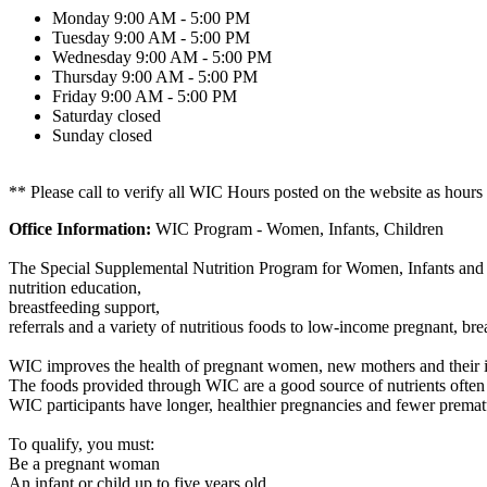
Monday
9:00 AM - 5:00 PM
Tuesday
9:00 AM - 5:00 PM
Wednesday
9:00 AM - 5:00 PM
Thursday
9:00 AM - 5:00 PM
Friday
9:00 AM - 5:00 PM
Saturday
closed
Sunday
closed
** Please call to verify all WIC Hours posted on the website as hours
Office Information:
WIC Program - Women, Infants, Children
The Special Supplemental Nutrition Program for Women, Infants and 
nutrition education,
breastfeeding support,
referrals and a variety of nutritious foods to low-income pregnant, b
WIC improves the health of pregnant women, new mothers and their i
The foods provided through WIC are a good source of nutrients often
WIC participants have longer, healthier pregnancies and fewer prematu
To qualify, you must:
Be a pregnant woman
An infant or child up to five years old