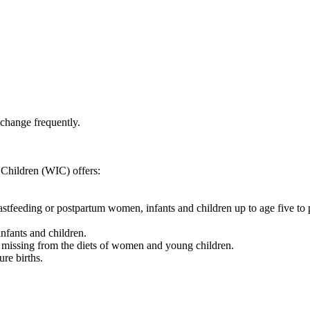
 change frequently.
Children (WIC) offers:
reastfeeding or postpartum women, infants and children up to age five t
nfants and children.
 missing from the diets of women and young children.
re births.