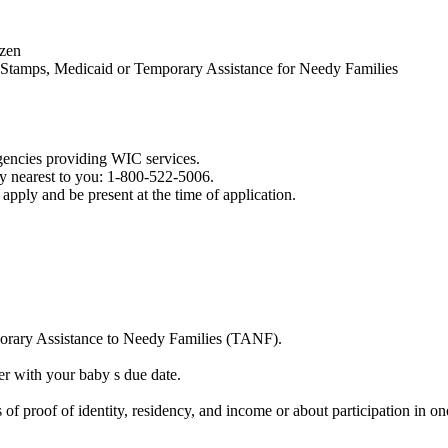
izen
d Stamps, Medicaid or Temporary Assistance for Needy Families
agencies providing WIC services.
y nearest to you: 1-800-522-5006.
apply and be present at the time of application.
orary Assistance to Needy Families (TANF).
er with your baby s due date.
f proof of identity, residency, and income or about participation in on