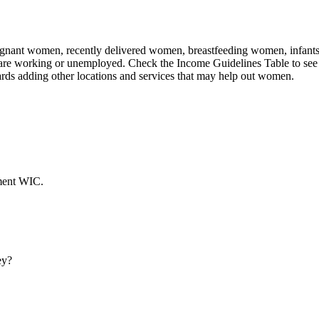
nant women, recently delivered women, breastfeeding women, infants, an
 are working or unemployed. Check the Income Guidelines Table to see 
rds adding other locations and services that may help out women.
ment WIC.
ey?