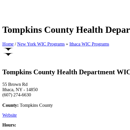
Tompkins County Health Depa
Home
/
New York WIC Programs
»
Ithaca WIC Programs
Tompkins County Health Department WI
55 Brown Rd
Ithaca, NY - 14850
(607) 274-6630
County:
Tompkins County
Website
Hours: