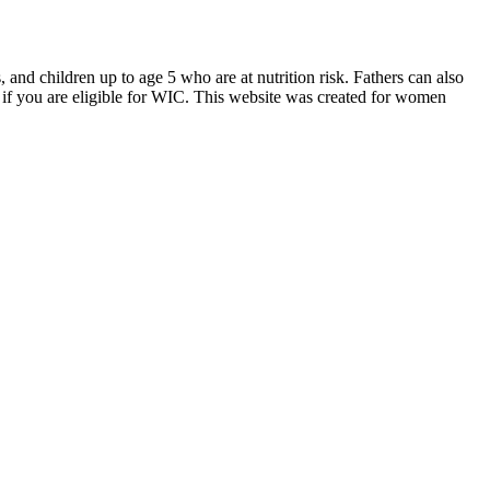
d children up to age 5 who are at nutrition risk. Fathers can also
if you are eligible for WIC. This website was created for women