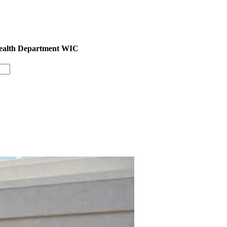
Health Department WIC