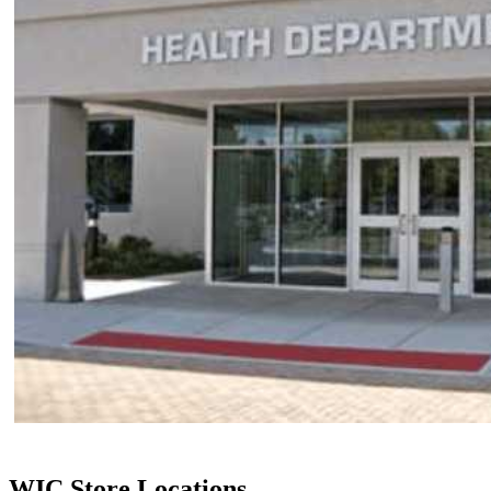
WIC Store Locations