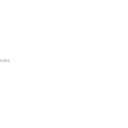
he USDA