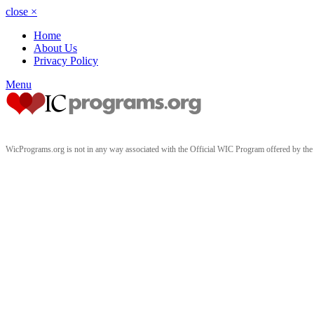
close
×
Home
About Us
Privacy Policy
Menu
WicPrograms.org is not in any way associated with the Official WIC Program offered by t