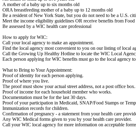
A mother of a baby up to six months old
ORA breastfeeding mother of a baby up to 12 months old
Be a resident of New York State, but you do not need to be a U.S. cit
Meet the income eligibility guidelines OR receive benefits from Foo
Be assessed by a WIC health care professional
How to apply for WIC:
Call your local agency to make an appointment.
Find the local agency most convenient to you on our listing of local 
Call the Growing Up Healthy Hotline to locate the WIC Local Agenc
Each person applying for WIC benefits must go to the local agency to 
What to Bring to Your Appointment:
Proof of identity for each person applying.
Proof of where you live.
The proof must show your actual street address, not a post office box.
Proof of income for each household member who works.
Documentation must be for the last 30 days.
Proof of your participation in Medicaid, SNAP/Food Stamps or Temp
Immunization records for children.
Confirmation of pregnancy - a statement from your health care provid
Any WIC Medical forms given to you by your health care provider.
Call your WIC local agency for more information on acceptable forms o