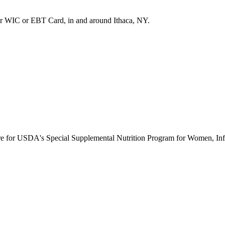
r WIC or EBT Card, in and around Ithaca, NY.
ure for USDA's Special Supplemental Nutrition Program for Women, Inf