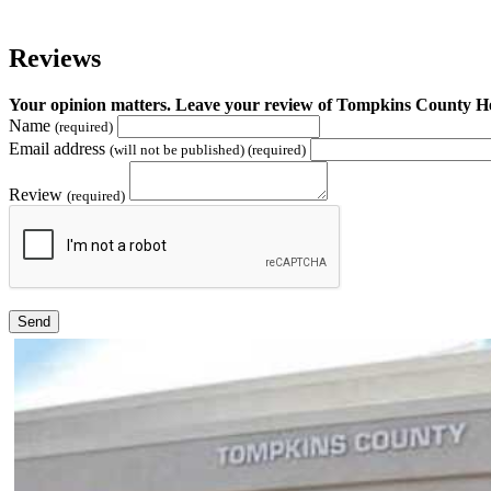
Reviews
Your opinion matters. Leave your review of Tompkins County 
Name
(required)
Email address
(will not be published) (required)
Review
(required)
Send