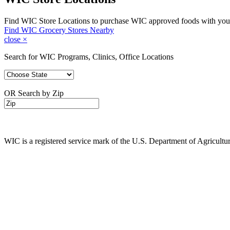
Find WIC Store Locations to purchase WIC approved foods with you
Find WIC Grocery Stores Nearby
close
×
Search for WIC Programs, Clinics, Office Locations
OR Search by Zip
WIC is a registered service mark of the U.S. Department of Agricult