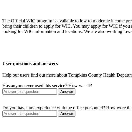
The Official WIC program is available to low to moderate income preg
bring their children to apply for WIC. You may apply for WIC if you
looking for WIC information and locations. We are also working towa
User questions and answers
Help our users find out more about Tompkins County Health Depart
Has anyone ever used this service? How was it?
Answer
Do you have any experience with the office personnel? How were th
Answer