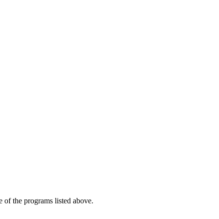
e of the programs listed above.