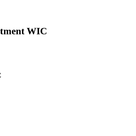
rtment WIC
C