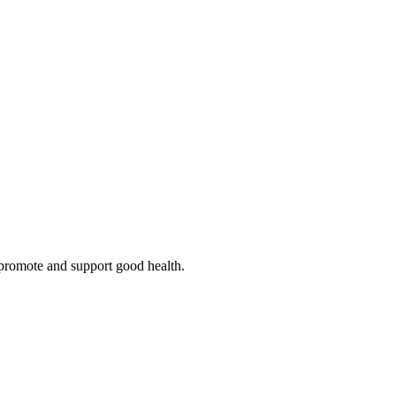
o promote and support good health.