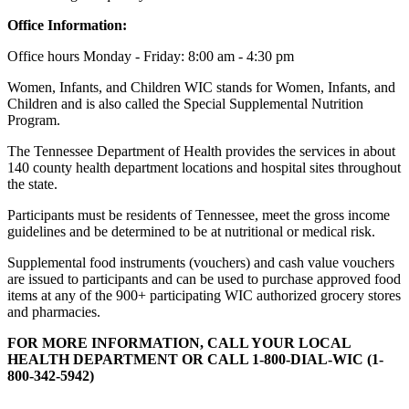
Office Information:
Office hours Monday - Friday: 8:00 am - 4:30 pm
Women, Infants, and Children WIC stands for Women, Infants, and
Children and is also called the Special Supplemental Nutrition
Program.
The Tennessee Department of Health provides the services in about
140 county health department locations and hospital sites throughout
the state.
Participants must be residents of Tennessee, meet the gross income
guidelines and be determined to be at nutritional or medical risk.
Supplemental food instruments (vouchers) and cash value vouchers
are issued to participants and can be used to purchase approved food
items at any of the 900+ participating WIC authorized grocery stores
and pharmacies.
FOR MORE INFORMATION, CALL YOUR LOCAL
HEALTH DEPARTMENT OR CALL 1-800-DIAL-WIC (1-
800-342-5942)