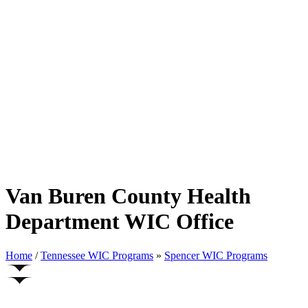
Van Buren County Health
Department WIC Office
Home
/
Tennessee WIC Programs
»
Spencer WIC Programs