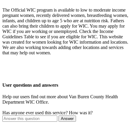
The Official WIC program is available to low to moderate income
pregnant women, recently delivered women, breastfeeding women,
infants, and children up to age 5 who are at nutrition risk. Fathers
can also bring their children to apply for WIC. You may apply for
WIC if you are working or unemployed. Check the Income
Guidelines Table to see if you are eligible for WIC. This website
was created for women looking for WIC information and locations.
We are also working towards adding other locations and services
that may help out women.
User questions and answers
Help our users find out more about Van Buren County Health
Department WIC Office.
Has anyone ever used this service? How was it?
Answer