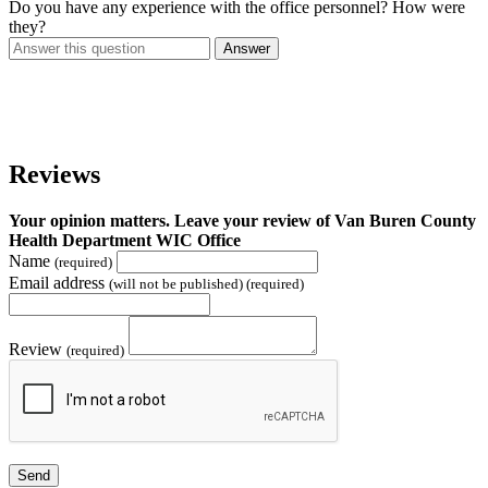
Do you have any experience with the office personnel? How were
they?
Answer
Reviews
Your opinion matters. Leave your review of Van Buren County
Health Department WIC Office
Name
(required)
Email address
(will not be published) (required)
Review
(required)
Send