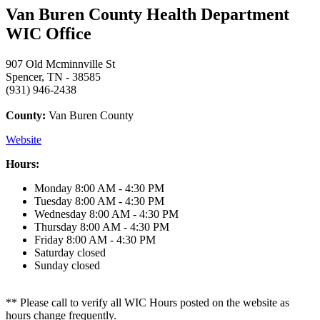
Van Buren County Health Department
WIC Office
907 Old Mcminnville St
Spencer, TN - 38585
(931) 946-2438
County:
Van Buren County
Website
Hours:
Monday
8:00 AM - 4:30 PM
Tuesday
8:00 AM - 4:30 PM
Wednesday
8:00 AM - 4:30 PM
Thursday
8:00 AM - 4:30 PM
Friday
8:00 AM - 4:30 PM
Saturday
closed
Sunday
closed
** Please call to verify all WIC Hours posted on the website as
hours change frequently.