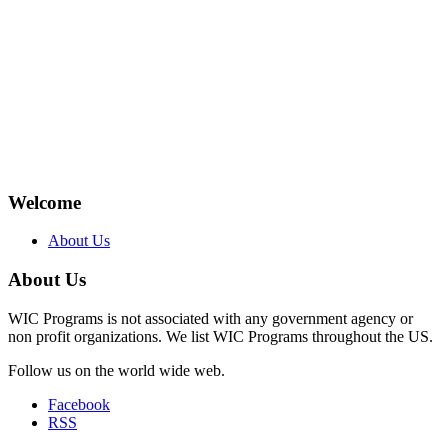
Welcome
About Us
About Us
WIC Programs is not associated with any government agency or
non profit organizations. We list WIC Programs throughout the US.
Follow us on the world wide web.
Facebook
RSS