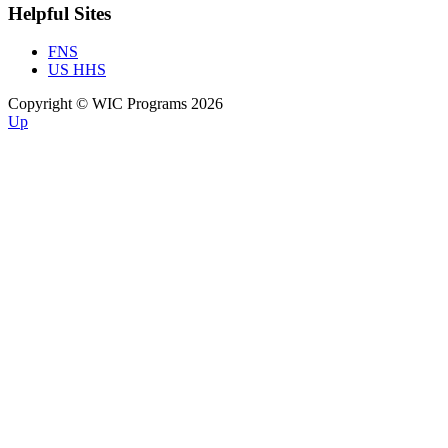
Helpful Sites
FNS
US HHS
Copyright © WIC Programs 2026
Up