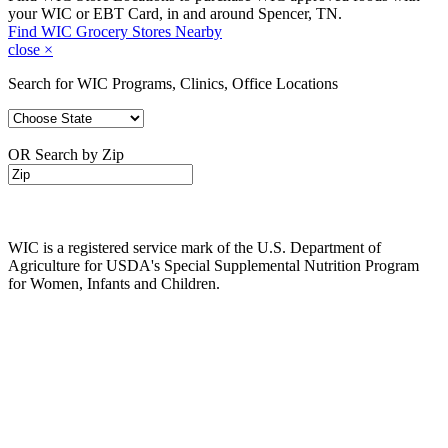
your WIC or EBT Card, in and around Spencer, TN.
Find WIC Grocery Stores Nearby
close
×
Search for WIC Programs, Clinics, Office Locations
OR Search by Zip
WIC is a registered service mark of the U.S. Department of
Agriculture for USDA's Special Supplemental Nutrition Program
for Women, Infants and Children.