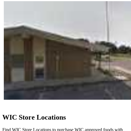
WIC Store Locations
Find WIC Store Locations to purchase WIC approved foods with