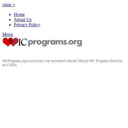
close
×
Home
About Us
Privacy Policy
Menu
WicPrograms.org is not in any way associated with the Official WIC Program offered by
the USDA