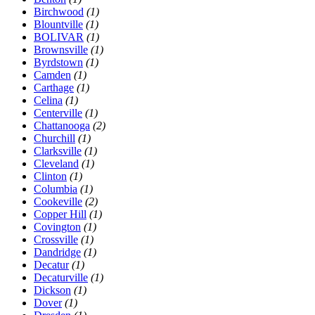
Birchwood
(1)
Blountville
(1)
BOLIVAR
(1)
Brownsville
(1)
Byrdstown
(1)
Camden
(1)
Carthage
(1)
Celina
(1)
Centerville
(1)
Chattanooga
(2)
Churchill
(1)
Clarksville
(1)
Cleveland
(1)
Clinton
(1)
Columbia
(1)
Cookeville
(2)
Copper Hill
(1)
Covington
(1)
Crossville
(1)
Dandridge
(1)
Decatur
(1)
Decaturville
(1)
Dickson
(1)
Dover
(1)