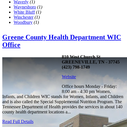
Waverly
(1)
Waynesboro
(1)
White Bluff
(1)
Winchester
(1)
Woodbury
(1)
Greene County Health Department WIC
Office
810 West Church St
GREENEVILLE, TN - 37745
(423) 798-1749
Website
Office hours Monday - Friday:
8:00 am - 4:30 pm Women,
Infants, and Children WIC stands for Women, Infants, and Children
and is also called the Special Supplemental Nutrition Program. The
Tennessee Department of Health provides the services in about 140
county health department locations a...
Read Full Details