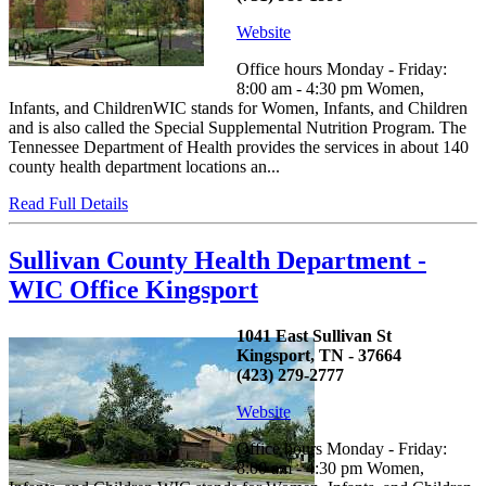
Website
Office hours Monday - Friday:
8:00 am - 4:30 pm Women,
Infants, and ChildrenWIC stands for Women, Infants, and Children
and is also called the Special Supplemental Nutrition Program. The
Tennessee Department of Health provides the services in about 140
county health department locations an...
Read Full Details
Sullivan County Health Department -
WIC Office Kingsport
1041 East Sullivan St
Kingsport, TN - 37664
(423) 279-2777
Website
Office hours Monday - Friday:
8:00 am - 4:30 pm Women,