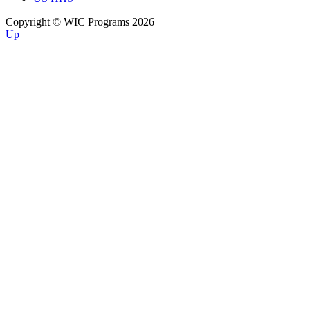
Copyright © WIC Programs 2026
Up