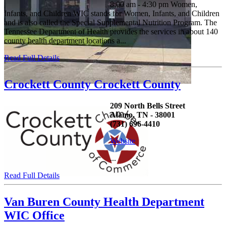
8:00 am - 4:30 pm Women,
Infants, and Children WIC stands for Women, Infants, and Children
and is also called the Special Supplemental Nutrition Program. The
Tennessee Department of Health provides the services in about 140
county health department locations a...
Read Full Details
Crockett County Crockett County
209 North Bells Street
Alamo, TN - 38001
(731) 696-4410
Website
...
Read Full Details
Van Buren County Health Department
WIC Office