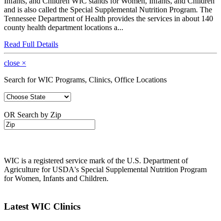
Infants, and Children WIC stands for Women, Infants, and Children
and is also called the Special Supplemental Nutrition Program. The
Tennessee Department of Health provides the services in about 140
county health department locations a...
Read Full Details
close
×
Search for WIC Programs, Clinics, Office Locations
OR Search by Zip
WIC is a registered service mark of the U.S. Department of
Agriculture for USDA's Special Supplemental Nutrition Program
for Women, Infants and Children.
Latest WIC Clinics