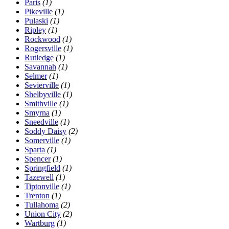
Paris
(1)
Pikeville
(1)
Pulaski
(1)
Ripley
(1)
Rockwood
(1)
Rogersville
(1)
Rutledge
(1)
Savannah
(1)
Selmer
(1)
Sevierville
(1)
Shelbyville
(1)
Smithville
(1)
Smyrna
(1)
Sneedville
(1)
Soddy Daisy
(2)
Somerville
(1)
Sparta
(1)
Spencer
(1)
Springfield
(1)
Tazewell
(1)
Tiptonville
(1)
Trenton
(1)
Tullahoma
(2)
Union City
(2)
Wartburg
(1)