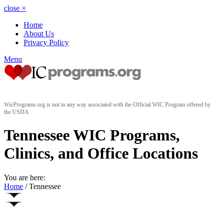
close
×
Home
About Us
Privacy Policy
Menu
WicPrograms.org is not in any way associated with the Official WIC Program offered by
the USDA
Tennessee WIC Programs,
Clinics, and Office Locations
You are here:
Home
/
Tennessee