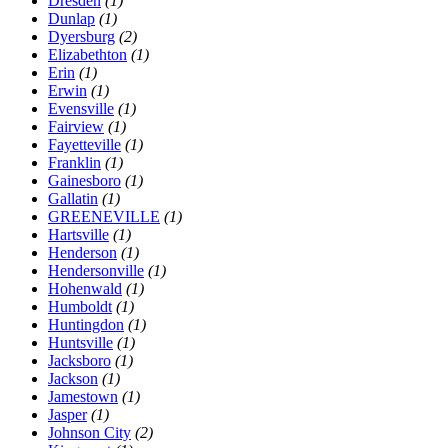
Dresden
(1)
Dunlap
(1)
Dyersburg
(2)
Elizabethton
(1)
Erin
(1)
Erwin
(1)
Evensville
(1)
Fairview
(1)
Fayetteville
(1)
Franklin
(1)
Gainesboro
(1)
Gallatin
(1)
GREENEVILLE
(1)
Hartsville
(1)
Henderson
(1)
Hendersonville
(1)
Hohenwald
(1)
Humboldt
(1)
Huntingdon
(1)
Huntsville
(1)
Jacksboro
(1)
Jackson
(1)
Jamestown
(1)
Jasper
(1)
Johnson City
(2)