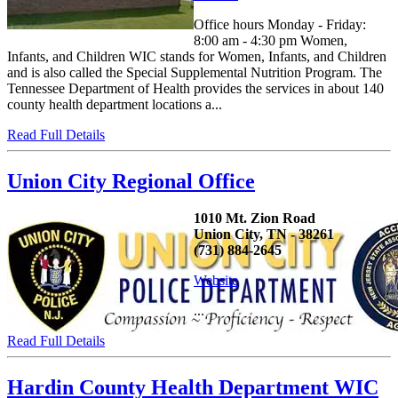
Office hours Monday - Friday:
8:00 am - 4:30 pm Women,
Infants, and Children WIC stands for Women, Infants, and Children
and is also called the Special Supplemental Nutrition Program. The
Tennessee Department of Health provides the services in about 140
county health department locations a...
Read Full Details
Union City Regional Office
1010 Mt. Zion Road
Union City, TN - 38261
(731) 884-2645
Website
...
Read Full Details
Hardin County Health Department WIC