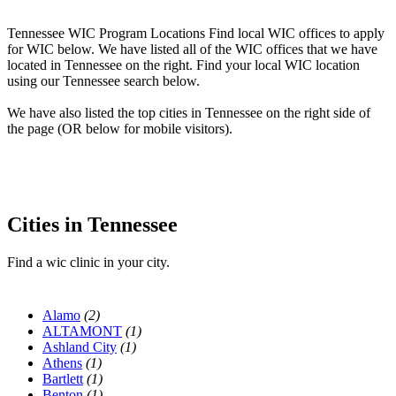
Tennessee WIC Program Locations Find local WIC offices to apply
for WIC below. We have listed all of the WIC offices that we have
located in Tennessee on the right. Find your local WIC location
using our Tennessee search below.
We have also listed the top cities in Tennessee on the right side of
the page (OR below for mobile visitors).
Cities in Tennessee
Find a wic clinic in your city.
Alamo
(2)
ALTAMONT
(1)
Ashland City
(1)
Athens
(1)
Bartlett
(1)
Benton
(1)