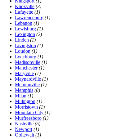
Kingsport
(1)
Knoxville
(3)
Lafayette
(1)
Lawrenceburg
(1)
Lebanon
(1)
Lewisburg
(1)
Lexington
(2)
Linden
(1)
Livingston
(1)
Loudon
(1)
Lynchburg
(1)
Madisonville
(1)
Manchester
(1)
Maryville
(1)
Maynardville
(1)
Mcminnville
(1)
Memphis
(8)
Milan
(1)
Millington
(1)
Morristown
(1)
Mountain City
(1)
Murfreesboro
(1)
Nashville
(5)
Newport
(1)
Ooltewah
(1)