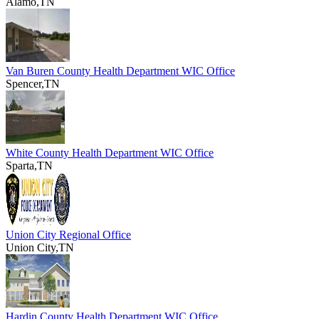
Alamo,TN
Van Buren County Health Department WIC Office
Spencer,TN
White County Health Department WIC Office
Sparta,TN
Union City Regional Office
Union City,TN
Hardin County Health Department WIC Office