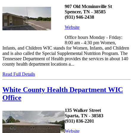
907 Old Mcminnville St
Spencer, TN - 38585
(931) 946-2438
Website
Office hours Monday - Friday:
8:00 am - 4:30 pm Women,
Infants, and Children WIC stands for Women, Infants, and Children
and is also called the Special Supplemental Nutrition Program. The
Tennessee Department of Health provides the services in about 140
county health department locations a...
Read Full Details
White County Health Department WIC
Office
135 Walker Street
Sparta, TN - 38583
(931) 836-2201
Website