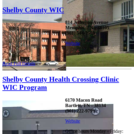
Shelby County WIC
814 Jefferson Avenue
Memphis, TN - 38105
(901) 544-7583
Website
...
Read Full Details
Shelby County Health Crossing Clinic
WIC Program
6170 Macon Road
Bartlett, TN - 38134
(901) 222-9799
Website
Office hours Monday - Friday: