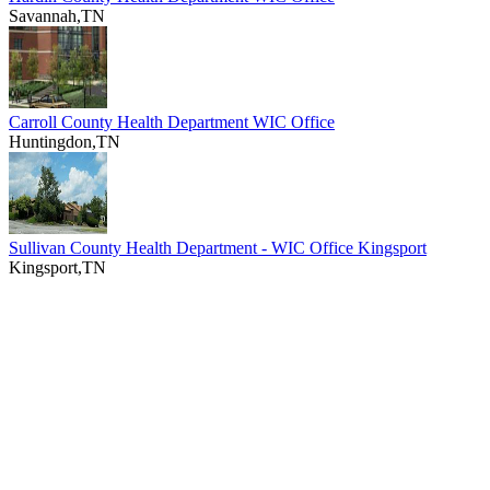
Savannah,TN
Carroll County Health Department WIC Office
Huntingdon,TN
Sullivan County Health Department - WIC Office Kingsport
Kingsport,TN