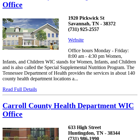
Office
1920 Pickwick St
Savannah, TN - 38372
(731) 925-2557
Website
Office hours Monday - Friday:
8:00 am - 4:30 pm Women,
Infants, and Children WIC stands for Women, Infants, and Children
and is also called the Special Supplemental Nutrition Program. The
Tennessee Department of Health provides the services in about 140
county health department locations a...
Read Full Details
Carroll County Health Department WIC
Office
633 High Street
Huntingdon, TN - 38344
(731) 986-1990