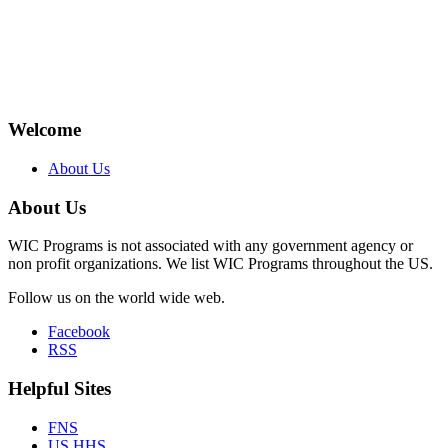
Welcome
About Us
About Us
WIC Programs is not associated with any government agency or
non profit organizations. We list WIC Programs throughout the US.
Follow us on the world wide web.
Facebook
RSS
Helpful Sites
FNS
US HHS