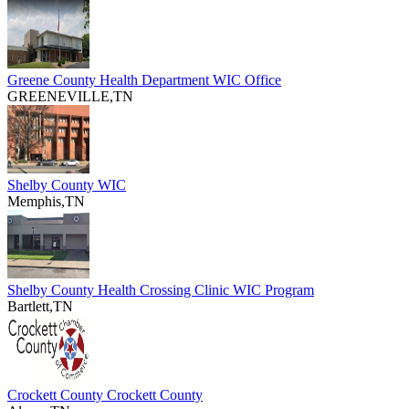
Greene County Health Department WIC Office
GREENEVILLE,TN
Shelby County WIC
Memphis,TN
Shelby County Health Crossing Clinic WIC Program
Bartlett,TN
Crockett County Crockett County