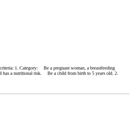
 criteria: 1. Category: Be a pregnant woman, a breastfeeding
has a nutritional risk. Be a child from birth to 5 years old. 2.