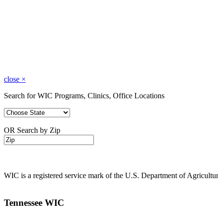
close
×
Search for WIC Programs, Clinics, Office Locations
OR Search by Zip
WIC is a registered service mark of the U.S. Department of Agricult
Tennessee WIC