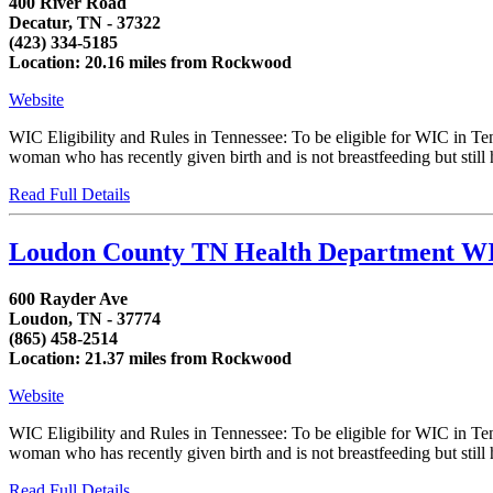
400 River Road
Decatur, TN - 37322
(423) 334-5185
Location: 20.16 miles from Rockwood
Website
WIC Eligibility and Rules in Tennessee: To be eligible for WIC in T
woman who has recently given birth and is not breastfeeding but still h
Read Full Details
Loudon County TN Health Department W
600 Rayder Ave
Loudon, TN - 37774
(865) 458-2514
Location: 21.37 miles from Rockwood
Website
WIC Eligibility and Rules in Tennessee: To be eligible for WIC in T
woman who has recently given birth and is not breastfeeding but still h
Read Full Details