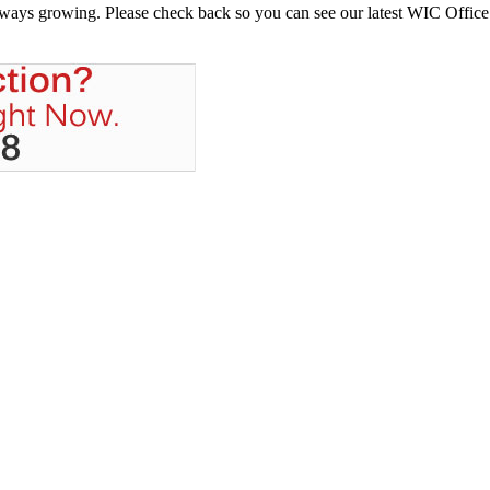
always growing. Please check back so you can see our latest WIC Office