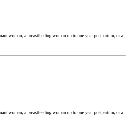
egnant woman, a breastfeeding woman up to one year postpartum, or a
egnant woman, a breastfeeding woman up to one year postpartum, or a