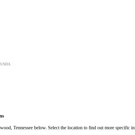
he USDA
ns
ood, Tennessee below. Select the location to find out more specific in