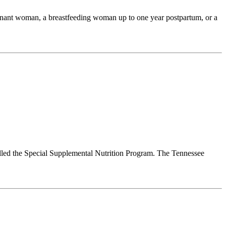
egnant woman, a breastfeeding woman up to one year postpartum, or a
lled the Special Supplemental Nutrition Program. The Tennessee