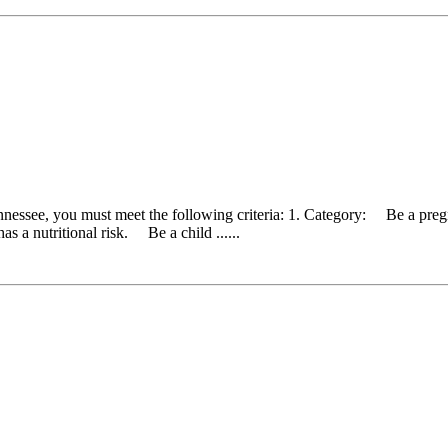
ennessee, you must meet the following criteria: 1. Category: Be a pr
as a nutritional risk. Be a child ......