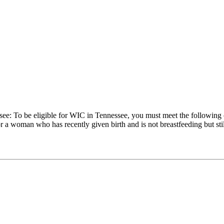
see: To be eligible for WIC in Tennessee, you must meet the following
a woman who has recently given birth and is not breastfeeding but still 