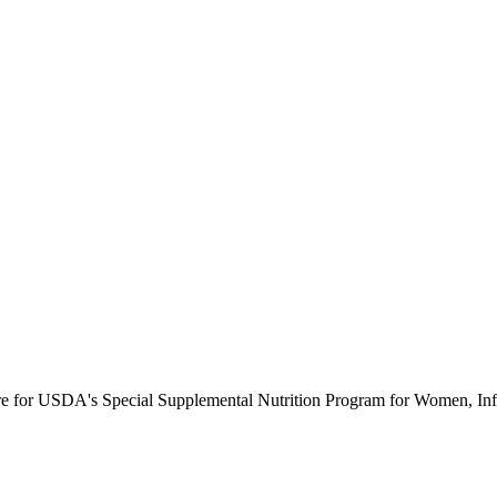
ure for USDA's Special Supplemental Nutrition Program for Women, Inf