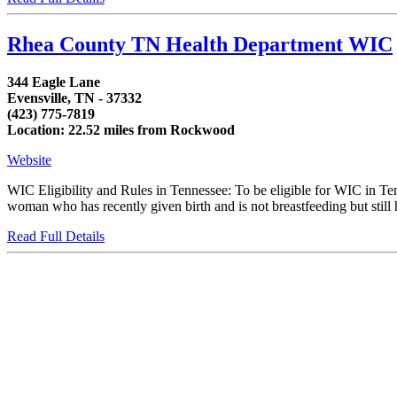
Rhea County TN Health Department WIC
344 Eagle Lane
Evensville, TN - 37332
(423) 775-7819
Location: 22.52 miles from Rockwood
Website
WIC Eligibility and Rules in Tennessee: To be eligible for WIC in T
woman who has recently given birth and is not breastfeeding but still h
Read Full Details