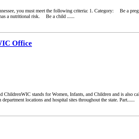
ennessee, you must meet the following criteria: 1. Category: Be a pr
as a nutritional risk. Be a child ......
IC Office
d ChildrenWIC stands for Women, Infants, and Children and is also ca
epartment locations and hospital sites throughout the state. Part......