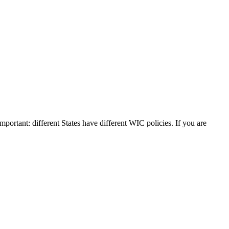
mportant: different States have different WIC policies. If you are