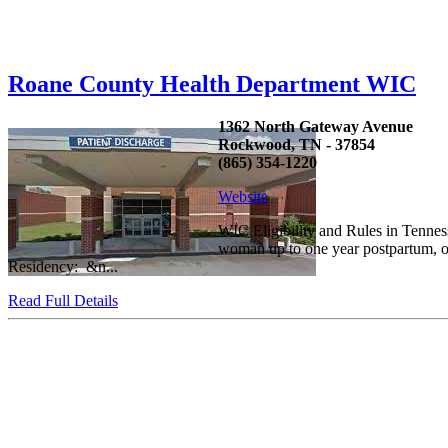
Roane County Health Department WIC
1362 North Gateway Avenue
Rockwood, TN - 37854
(865) 354-1220
Website
WIC Eligibility and Rules in Tennes
woman up to one year postpartum, or 
Residency: &n...
Read Full Details