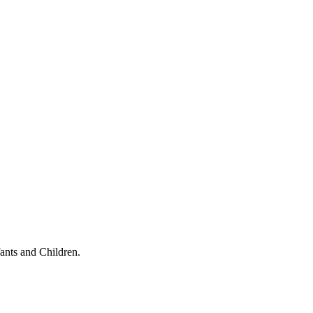
ants and Children.