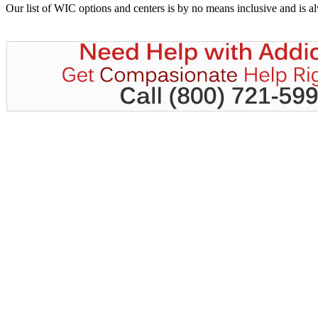
Our list of WIC options and centers is by no means inclusive and is 