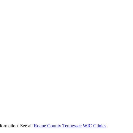
formation. See all
Roane County Tennessee WIC Clinics
.