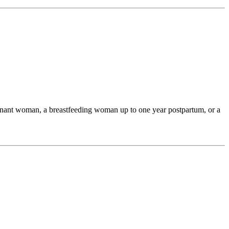
egnant woman, a breastfeeding woman up to one year postpartum, or a