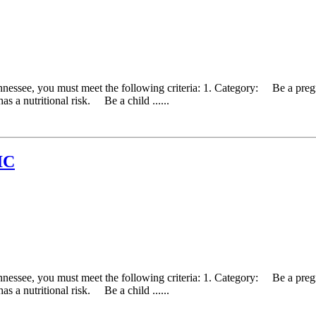
ennessee, you must meet the following criteria: 1. Category: Be a pr
as a nutritional risk. Be a child ......
IC
ennessee, you must meet the following criteria: 1. Category: Be a pr
as a nutritional risk. Be a child ......