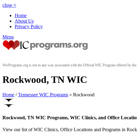
close
×
Home
About Us
Privacy Policy
Menu
WicPrograms.org is not in any way associated with the Official WIC Program offered by t
Rockwood, TN WIC
Home
/
Tennessee WIC Programs
» Rockwood
Rockwood, TN WIC Programs, WIC Clinics, and Office Locatio
View our list of WIC Clinics, Office Locations and Programs in Rockw