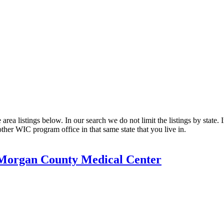
a listings below. In our search we do not limit the listings by state. I
other WIC program office in that same state that you live in.
Morgan County Medical Center