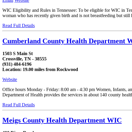
Email
Website
WIC Eligibility and Rules in Tennessee: To be eligible for WIC in T
woman who has recently given birth and is not breastfeeding but still h
Read Full Details
Cumberland County Health Department W
1503 S Main St
Crossville, TN - 38555
(931) 484-6196
Location: 19.00 miles from Rockwood
Website
Office hours Monday - Friday: 8:00 am - 4:30 pm Women, Infants, an
Department of Health provides the services in about 140 county health d
Read Full Details
Meigs County Health Department WIC