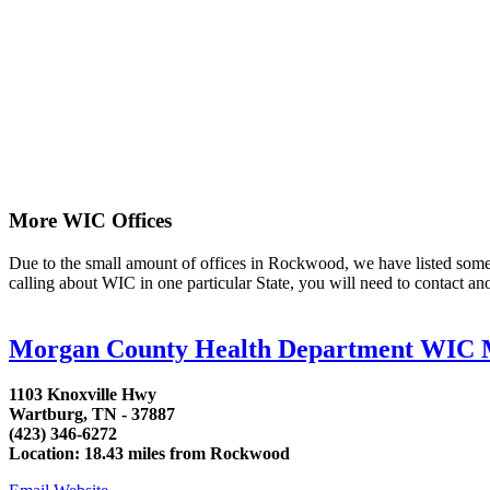
More WIC Offices
Due to the small amount of offices in Rockwood, we have listed some are
calling about WIC in one particular State, you will need to contact an
Morgan County Health Department WIC 
1103 Knoxville Hwy
Wartburg, TN - 37887
(423) 346-6272
Location: 18.43 miles from Rockwood