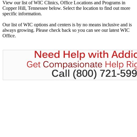
View our list of WIC Clinics, Office Locations and Programs in
Copper Hill, Tennessee below. Select the location to find out more
specific information.
Our list of WIC options and centers is by no means inclusive and is
always growing. Please check back so you can see our latest WIC
Office.