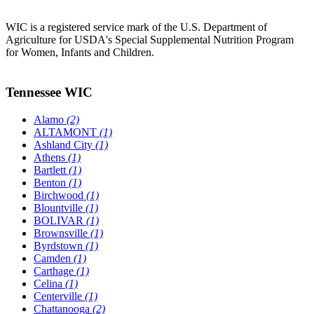
WIC is a registered service mark of the U.S. Department of
Agriculture for USDA's Special Supplemental Nutrition Program
for Women, Infants and Children.
Tennessee WIC
Alamo
(2)
ALTAMONT
(1)
Ashland City
(1)
Athens
(1)
Bartlett
(1)
Benton
(1)
Birchwood
(1)
Blountville
(1)
BOLIVAR
(1)
Brownsville
(1)
Byrdstown
(1)
Camden
(1)
Carthage
(1)
Celina
(1)
Centerville
(1)
Chattanooga
(2)