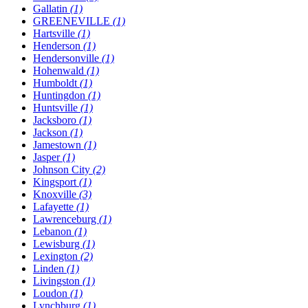
Gallatin
(1)
GREENEVILLE
(1)
Hartsville
(1)
Henderson
(1)
Hendersonville
(1)
Hohenwald
(1)
Humboldt
(1)
Huntingdon
(1)
Huntsville
(1)
Jacksboro
(1)
Jackson
(1)
Jamestown
(1)
Jasper
(1)
Johnson City
(2)
Kingsport
(1)
Knoxville
(3)
Lafayette
(1)
Lawrenceburg
(1)
Lebanon
(1)
Lewisburg
(1)
Lexington
(2)
Linden
(1)
Livingston
(1)
Loudon
(1)
Lynchburg
(1)