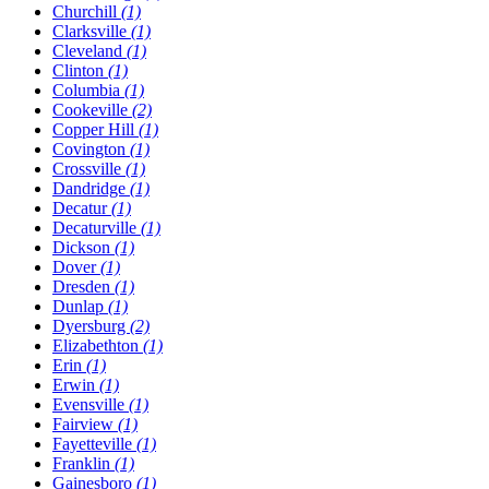
Churchill
(1)
Clarksville
(1)
Cleveland
(1)
Clinton
(1)
Columbia
(1)
Cookeville
(2)
Copper Hill
(1)
Covington
(1)
Crossville
(1)
Dandridge
(1)
Decatur
(1)
Decaturville
(1)
Dickson
(1)
Dover
(1)
Dresden
(1)
Dunlap
(1)
Dyersburg
(2)
Elizabethton
(1)
Erin
(1)
Erwin
(1)
Evensville
(1)
Fairview
(1)
Fayetteville
(1)
Franklin
(1)
Gainesboro
(1)