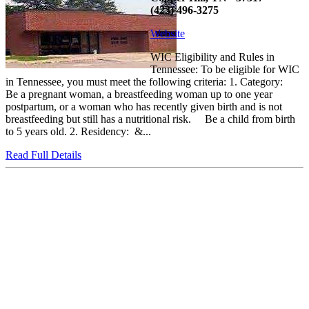
(423) 496-3275
Website
WIC Eligibility and Rules in
Tennessee: To be eligible for WIC
in Tennessee, you must meet the following criteria: 1. Category:
Be a pregnant woman, a breastfeeding woman up to one year
postpartum, or a woman who has recently given birth and is not
breastfeeding but still has a nutritional risk. Be a child from birth
to 5 years old. 2. Residency: &...
Read Full Details