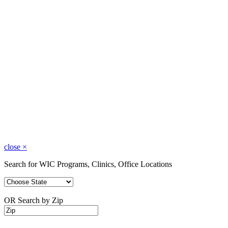
close
×
Search for WIC Programs, Clinics, Office Locations
OR Search by Zip