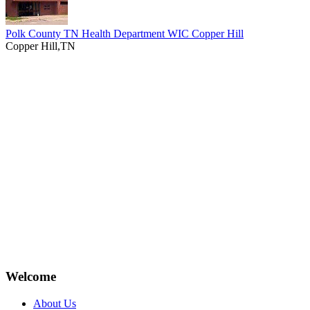
Polk County TN Health Department WIC Copper Hill
Copper Hill,TN
Welcome
About Us