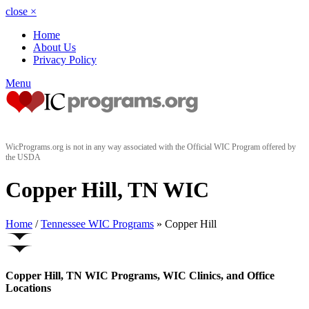
close
×
Home
About Us
Privacy Policy
Menu
WicPrograms.org is not in any way associated with the Official WIC Program offered by
the USDA
Copper Hill, TN WIC
Home
/
Tennessee WIC Programs
» Copper Hill
Copper Hill, TN WIC Programs, WIC Clinics, and Office
Locations