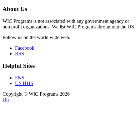
About Us
WIC Programs is not associated with any government agency or
non profit organizations. We list WIC Programs throughout the US.
Follow us on the world wide web.
Facebook
RSS
Helpful Sites
FNS
US HHS
Copyright © WIC Programs 2026
Up