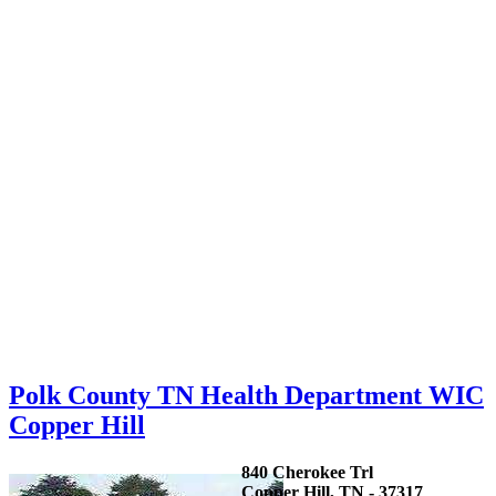
Polk County TN Health Department WIC
Copper Hill
840 Cherokee Trl
Copper Hill, TN - 37317