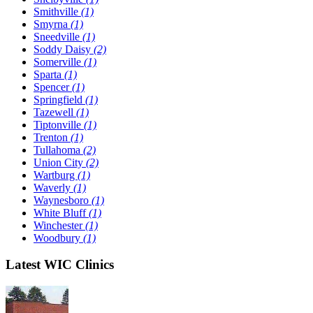
Smithville
(1)
Smyrna
(1)
Sneedville
(1)
Soddy Daisy
(2)
Somerville
(1)
Sparta
(1)
Spencer
(1)
Springfield
(1)
Tazewell
(1)
Tiptonville
(1)
Trenton
(1)
Tullahoma
(2)
Union City
(2)
Wartburg
(1)
Waverly
(1)
Waynesboro
(1)
White Bluff
(1)
Winchester
(1)
Woodbury
(1)
Latest WIC Clinics