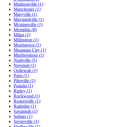
Madisonville
(1)
Manchester
(1)
Maryville
(1)
Maynardville
(1)
Mcminnville
(1)
Memphis
(8)
Milan
(1)
Millington
(1)
Morristown
(1)
Mountain City
(1)
Murfreesboro
(1)
Nashville
(5)
Newport
(1)
Ooltewah
(1)
Paris
(1)
Pikeville
(1)
Pulaski
(1)
Ripley
(1)
Rockwood
(1)
Rogersville
(1)
Rutledge
(1)
Savannah
(1)
Selmer
(1)
Sevierville
(1)
Shelbyville
(1)