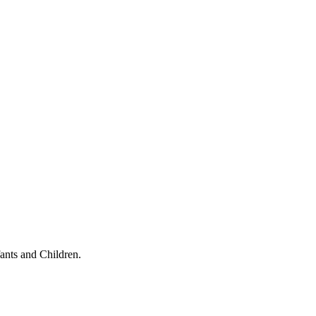
ants and Children.