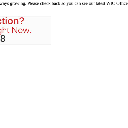
always growing. Please check back so you can see our latest WIC Office