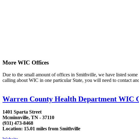
More WIC Offices
Due to the small amount of offices in Smithville, we have listed some ar
calling about WIC in one particular State, you will need to contact an
Warren County Health Department WIC O
1401 Sparta Street
Mcminnville, TN - 37110
(931) 473-8468
Location: 15.01 miles from Smithville