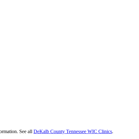
formation. See all
DeKalb County Tennessee WIC Clinics
.