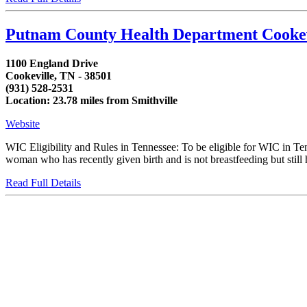
Putnam County Health Department Cooke
1100 England Drive
Cookeville, TN - 38501
(931) 528-2531
Location: 23.78 miles from Smithville
Website
WIC Eligibility and Rules in Tennessee: To be eligible for WIC in T
woman who has recently given birth and is not breastfeeding but still h
Read Full Details