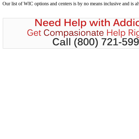
Our list of WIC options and centers is by no means inclusive and is 