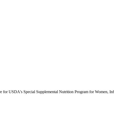
ure for USDA's Special Supplemental Nutrition Program for Women, Inf