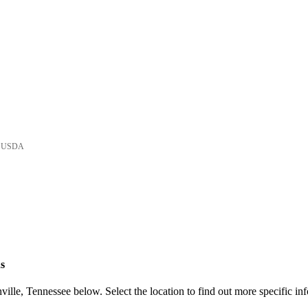
he USDA
s
ille, Tennessee below. Select the location to find out more specific in