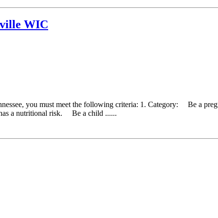
ville WIC
ennessee, you must meet the following criteria: 1. Category: Be a pr
as a nutritional risk. Be a child ......