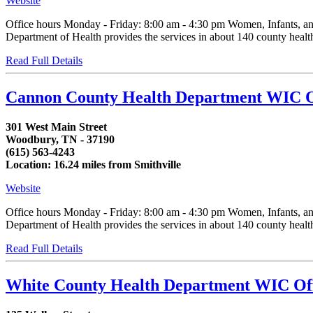
Website
Office hours Monday - Friday: 8:00 am - 4:30 pm Women, Infants, an
Department of Health provides the services in about 140 county health d
Read Full Details
Cannon County Health Department WIC O
301 West Main Street
Woodbury, TN - 37190
(615) 563-4243
Location: 16.24 miles from Smithville
Website
Office hours Monday - Friday: 8:00 am - 4:30 pm Women, Infants, an
Department of Health provides the services in about 140 county health d
Read Full Details
White County Health Department WIC Of