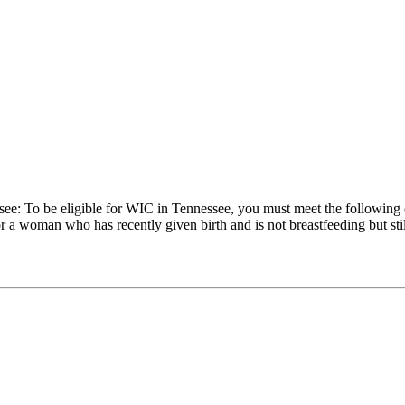
see: To be eligible for WIC in Tennessee, you must meet the following
a woman who has recently given birth and is not breastfeeding but still 