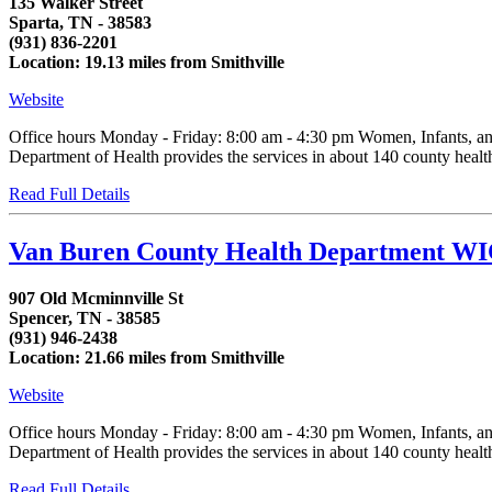
135 Walker Street
Sparta, TN - 38583
(931) 836-2201
Location: 19.13 miles from Smithville
Website
Office hours Monday - Friday: 8:00 am - 4:30 pm Women, Infants, an
Department of Health provides the services in about 140 county health d
Read Full Details
Van Buren County Health Department WI
907 Old Mcminnville St
Spencer, TN - 38585
(931) 946-2438
Location: 21.66 miles from Smithville
Website
Office hours Monday - Friday: 8:00 am - 4:30 pm Women, Infants, an
Department of Health provides the services in about 140 county health d
Read Full Details