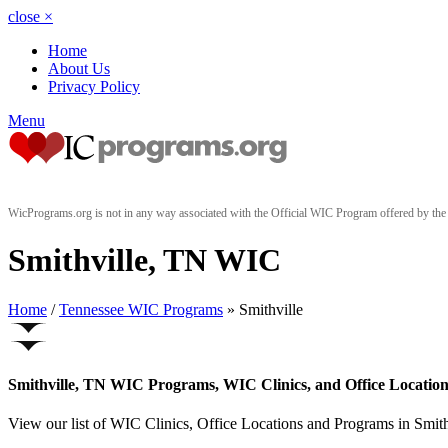
close
×
Home
About Us
Privacy Policy
Menu
WicPrograms.org is not in any way associated with the Official WIC Program offered by t
Smithville, TN WIC
Home
/
Tennessee WIC Programs
» Smithville
Smithville, TN WIC Programs, WIC Clinics, and Office Location
View our list of WIC Clinics, Office Locations and Programs in Smithv