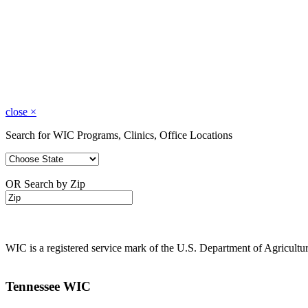
close
×
Search for WIC Programs, Clinics, Office Locations
OR Search by Zip
WIC is a registered service mark of the U.S. Department of Agricult
Tennessee WIC