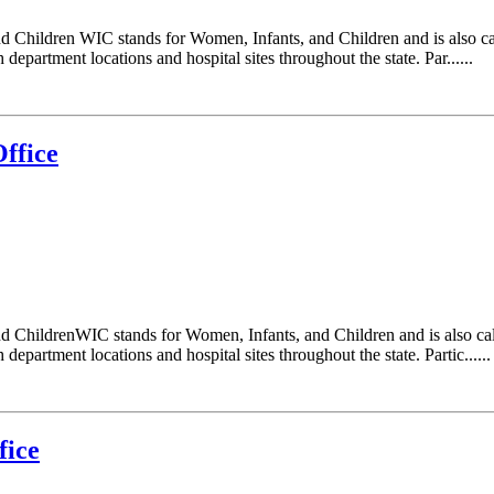
d Children WIC stands for Women, Infants, and Children and is also c
epartment locations and hospital sites throughout the state. Par......
ffice
d ChildrenWIC stands for Women, Infants, and Children and is also ca
epartment locations and hospital sites throughout the state. Partic......
fice