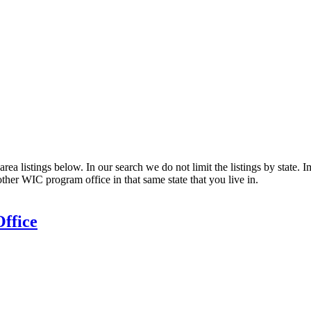
ea listings below. In our search we do not limit the listings by state. I
other WIC program office in that same state that you live in.
ffice