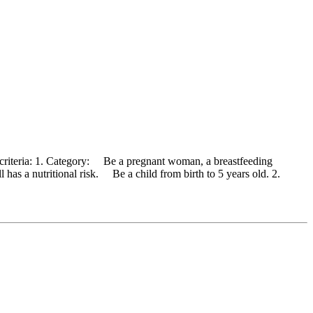
 criteria: 1. Category: Be a pregnant woman, a breastfeeding
has a nutritional risk. Be a child from birth to 5 years old. 2.