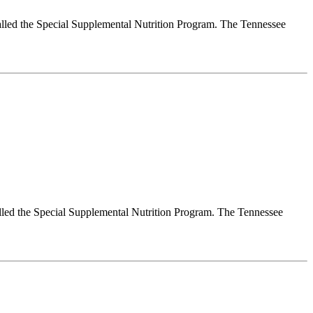
alled the Special Supplemental Nutrition Program. The Tennessee
lled the Special Supplemental Nutrition Program. The Tennessee