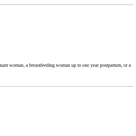
egnant woman, a breastfeeding woman up to one year postpartum, or a