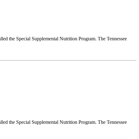
alled the Special Supplemental Nutrition Program. The Tennessee
alled the Special Supplemental Nutrition Program. The Tennessee