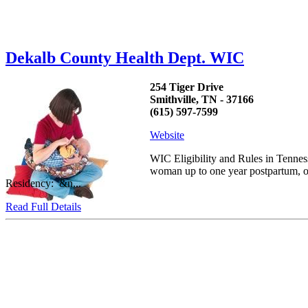
Dekalb County Health Dept. WIC
254 Tiger Drive
Smithville, TN - 37166
(615) 597-7599
Website
WIC Eligibility and Rules in Tennes
woman up to one year postpartum, or 
Residency: &n...
Read Full Details