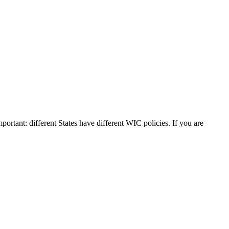
mportant: different States have different WIC policies. If you are