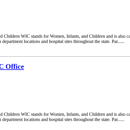
d Children WIC stands for Women, Infants, and Children and is also c
epartment locations and hospital sites throughout the state. Par......
C Office
d Children WIC stands for Women, Infants, and Children and is also c
epartment locations and hospital sites throughout the state. Par......