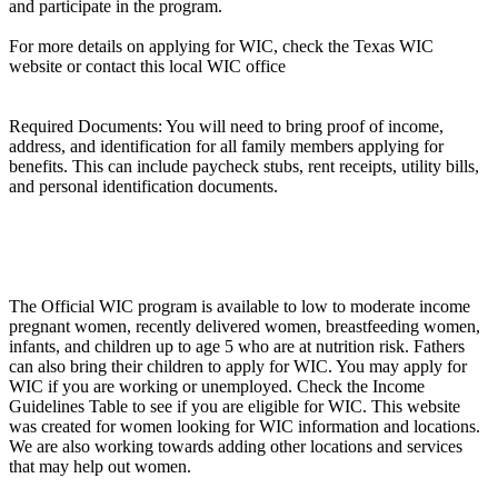
and participate in the program.
For more details on applying for WIC, check the Texas WIC
website or contact this local WIC office
Required Documents: You will need to bring proof of income,
address, and identification for all family members applying for
benefits. This can include paycheck stubs, rent receipts, utility bills,
and personal identification documents.
The Official WIC program is available to low to moderate income
pregnant women, recently delivered women, breastfeeding women,
infants, and children up to age 5 who are at nutrition risk. Fathers
can also bring their children to apply for WIC. You may apply for
WIC if you are working or unemployed. Check the Income
Guidelines Table to see if you are eligible for WIC. This website
was created for women looking for WIC information and locations.
We are also working towards adding other locations and services
that may help out women.