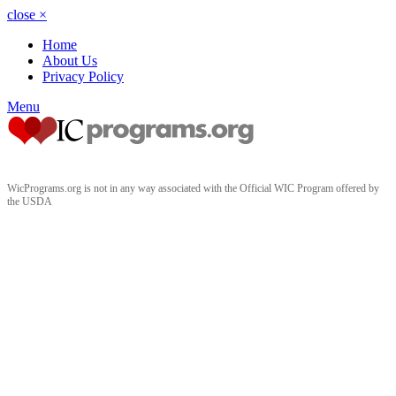
close
×
Home
About Us
Privacy Policy
Menu
WicPrograms.org is not in any way associated with the Official WIC Program offered by
the USDA