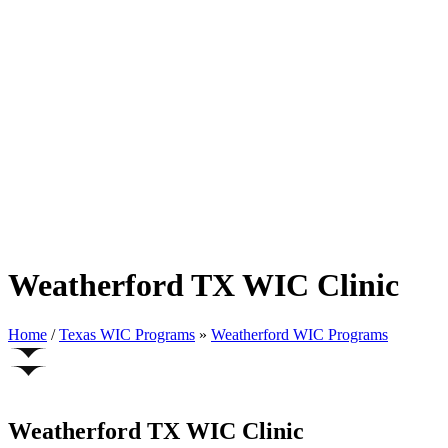
Weatherford TX WIC Clinic
Home
/
Texas WIC Programs
»
Weatherford WIC Programs
Weatherford TX WIC Clinic