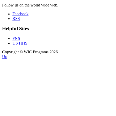
Follow us on the world wide web.
Facebook
RSS
Helpful Sites
FNS
US HHS
Copyright © WIC Programs 2026
Up