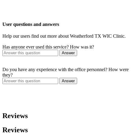
User questions and answers
Help our users find out more about Weatherford TX WIC Clinic.
Has anyone ever used this service? How was it?
Answer
Do you have any experience with the office personnel? How were
they?
Answer
Reviews
Reviews