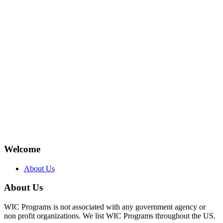
Welcome
About Us
About Us
WIC Programs is not associated with any government agency or
non profit organizations. We list WIC Programs throughout the US.