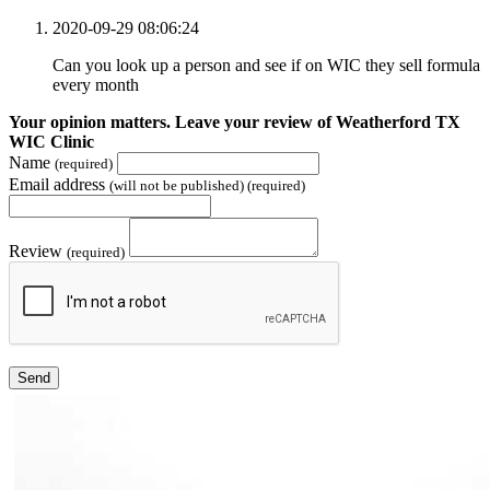
2020-09-29 08:06:24
Can you look up a person and see if on WIC they sell formula
every month
Your opinion matters. Leave your review of Weatherford TX
WIC Clinic
Name
(required)
Email address
(will not be published) (required)
Review
(required)
Send