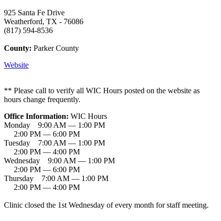
925 Santa Fe Drive
Weatherford, TX - 76086
(817) 594-8536
County:
Parker County
Website
** Please call to verify all WIC Hours posted on the website as
hours change frequently.
Office Information:
WIC Hours
Monday 9:00 AM — 1:00 PM
2:00 PM — 6:00 PM
Tuesday 7:00 AM — 1:00 PM
2:00 PM — 4:00 PM
Wednesday 9:00 AM — 1:00 PM
2:00 PM — 6:00 PM
Thursday 7:00 AM — 1:00 PM
2:00 PM — 4:00 PM
Clinic closed the 1st Wednesday of every month for staff meeting.