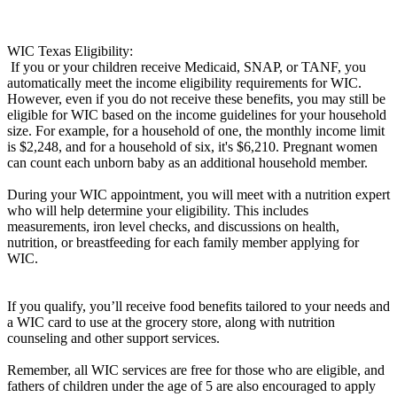
WIC Texas Eligibility:
If you or your children receive Medicaid, SNAP, or TANF, you
automatically meet the income eligibility requirements for WIC.
However, even if you do not receive these benefits, you may still be
eligible for WIC based on the income guidelines for your household
size. For example, for a household of one, the monthly income limit
is $2,248, and for a household of six, it's $6,210. Pregnant women
can count each unborn baby as an additional household member.
During your WIC appointment, you will meet with a nutrition expert
who will help determine your eligibility. This includes
measurements, iron level checks, and discussions on health,
nutrition, or breastfeeding for each family member applying for
WIC.
If you qualify, you’ll receive food benefits tailored to your needs and
a WIC card to use at the grocery store, along with nutrition
counseling and other support services.
Remember, all WIC services are free for those who are eligible, and
fathers of children under the age of 5 are also encouraged to apply