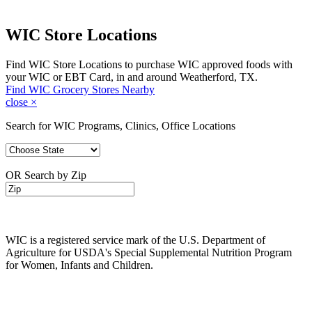
WIC Store Locations
Find WIC Store Locations to purchase WIC approved foods with
your WIC or EBT Card, in and around Weatherford, TX.
Find WIC Grocery Stores Nearby
close
×
Search for WIC Programs, Clinics, Office Locations
OR Search by Zip
WIC is a registered service mark of the U.S. Department of
Agriculture for USDA's Special Supplemental Nutrition Program
for Women, Infants and Children.