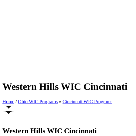
Western Hills WIC Cincinnati
Home
/
Ohio WIC Programs
»
Cincinnati WIC Programs
Western Hills WIC Cincinnati