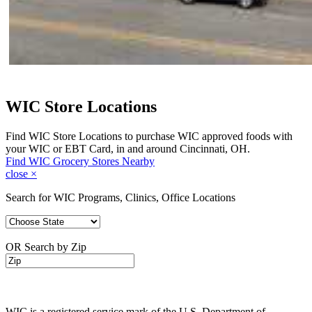
WIC Store Locations
Find WIC Store Locations to purchase WIC approved foods with
your WIC or EBT Card, in and around Cincinnati, OH.
Find WIC Grocery Stores Nearby
close
×
Search for WIC Programs, Clinics, Office Locations
OR Search by Zip
WIC is a registered service mark of the U.S. Department of