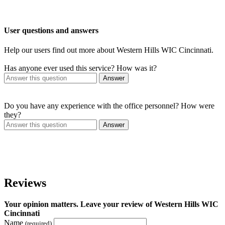
User questions and answers
Help our users find out more about Western Hills WIC Cincinnati.
Has anyone ever used this service? How was it?
Answer
Do you have any experience with the office personnel? How were
they?
Answer
Reviews
Your opinion matters. Leave your review of Western Hills WIC
Cincinnati
Name
(required)