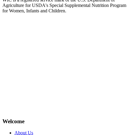
Agriculture for USDA's Special Supplemental Nutrition Program
for Women, Infants and Children.
Welcome
About Us