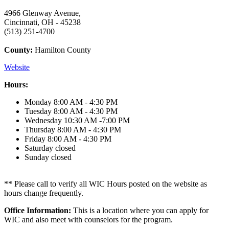
4966 Glenway Avenue,
Cincinnati, OH - 45238
(513) 251-4700
County:
Hamilton County
Website
Hours:
Monday
8:00 AM - 4:30 PM
Tuesday
8:00 AM - 4:30 PM
Wednesday
10:30 AM -7:00 PM
Thursday
8:00 AM - 4:30 PM
Friday
8:00 AM - 4:30 PM
Saturday
closed
Sunday
closed
** Please call to verify all WIC Hours posted on the website as
hours change frequently.
Office Information:
This is a location where you can apply for
WIC and also meet with counselors for the program.