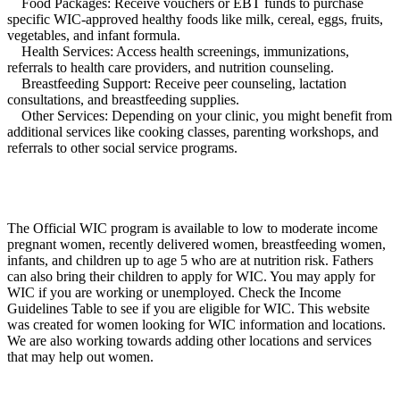
Food Packages: Receive vouchers or EBT funds to purchase
specific WIC-approved healthy foods like milk, cereal, eggs, fruits,
vegetables, and infant formula.
Health Services: Access health screenings, immunizations,
referrals to health care providers, and nutrition counseling.
Breastfeeding Support: Receive peer counseling, lactation
consultations, and breastfeeding supplies.
Other Services: Depending on your clinic, you might benefit from
additional services like cooking classes, parenting workshops, and
referrals to other social service programs.
The Official WIC program is available to low to moderate income
pregnant women, recently delivered women, breastfeeding women,
infants, and children up to age 5 who are at nutrition risk. Fathers
can also bring their children to apply for WIC. You may apply for
WIC if you are working or unemployed. Check the Income
Guidelines Table to see if you are eligible for WIC. This website
was created for women looking for WIC information and locations.
We are also working towards adding other locations and services
that may help out women.