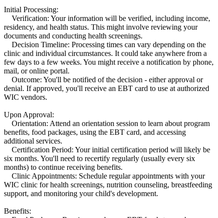
Initial Processing:
Verification: Your information will be verified, including income,
residency, and health status. This might involve reviewing your
documents and conducting health screenings.
Decision Timeline: Processing times can vary depending on the
clinic and individual circumstances. It could take anywhere from a
few days to a few weeks. You might receive a notification by phone,
mail, or online portal.
Outcome: You'll be notified of the decision - either approval or
denial. If approved, you'll receive an EBT card to use at authorized
WIC vendors.
Upon Approval:
Orientation: Attend an orientation session to learn about program
benefits, food packages, using the EBT card, and accessing
additional services.
Certification Period: Your initial certification period will likely be
six months. You'll need to recertify regularly (usually every six
months) to continue receiving benefits.
Clinic Appointments: Schedule regular appointments with your
WIC clinic for health screenings, nutrition counseling, breastfeeding
support, and monitoring your child's development.
Benefits: