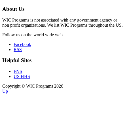
About Us
WIC Programs is not associated with any government agency or
non profit organizations. We list WIC Programs throughout the US.
Follow us on the world wide web.
Facebook
RSS
Helpful Sites
FNS
US HHS
Copyright © WIC Programs 2026
Up