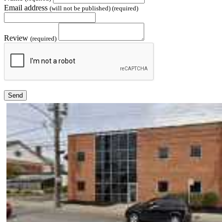
Email address
(will not be published) (required)
Review
(required)
Send