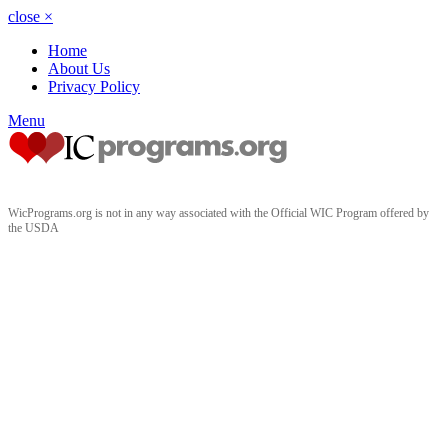
close
×
Home
About Us
Privacy Policy
Menu
WicPrograms.org is not in any way associated with the Official WIC Program offered by
the USDA