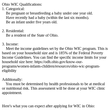
Ohio WIC Qualifications:
1. Categorical:
Be pregnant or breastfeeding a baby under one year old.
Have recently had a baby (within the last six months).
Be an infant under five years old.
2. Residential:
Be a resident of the State of Ohio.
3. Income:
Meet the income guidelines set by the Ohio WIC program. This is
based on your household size and is 185% of the Federal Poverty
Income Guidelines. You can find the specific income limits for your
household size here: https://odh.ohio.gov/know-our-
programs/women-infants-children/resources/ohio-wic-program-
eligibility
Additionally:
You must be determined by health professionals to be at medical
or nutritional risk. This assessment will be done at your WIC clinic
appointment.
Here's what you can expect after applying for WIC in Ohio: